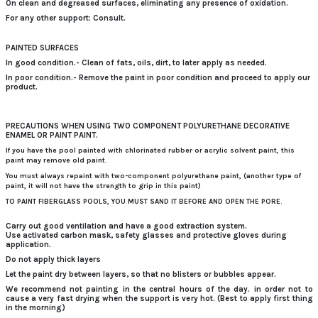
On clean and degreased surfaces, eliminating any presence of oxidation.
For any other support: Consult.
PAINTED SURFACES
In good condition.- Clean of fats, oils, dirt, to later apply as needed.
In poor condition.- Remove the paint in poor condition and proceed to apply our
product.
PRECAUTIONS WHEN USING TWO COMPONENT POLYURETHANE DECORATIVE
ENAMEL OR PAINT PAINT.
If you have the pool painted with chlorinated rubber or acrylic solvent paint, this
paint may remove old paint.
You must always repaint with two-component polyurethane paint, (another type of
paint, it will not have the strength to grip in this paint)
TO PAINT FIBERGLASS POOLS, YOU MUST SAND IT BEFORE AND OPEN THE PORE.
Carry out good ventilation and have a good extraction system.
Use activated carbon mask, safety glasses and protective gloves during
application.
Do not apply thick layers
Let the paint dry between layers, so that no blisters or bubbles appear.
We recommend not painting in the central hours of the day.
in order not to
cause a very fast drying when the support is very hot.
(Best to apply first thing
in the morning)