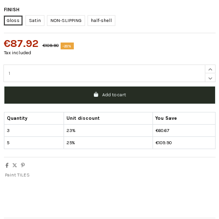
FINISH
Gloss
Satin
NON-SLIPPING
half-shell
€87.92
€109.90
-20%
Tax included
Add to cart
Quantity
Unit discount
You Save
3
23%
€60.67
5
25%
€109.90
Paint TILES