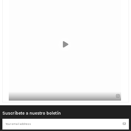
Suscríbete a nuestro boletín