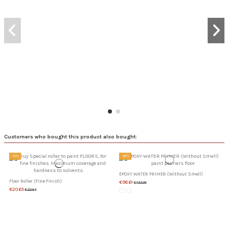
Customers who bought this product also bought:
-10%
-20%
EPOXY WATER PRIMER (Without Smell)
Floor Roller (Fine Finish)
€98.61
€123.26
€20.65
€22.94