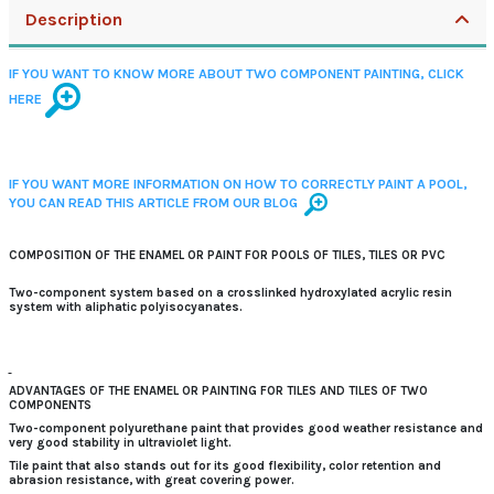
Description
IF YOU WANT TO KNOW MORE ABOUT TWO COMPONENT PAINTING, CLICK
HERE
IF YOU WANT MORE INFORMATION ON HOW TO CORRECTLY PAINT A POOL,
YOU CAN READ THIS ARTICLE FROM OUR BLOG
COMPOSITION OF THE ENAMEL OR PAINT FOR POOLS OF TILES, TILES OR PVC
Two-component system based on a crosslinked hydroxylated acrylic resin
system with aliphatic polyisocyanates.
ADVANTAGES OF THE ENAMEL OR PAINTING FOR TILES AND TILES OF TWO
COMPONENTS
Two-component polyurethane paint that provides
good weather resistance and
very good stability
in ultraviolet light.
Tile paint that also stands out for its
good flexibility, color retention and
abrasion resistance, with great covering power.