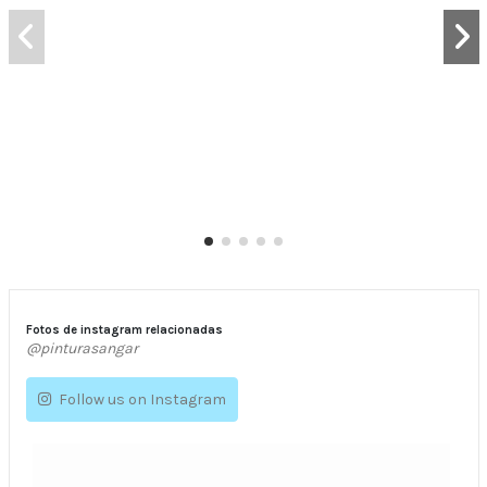
Fotos de instagram relacionadas
@pinturasangar
Follow us on Instagram