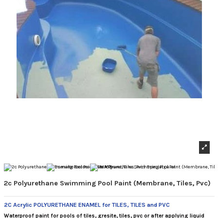
2c Polyurethane Swimming Pool Paint (Membrane, Tiles, Pvc)
2C Acrylic POLYURETHANE ENAMEL for TILES, TILES and PVC
Waterproof paint for pools of tiles, gresite, tiles, pvc or after applying liquid