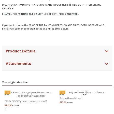
BICOMPONENT PAINTING THAT GRIPS IN ANY TYPE OF TILE and TILE, BOTH INTERIOR AND
EXTERIOR.
ENAMEL FOR PAINTING TILES AND TILES OF BOTH FLOOR AND WALL.
If you want to know the PRICE OF THE PAINTING FOR TILES AND TILES, BOTH INTERIOR AND
EXTERIOR, you can consult it at the beginning of this page.
Product Details
Attachments
You might also like
-15%
-15%
Polyurethane Solvent
EPOXY DISOLV primer. (Non-porous soil)
€10.22
€12.03
€113.50
€133.53