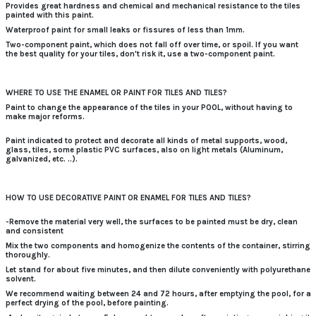
Provides
great hardness
and chemical and mechanical resistance to the tiles
painted with this paint.
Waterproof paint for small leaks or fissures of less than 1mm.
Two-component paint, which does not fall off over time, or spoil.
If you want
the best quality for your tiles, don't risk it, use a two-component paint.
WHERE TO USE THE ENAMEL OR PAINT FOR TILES AND TILES?
Paint to change the appearance of the tiles in your POOL, without having to
make major reforms.
Paint indicated to protect and decorate all kinds of metal supports, wood,
glass, tiles, some plastic PVC surfaces, also on light metals (Aluminum,
galvanized, etc. ..).
HOW TO USE DECORATIVE PAINT OR ENAMEL FOR TILES AND TILES?
-Remove the material very well, the surfaces to be painted must be dry, clean
and consistent
Mix the two components and homogenize the contents of the container, stirring
thoroughly.
Let stand for about five minutes, and then dilute conveniently with polyurethane
solvent.
We recommend waiting between 24 and 72 hours, after emptying the pool, for a
perfect drying of the pool, before painting.