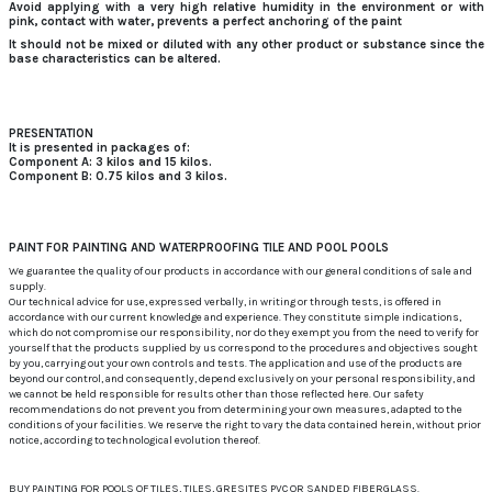
Avoid applying with a very high relative humidity in the environment or with
pink, contact with water, prevents a perfect anchoring of the paint
It should not be mixed or diluted with any other product or substance since the
base characteristics can be altered.
PRESENTATION
It is presented in packages of:
Component A: 3 kilos and 15 kilos.
Component B: 0.75 kilos and 3 kilos.
PAINT FOR PAINTING AND WATERPROOFING TILE AND POOL POOLS
We guarantee the quality of our products in accordance with our general conditions of sale and
supply.
Our technical advice for use, expressed verbally, in writing or through tests, is offered in
accordance with our current knowledge and experience. They constitute simple indications,
which do not compromise our responsibility, nor do they exempt you from the need to verify for
yourself that the products supplied by us correspond to the procedures and objectives sought
by you, carrying out your own controls and tests. The application and use of the products are
beyond our control, and consequently, depend exclusively on your personal responsibility, and
we cannot be held responsible for results other than those reflected here. Our safety
recommendations do not prevent you from determining your own measures, adapted to the
conditions of your facilities. We reserve the right to vary the data contained herein, without prior
notice, according to technological evolution thereof.
BUY PAINTING FOR POOLS OF TILES, TILES, GRESITES PVC OR SANDED FIBERGLASS.