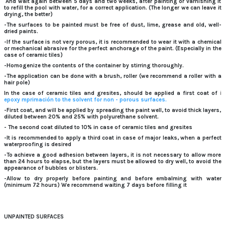
And wait again between 5 days and two weeks, after painting or varnishing it
to refill the pool with water, for a correct application.
(The longer we can leave it
drying, the better)
-The surfaces to be painted must be free of dust, lime, grease and old, well-
dried paints.
-If the surface is not very porous, it is recommended to wear it with a chemical
or mechanical abrasive for the perfect anchorage of the paint.
(Especially in the
case of ceramic tiles)
-Homogenize the contents of the container by stirring thoroughly.
-The application can be done with a brush, roller (we recommend a roller with a
hair pole)
In the case of ceramic tiles and gresites, should be applied a first coat of
i
epoxy mprimación to the solvent for non -
porous surfaces.
-First coat, and will be applied by spreading the paint well, to avoid thick layers,
diluted between 20% and 25% with polyurethane solvent.
- The second coat diluted to 10% in case of ceramic tiles and gresites
-It is recommended to apply a third coat in case of major leaks, when a perfect
waterproofing is desired
-To achieve a good adhesion between layers, it is not necessary to allow more
than 24 hours to elapse, but the layers must be allowed to dry well, to avoid the
appearance of bubbles or blisters.
-Allow to dry properly before painting and before embalming with water
(minimum 72 hours) We recommend waiting 7 days before filling it
UNPAINTED SURFACES