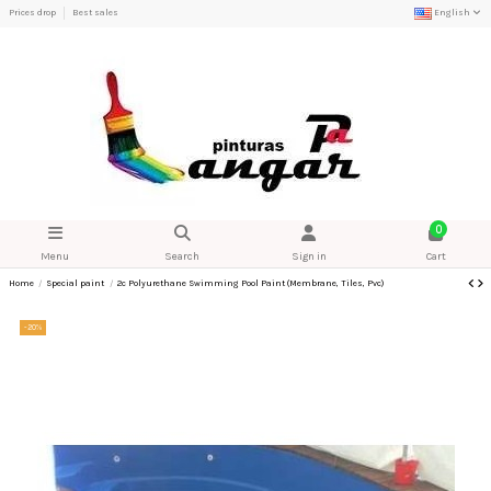
Prices drop
Best sales
English
0
Menu
Search
Sign in
Cart
Home
Special paint
2c Polyurethane Swimming Pool Paint (Membrane, Tiles, Pvc)
-20%