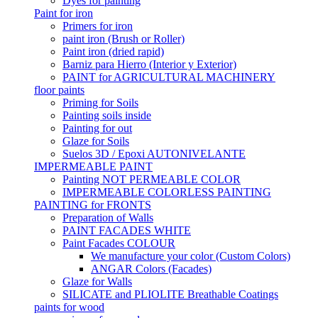
Dyes for painting
Paint for iron
Primers for iron
paint iron (Brush or Roller)
Paint iron (dried rapid)
Barniz para Hierro (Interior y Exterior)
PAINT for AGRICULTURAL MACHINERY
floor paints
Priming for Soils
Painting soils inside
Painting for out
Glaze for Soils
Suelos 3D / Epoxi AUTONIVELANTE
IMPERMEABLE PAINT
Painting NOT PERMEABLE COLOR
IMPERMEABLE COLORLESS PAINTING
PAINTING for FRONTS
Preparation of Walls
PAINT FACADES WHITE
Paint Facades COLOUR
We manufacture your color (Custom Colors)
ANGAR Colors (Facades)
Glaze for Walls
SILICATE and PLIOLITE Breathable Coatings
paints for wood