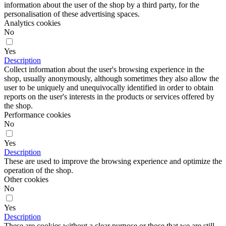
information about the user of the shop by a third party, for the
personalisation of these advertising spaces.
Analytics cookies
No
Yes
Description
Collect information about the user's browsing experience in the
shop, usually anonymously, although sometimes they also allow the
user to be uniquely and unequivocally identified in order to obtain
reports on the user's interests in the products or services offered by
the shop.
Performance cookies
No
Yes
Description
These are used to improve the browsing experience and optimize the
operation of the shop.
Other cookies
No
Yes
Description
These are cookies without a clear purpose or those that we are still