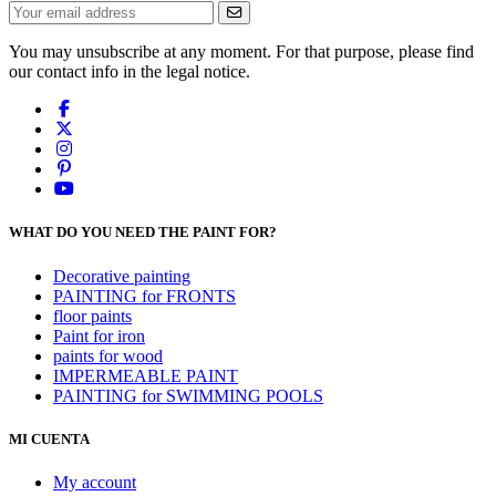
You may unsubscribe at any moment. For that purpose, please find
our contact info in the legal notice.
WHAT DO YOU NEED THE PAINT FOR?
Decorative painting
PAINTING for FRONTS
floor paints
Paint for iron
paints for wood
IMPERMEABLE PAINT
PAINTING for SWIMMING POOLS
MI CUENTA
My account