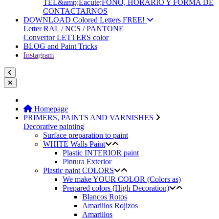
TEL&amp;Eacute;FONO, HORARIO Y FORMA DE
CONTACTARNOS
DOWNLOAD Colored Letters FREE!
Letter RAL / NCS / PANTONE
Convertor LETTERS color
BLOG and Paint Tricks
Instagram
Homepage
PRIMERS, PAINTS AND VARNISHES
Decorative painting
Surface preparation to paint
WHITE Walls Paint
Plastic INTERIOR paint
Pintura Exterior
Plastic paint COLORS
We make YOUR COLOR (Colors as)
Prepared colors (High Decoration)
Blancos Rotos
Amarillos Rojizos
Amarillos