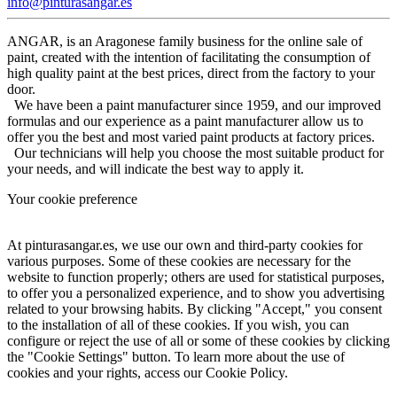
info@pinturasangar.es
ANGAR, is an Aragonese family business for the online sale of
paint, created with the intention of facilitating the consumption of
high quality paint at the best prices, direct from the factory to your
door.
We have been a paint manufacturer since 1959, and our improved
formulas and our experience as a paint manufacturer allow us to
offer you the best and most varied paint products at factory prices.
Our technicians will help you choose the most suitable product for
your needs, and will indicate the best way to apply it.
Your cookie preference
At pinturasangar.es, we use our own and third-party cookies for
various purposes. Some of these cookies are necessary for the
website to function properly; others are used for statistical purposes,
to offer you a personalized experience, and to show you advertising
related to your browsing habits. By clicking "Accept," you consent
to the installation of all of these cookies. If you wish, you can
configure or reject the use of all or some of these cookies by clicking
the "Cookie Settings" button. To learn more about the use of
cookies and your rights, access our Cookie Policy.