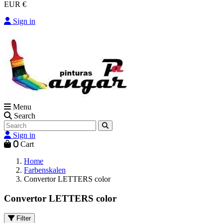
EUR €
Sign in
Menu
Search
Sign in
0
Cart
Home
Farbenskalen
Convertor LETTERS color
Convertor LETTERS color
Filter