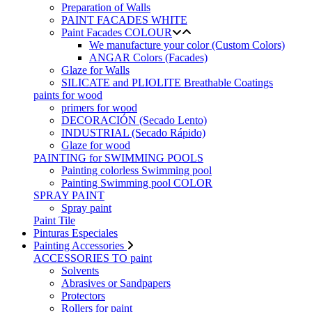
Preparation of Walls
PAINT FACADES WHITE
Paint Facades COLOUR
We manufacture your color (Custom Colors)
ANGAR Colors (Facades)
Glaze for Walls
SILICATE and PLIOLITE Breathable Coatings
paints for wood
primers for wood
DECORACIÓN (Secado Lento)
INDUSTRIAL (Secado Rápido)
Glaze for wood
PAINTING for SWIMMING POOLS
Painting colorless Swimming pool
Painting Swimming pool COLOR
SPRAY PAINT
Spray paint
Paint Tile
Pinturas Especiales
Painting Accessories
ACCESSORIES TO paint
Solvents
Abrasives or Sandpapers
Protectors
Rollers for paint