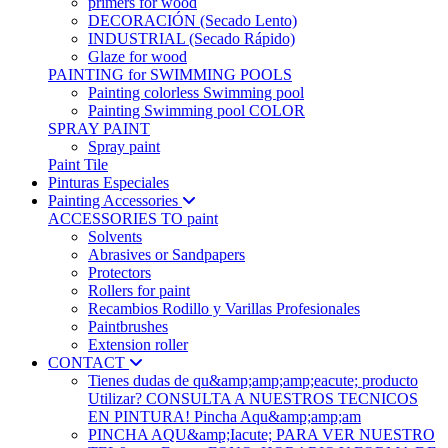
primers for wood
DECORACIÓN (Secado Lento)
INDUSTRIAL (Secado Rápido)
Glaze for wood
PAINTING for SWIMMING POOLS
Painting colorless Swimming pool
Painting Swimming pool COLOR
SPRAY PAINT
Spray paint
Paint Tile
Pinturas Especiales
Painting Accessories
ACCESSORIES TO paint
Solvents
Abrasives or Sandpapers
Protectors
Rollers for paint
Recambios Rodillo y Varillas Profesionales
Paintbrushes
Extension roller
CONTACT
Tienes dudas de qu&amp;amp;amp;eacute; producto
Utilizar? CONSULTA A NUESTROS TECNICOS
EN PINTURA! Pincha Aqu&amp;amp;am
PINCHA AQU&amp;Iacute; PARA VER NUESTRO