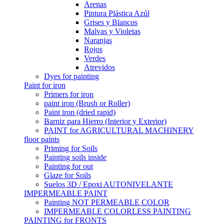
Arenas
Pintura Plástica Azúl
Grises y Blancos
Malvas y Violetas
Naranjas
Rojos
Verdes
Atrevidos
Dyes for painting
Paint for iron
Primers for iron
paint iron (Brush or Roller)
Paint iron (dried rapid)
Barniz para Hierro (Interior y Exterior)
PAINT for AGRICULTURAL MACHINERY
floor paints
Priming for Soils
Painting soils inside
Painting for out
Glaze for Soils
Suelos 3D / Epoxi AUTONIVELANTE
IMPERMEABLE PAINT
Painting NOT PERMEABLE COLOR
IMPERMEABLE COLORLESS PAINTING
PAINTING for FRONTS