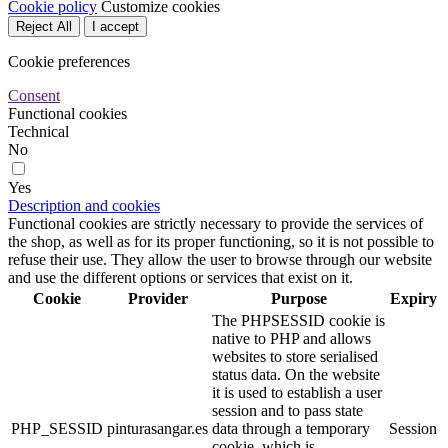
Cookie policy
Customize cookies
Reject All
I accept
Cookie preferences
Consent
Functional cookies
Technical
No
Yes
Description and cookies
Functional cookies are strictly necessary to provide the services of
the shop, as well as for its proper functioning, so it is not possible to
refuse their use. They allow the user to browse through our website
and use the different options or services that exist on it.
Cookie
Provider
Purpose
Expiry
The PHPSESSID cookie is
native to PHP and allows
websites to store serialised
status data. On the website
it is used to establish a user
session and to pass state
PHP_SESSID
pinturasangar.es
data through a temporary
Session
cookie, which is