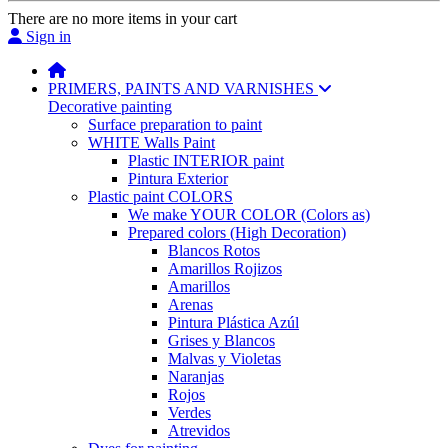
There are no more items in your cart
Sign in
PRIMERS, PAINTS AND VARNISHES
Decorative painting
Surface preparation to paint
WHITE Walls Paint
Plastic INTERIOR paint
Pintura Exterior
Plastic paint COLORS
We make YOUR COLOR (Colors as)
Prepared colors (High Decoration)
Blancos Rotos
Amarillos Rojizos
Amarillos
Arenas
Pintura Plástica Azúl
Grises y Blancos
Malvas y Violetas
Naranjas
Rojos
Verdes
Atrevidos