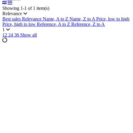
Showing 1-1 of 1 item(s)
Relevance
Best sales
Relevance
Name, A to Z
Name, Z to A
Price, low to high
Price, high to low
Reference, A to Z
Reference, Z to A
1
12
24
36
Show all