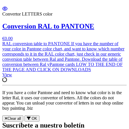
Convertor LETTERS color
Conversion RAL to PANTONE
€0.00
RAL conversion table to PANTONE If you have the number of
your color in Pantone color chart, and want to know which number
corresponds to it in the RAL color chart, just check in our generic
conversion table between Ral and Pantone. Download the table of
conversion between Ral yPantone cards LOW TO THE END OF
THE PAGE AND CLICK ON DOWNLOADS
View
If you have a color Pantone and need to know what color is in the
letter Ral, it uses our convertor of letters. All the colors do not
appear. You can unload your convertor of letters in our shop online
buy painting .biz
Clear all
OK
Suscríbete a nuestro boletín