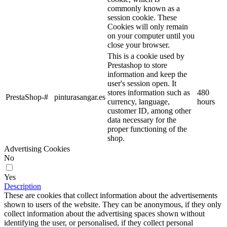
commonly known as a
session cookie. These
Cookies will only remain
on your computer until you
close your browser.
This is a cookie used by
Prestashop to store
information and keep the
user's session open. It
stores information such as
480
PrestaShop-#
pinturasangar.es
currency, language,
hours
customer ID, among other
data necessary for the
proper functioning of the
shop.
Advertising Cookies
No
Yes
Description
These are cookies that collect information about the advertisements
shown to users of the website. They can be anonymous, if they only
collect information about the advertising spaces shown without
identifying the user, or personalised, if they collect personal