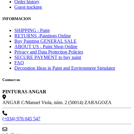
Order history
Guest tracking
INFORMACION
SHIPPING - Paint
RETURNS -Paintings Online
Buy Painting GENERAL SALE
ABOUT US - Paint Shop Online
Privacy and Data Protection Policies
SECURE PAYMENT to buy paint
FAQ
Decoration Ideas in Paint and Environment Simulator
Contact us
PINTURAS ANGAR
ANGAR C/Manuel Viola, núm. 2 (50014) ZARAGOZA
(+034) 976 045 547