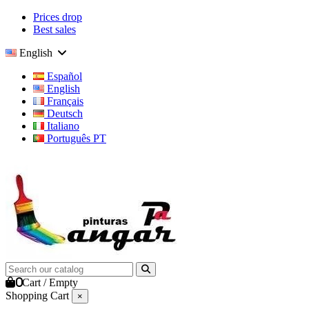
Prices drop
Best sales
English
Español
English
Français
Deutsch
Italiano
Português PT
0
Cart
/
Empty
Shopping Cart
×