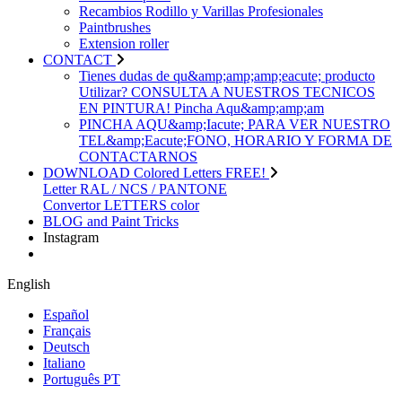
Recambios Rodillo y Varillas Profesionales
Paintbrushes
Extension roller
CONTACT
Tienes dudas de qu&amp;amp;amp;eacute; producto
Utilizar? CONSULTA A NUESTROS TECNICOS
EN PINTURA! Pincha Aqu&amp;amp;am
PINCHA AQU&amp;Iacute; PARA VER NUESTRO
TEL&amp;Eacute;FONO, HORARIO Y FORMA DE
CONTACTARNOS
DOWNLOAD Colored Letters FREE!
Letter RAL / NCS / PANTONE
Convertor LETTERS color
BLOG and Paint Tricks
Instagram
English
Español
Français
Deutsch
Italiano
Português PT