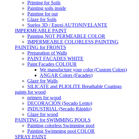
Priming for Soils
Painting soils inside
Painting for out
Glaze for Soils
Suelos 3D / Epoxi AUTONIVELANTE
IMPERMEABLE PAINT
Painting NOT PERMEABLE COLOR
IMPERMEABLE COLORLESS PAINTING
PAINTING for FRONTS
Preparation of Walls
PAINT FACADES WHITE
Paint Facades COLOUR
We manufacture your color (Custom Colors)
ANGAR Colors (Facades)
Glaze for Walls
SILICATE and PLIOLITE Breathable Coatings
paints for wood
primers for wood
DECORACIÓN (Secado Lento)
INDUSTRIAL (Secado Rápido)
Glaze for wood
PAINTING for SWIMMING POOLS
Painting colorless Swimming pool
Painting Swimming pool COLOR
SPRAY PAINT