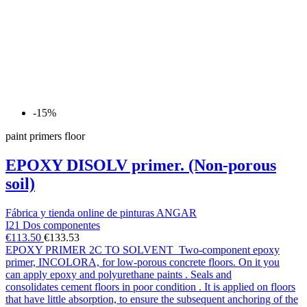
-15%
paint primers floor
EPOXY DISOLV primer. (Non-porous
soil)
Fábrica y tienda online de pinturas ANGAR
I21 Dos componentes
€113.50
€133.53
EPOXY PRIMER 2C TO SOLVENT Two-component epoxy
primer, INCOLORA, for low-porous concrete floors. On it you
can apply epoxy and polyurethane paints . Seals and
consolidates cement floors in poor condition . It is applied on floors
that have little absorption, to ensure the subsequent anchoring of the