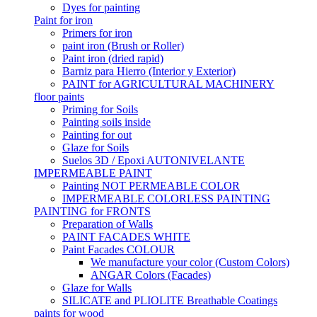
Dyes for painting
Paint for iron
Primers for iron
paint iron (Brush or Roller)
Paint iron (dried rapid)
Barniz para Hierro (Interior y Exterior)
PAINT for AGRICULTURAL MACHINERY
floor paints
Priming for Soils
Painting soils inside
Painting for out
Glaze for Soils
Suelos 3D / Epoxi AUTONIVELANTE
IMPERMEABLE PAINT
Painting NOT PERMEABLE COLOR
IMPERMEABLE COLORLESS PAINTING
PAINTING for FRONTS
Preparation of Walls
PAINT FACADES WHITE
Paint Facades COLOUR
We manufacture your color (Custom Colors)
ANGAR Colors (Facades)
Glaze for Walls
SILICATE and PLIOLITE Breathable Coatings
paints for wood