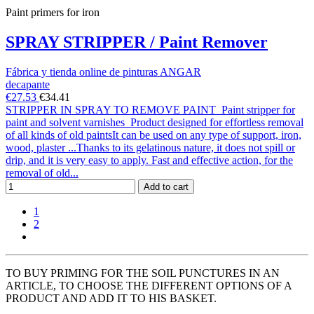
Paint primers for iron
SPRAY STRIPPER / Paint Remover
Fábrica y tienda online de pinturas ANGAR
decapante
€27.53
€34.41
STRIPPER IN SPRAY TO REMOVE PAINT Paint stripper for
paint and solvent varnishes Product designed for effortless removal
of all kinds of old paintsIt can be used on any type of support, iron,
wood, plaster ...Thanks to its gelatinous nature, it does not spill or
drip, and it is very easy to apply. Fast and effective action, for the
removal of old...
Add to cart
1
2
TO BUY PRIMING FOR THE SOIL PUNCTURES IN AN
ARTICLE, TO CHOOSE THE DIFFERENT OPTIONS OF A
PRODUCT AND ADD IT TO HIS BASKET.