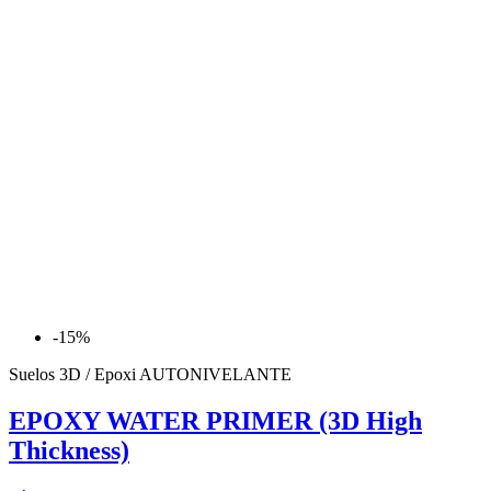
-15%
Suelos 3D / Epoxi AUTONIVELANTE
EPOXY WATER PRIMER (3D High
Thickness)