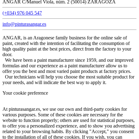
ANGAR C/Manuel Viola, núm. 2 (50014) ZARAGOZA
(+034) 976 045 547
info@pinturasangar.es
ANGAR, is an Aragonese family business for the online sale of
paint, created with the intention of facilitating the consumption of
high quality paint at the best prices, direct from the factory to your
door.
We have been a paint manufacturer since 1959, and our improved
formulas and our experience as a paint manufacturer allow us to
offer you the best and most varied paint products at factory prices.
Our technicians will help you choose the most suitable product for
your needs, and will indicate the best way to apply it.
Your cookie preference
At pinturasangar.es, we use our own and third-party cookies for
various purposes. Some of these cookies are necessary for the
website to function properly; others are used for statistical purposes,
to offer you a personalized experience, and to show you advertising
related to your browsing habits. By clicking "Accept," you consent
to the installation of all of these cookies. If you wish, you can