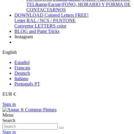
TEL&amp;Eacute;FONO, HORARIO Y FORMA DE
CONTACTARNOS
DOWNLOAD Colored Letters FREE!
Letter RAL / NCS / PANTONE
Convertor LETTERS color
BLOG and Paint Tricks
Instagram
English
Español
Français
Deutsch
Italiano
Português PT
EUR €
Sign in
Menu
Search
Sign in