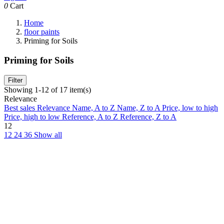
0
Cart
Home
floor paints
Priming for Soils
Priming for Soils
Filter
Showing 1-12 of 17 item(s)
Relevance
Best sales
Relevance
Name, A to Z
Name, Z to A
Price, low to high
Price, high to low
Reference, A to Z
Reference, Z to A
12
12
24
36
Show all