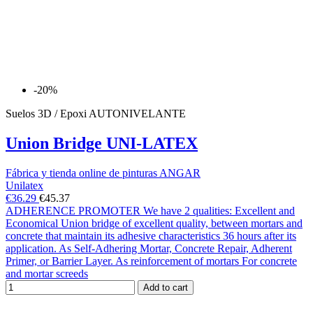
-20%
Suelos 3D / Epoxi AUTONIVELANTE
Union Bridge UNI-LATEX
Fábrica y tienda online de pinturas ANGAR
Unilatex
€36.29
€45.37
ADHERENCE PROMOTER We have 2 qualities: Excellent and
Economical Union bridge of excellent quality, between mortars and
concrete that maintain its adhesive characteristics 36 hours after its
application. As Self-Adhering Mortar, Concrete Repair, Adherent
Primer, or Barrier Layer. As reinforcement of mortars For concrete
and mortar screeds
Add to cart