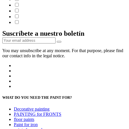
Suscríbete a nuestro boletín
You may unsubscribe at any moment. For that purpose, please find
our contact info in the legal notice.
WHAT DO YOU NEED THE PAINT FOR?
Decorative painting
PAINTING for FRONTS
floor paints
Paint for iron