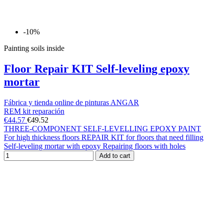
-10%
Painting soils inside
Floor Repair KIT Self-leveling epoxy
mortar
Fábrica y tienda online de pinturas ANGAR
REM kit reparación
€44.57
€49.52
THREE-COMPONENT SELF-LEVELLING EPOXY PAINT
For high thickness floors REPAIR KIT for floors that need filling
Self-leveling mortar with epoxy Repairing floors with holes
Add to cart