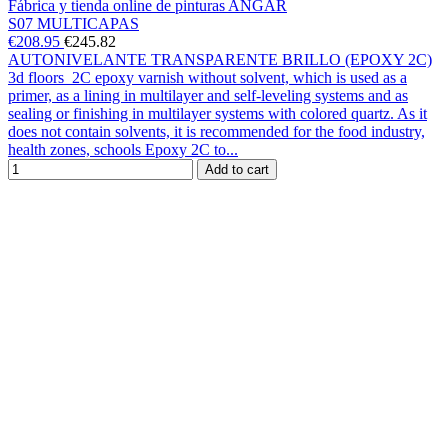
Fábrica y tienda online de pinturas ANGAR
S07 MULTICAPAS
€208.95
€245.82
AUTONIVELANTE TRANSPARENTE BRILLO (EPOXY 2C)
3d floors 2C epoxy varnish without solvent, which is used as a
primer, as a lining in multilayer and self-leveling systems and as
sealing or finishing in multilayer systems with colored quartz. As it
does not contain solvents, it is recommended for the food industry,
health zones, schools Epoxy 2C to...
Add to cart