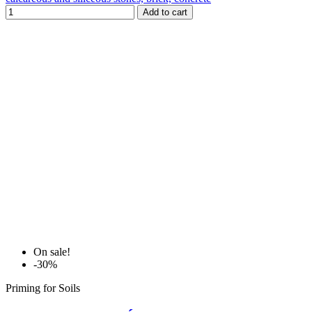
Add to cart
On sale!
-30%
Priming for Soils