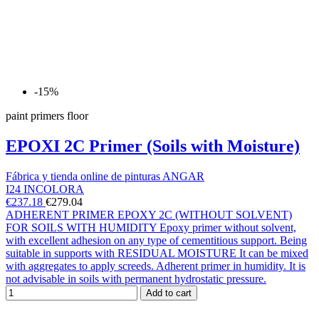
-15%
paint primers floor
EPOXI 2C Primer (Soils with Moisture)
Fábrica y tienda online de pinturas ANGAR
I24 INCOLORA
€237.18
€279.04
ADHERENT PRIMER EPOXY 2C (WITHOUT SOLVENT)
FOR SOILS WITH HUMIDITY Epoxy primer without solvent,
with excellent adhesion on any type of cementitious support. Being
suitable in supports with RESIDUAL MOISTURE It can be mixed
with aggregates to apply screeds. Adherent primer in humidity. It is
not advisable in soils with permanent hydrostatic pressure.
Add to cart