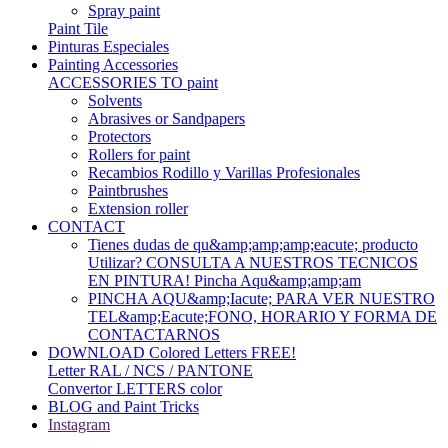
Spray paint
Paint Tile
Pinturas Especiales
Painting Accessories
ACCESSORIES TO paint
Solvents
Abrasives or Sandpapers
Protectors
Rollers for paint
Recambios Rodillo y Varillas Profesionales
Paintbrushes
Extension roller
CONTACT
Tienes dudas de qu&amp;amp;amp;eacute; producto
Utilizar? CONSULTA A NUESTROS TECNICOS
EN PINTURA! Pincha Aqu&amp;amp;am
PINCHA AQU&amp;Iacute; PARA VER NUESTRO
TEL&amp;Eacute;FONO, HORARIO Y FORMA DE
CONTACTARNOS
DOWNLOAD Colored Letters FREE!
Letter RAL / NCS / PANTONE
Convertor LETTERS color
BLOG and Paint Tricks
Instagram