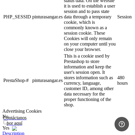
status data. On the website
it is used to establish a user
session and to pass state
PHP_SESSID
pinturasangar.es
data through a temporary
Session
cookie, which is
commonly known as a
session cookie. These
Cookies will only remain
on your computer until you
close your browser.
This is a cookie used by
Prestashop to store
information and keep the
user's session open. It
stores information such as
480
PrestaShop-#
pinturasangar.es
currency, language,
hours
customer ID, among other
data necessary for the
proper functioning of the
shop.
Advertising Cookies
No
Contáctanos
por aquí
Yes
Description