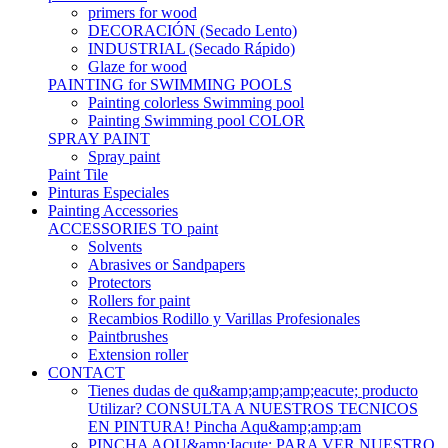
primers for wood
DECORACIÓN (Secado Lento)
INDUSTRIAL (Secado Rápido)
Glaze for wood
PAINTING for SWIMMING POOLS
Painting colorless Swimming pool
Painting Swimming pool COLOR
SPRAY PAINT
Spray paint
Paint Tile
Pinturas Especiales
Painting Accessories
ACCESSORIES TO paint
Solvents
Abrasives or Sandpapers
Protectors
Rollers for paint
Recambios Rodillo y Varillas Profesionales
Paintbrushes
Extension roller
CONTACT
Tienes dudas de qu&amp;amp;amp;eacute; producto
Utilizar? CONSULTA A NUESTROS TECNICOS
EN PINTURA! Pincha Aqu&amp;amp;am
PINCHA AQU&amp;Iacute; PARA VER NUESTRO