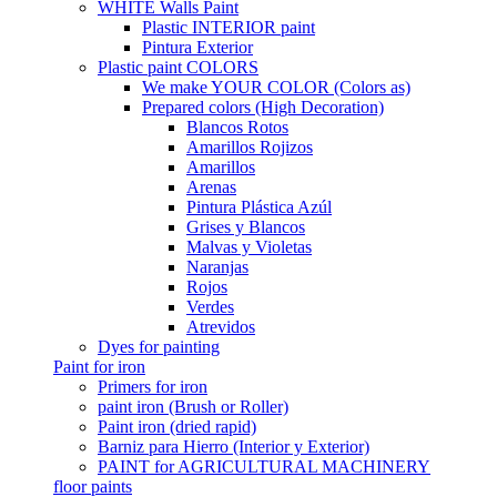
WHITE Walls Paint
Plastic INTERIOR paint
Pintura Exterior
Plastic paint COLORS
We make YOUR COLOR (Colors as)
Prepared colors (High Decoration)
Blancos Rotos
Amarillos Rojizos
Amarillos
Arenas
Pintura Plástica Azúl
Grises y Blancos
Malvas y Violetas
Naranjas
Rojos
Verdes
Atrevidos
Dyes for painting
Paint for iron
Primers for iron
paint iron (Brush or Roller)
Paint iron (dried rapid)
Barniz para Hierro (Interior y Exterior)
PAINT for AGRICULTURAL MACHINERY
floor paints