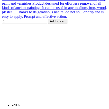
paint and varnishes Product designed for effortless removal of all
kinds of ancient paintings It can be used in any medium, iron, wood,
plaster ... Thanks to its gelatinous nature, do not spill or drip and is
easy to apply. Prompt and effective action.
Add to cart
-20%