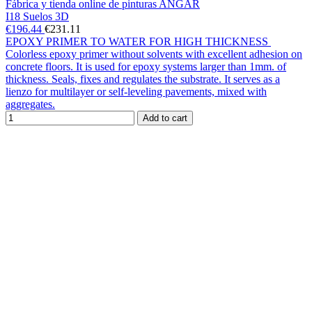
Fábrica y tienda online de pinturas ANGAR
I18 Suelos 3D
€196.44
€231.11
EPOXY PRIMER TO WATER FOR HIGH THICKNESS
Colorless epoxy primer without solvents with excellent adhesion on
concrete floors. It is used for epoxy systems larger than 1mm. of
thickness. Seals, fixes and regulates the substrate. It serves as a
lienzo for multilayer or self-leveling pavements, mixed with
aggregates.
Add to cart