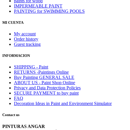
paints for wood
IMPERMEABLE PAINT
PAINTING for SWIMMING POOLS
MI CUENTA
My account
Order history
Guest tracking
INFORMACION
SHIPPING - Paint
RETURNS -Paintings Online
Buy Painting GENERAL SALE
ABOUT US - Paint Shop Online
Privacy and Data Protection Policies
SECURE PAYMENT to buy paint
FAQ
Decoration Ideas in Paint and Environment Simulator
Contact us
PINTURAS ANGAR