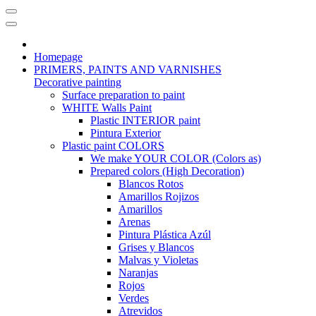
Homepage
PRIMERS, PAINTS AND VARNISHES
Decorative painting
Surface preparation to paint
WHITE Walls Paint
Plastic INTERIOR paint
Pintura Exterior
Plastic paint COLORS
We make YOUR COLOR (Colors as)
Prepared colors (High Decoration)
Blancos Rotos
Amarillos Rojizos
Amarillos
Arenas
Pintura Plástica Azúl
Grises y Blancos
Malvas y Violetas
Naranjas
Rojos
Verdes
Atrevidos