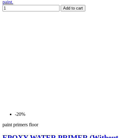
paint.
Add to cart
-20%
paint primers floor
EPOXY WATER PRIMER (Without