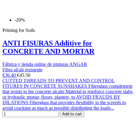
-20%
Priming for Soils
ANTI FISURAS Additive for
CONCRETE AND MORTAR
Fábrica y tienda online de pinturas ANGAR
Fibra alcali resistente
€36.40
€45.50
CUTTED THREADS TO PREVENT AND CONTROL
FITURES IN CONCRETE SUNSHAKES Fiberglass complement
that resists to the concrete alcalis Material to reinforce concrete slabs,
or hydraulic mortar, floors, plasters, to AVOID FRAUDS BY
DILATIONS Fiberglass that provides flexibility to the screeds to
avoid cracking as much as possible distributing the loads...
Add to cart