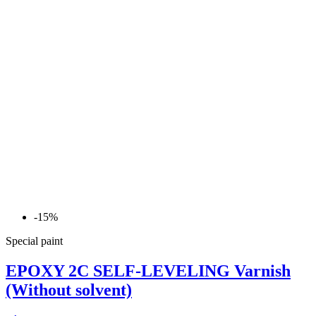
-15%
Special paint
EPOXY 2C SELF-LEVELING Varnish
(Without solvent)