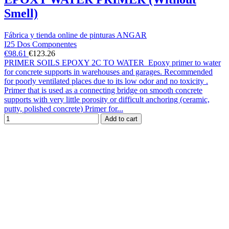
Smell)
Fábrica y tienda online de pinturas ANGAR
I25 Dos Componentes
€98.61
€123.26
PRIMER SOILS EPOXY 2C TO WATER Epoxy primer to water
for concrete supports in warehouses and garages. Recommended
for poorly ventilated places due to its low odor and no toxicity .
Primer that is used as a connecting bridge on smooth concrete
supports with very little porosity or difficult anchoring (ceramic,
putty, polished concrete) Primer for...
Add to cart