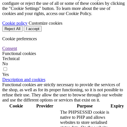
configure or reject the use of all or some of these cookies by clicking
the "Cookie Settings" button. To learn more about the use of
cookies and your rights, access our Cookie Policy.
Cookie policy
Customize cookies
Reject All
I accept
Cookie preferences
Consent
Functional cookies
Technical
No
Yes
Description and cookies
Functional cookies are strictly necessary to provide the services of
the shop, as well as for its proper functioning, so it is not possible to
refuse their use. They allow the user to browse through our website
and use the different options or services that exist on it.
Cookie
Provider
Purpose
Expiry
The PHPSESSID cookie is
native to PHP and allows
websites to store serialised