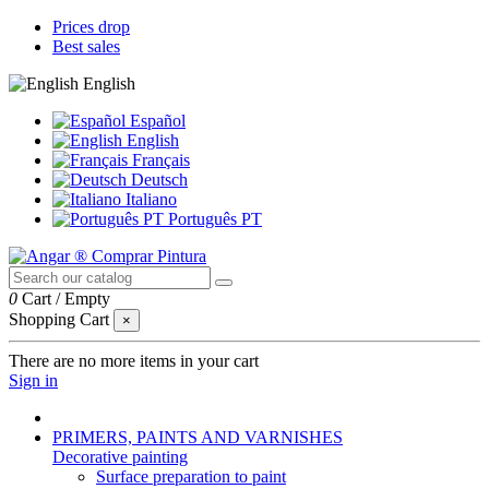
Prices drop
Best sales
English
Español
English
Français
Deutsch
Italiano
Português PT
0
Cart
/
Empty
Shopping Cart
×
There are no more items in your cart
Sign in
PRIMERS, PAINTS AND VARNISHES
Decorative painting
Surface preparation to paint