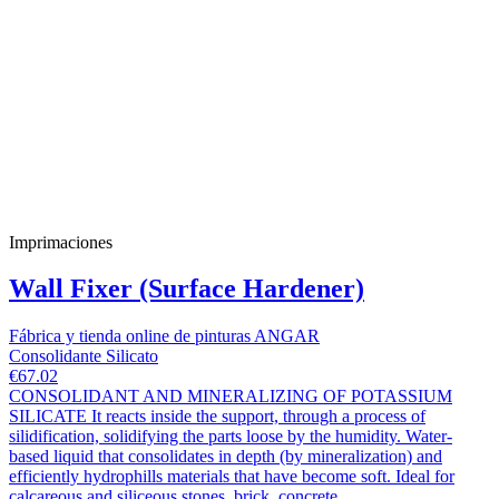
Imprimaciones
Wall Fixer (Surface Hardener)
Fábrica y tienda online de pinturas ANGAR
Consolidante Silicato
€67.02
CONSOLIDANT AND MINERALIZING OF POTASSIUM
SILICATE It reacts inside the support, through a process of
silidification, solidifying the parts loose by the humidity. Water-
based liquid that consolidates in depth (by mineralization) and
efficiently hydrophills materials that have become soft. Ideal for
calcareous and siliceous stones, brick, concrete