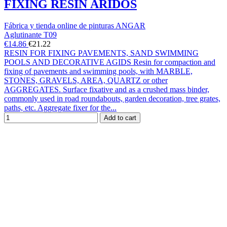
FIXING RESIN ÁRIDOS
Fábrica y tienda online de pinturas ANGAR
Aglutinante T09
€14.86
€21.22
RESIN FOR FIXING PAVEMENTS, SAND SWIMMING
POOLS AND DECORATIVE AGIDS Resin for compaction and
fixing of pavements and swimming pools, with MARBLE,
STONES, GRAVELS, AREA, QUARTZ or other
AGGREGATES. Surface fixative and as a crushed mass binder,
commonly used in road roundabouts, garden decoration, tree grates,
paths, etc. Aggregate fixer for the...
Add to cart