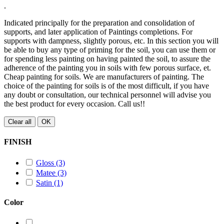
.
Indicated principally for the preparation and consolidation of
supports, and later application of Paintings completions. For
supports with dampness, slightly porous, etc. In this section you will
be able to buy any type of priming for the soil, you can use them or
for spending less painting on having painted the soil, to assure the
adherence of the painting you in soils with few porous surface, et.
Cheap painting for soils. We are manufacturers of painting. The
choice of the painting for soils is of the most difficult, if you have
any doubt or consultation, our technical personnel will advise you
the best product for every occasion. Call us!!
Clear all
OK
FINISH
Gloss
(3)
Matee
(3)
Satin
(1)
Color