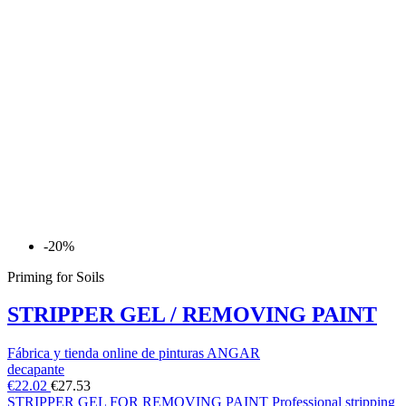
-20%
Priming for Soils
STRIPPER GEL / REMOVING PAINT
Fábrica y tienda online de pinturas ANGAR
decapante
€22.02
€27.53
STRIPPER GEL FOR REMOVING PAINT Professional stripping