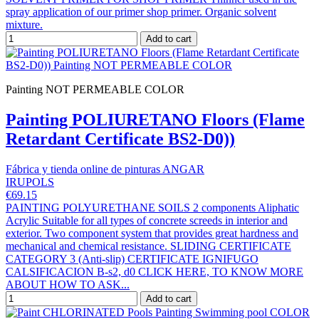
spray application of our primer shop primer. Organic solvent
mixture.
Add to cart
Painting NOT PERMEABLE COLOR
Painting POLIURETANO Floors (Flame
Retardant Certificate BS2-D0))
Fábrica y tienda online de pinturas ANGAR
IRUPOLS
€69.15
PAINTING POLYURETHANE SOILS 2 components Aliphatic
Acrylic Suitable for all types of concrete screeds in interior and
exterior. Two component system that provides great hardness and
mechanical and chemical resistance. SLIDING CERTIFICATE
CATEGORY 3 (Anti-slip) CERTIFICATE IGNIFUGO
CALSIFICACION B-s2, d0 CLICK HERE, TO KNOW MORE
ABOUT HOW TO ASK...
Add to cart