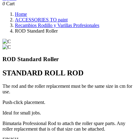
0
Cart
Home
ACCESSORIES TO paint
Recambios Rodillo y Varillas Profesionales
ROD Standard Roller
ROD Standard Roller
STANDARD ROLL ROD
The rod and the roller replacement must be the same size in cm for
use.
Push-click placement.
Ideal for small jobs.
Bimataria Professional Rod to attach the roller spare parts. Any
roller replacement that is of that size can be attached.