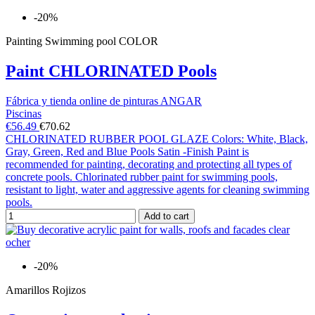
-20%
Painting Swimming pool COLOR
Paint CHLORINATED Pools
Fábrica y tienda online de pinturas ANGAR
Piscinas
€56.49
€70.62
CHLORINATED RUBBER POOL GLAZE Colors: White, Black,
Gray, Green, Red and Blue Pools Satin -Finish Paint is
recommended for painting, decorating and protecting all types of
concrete pools. Chlorinated rubber paint for swimming pools,
resistant to light, water and aggressive agents for cleaning swimming
pools.
Add to cart
-20%
Amarillos Rojizos