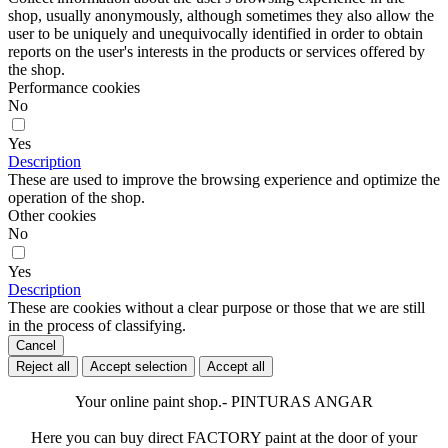
shop, usually anonymously, although sometimes they also allow the
user to be uniquely and unequivocally identified in order to obtain
reports on the user's interests in the products or services offered by
the shop.
Performance cookies
No
Yes
Description
These are used to improve the browsing experience and optimize the
operation of the shop.
Other cookies
No
Yes
Description
These are cookies without a clear purpose or those that we are still
in the process of classifying.
Cancel
Reject all
Accept selection
Accept all
Your online paint shop.- PINTURAS ANGAR
Here you can buy direct FACTORY paint at the door of your