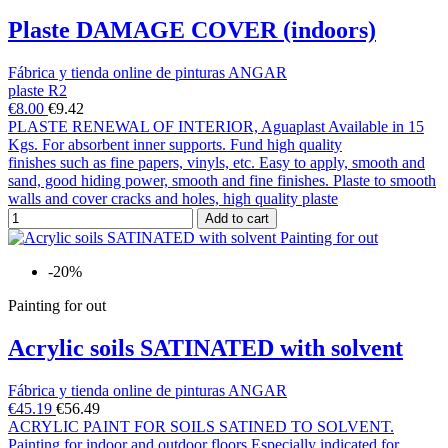
Plaste DAMAGE COVER (indoors)
Fábrica y tienda online de pinturas ANGAR
plaste R2
€8.00
€9.42
PLASTE RENEWAL OF INTERIOR, Aguaplast Available in 15
Kgs. For absorbent inner supports. Fund high quality
finishes such as fine papers, vinyls, etc. Easy to apply, smooth and
sand, good hiding power, smooth and fine finishes. Plaste to smooth
walls and cover cracks and holes, high quality plaste
Add to cart
-20%
Painting for out
Acrylic soils SATINATED with solvent
Fábrica y tienda online de pinturas ANGAR
€45.19
€56.49
ACRYLIC PAINT FOR SOILS SATINED TO SOLVENT.
Painting for indoor and outdoor floors Especially indicated for