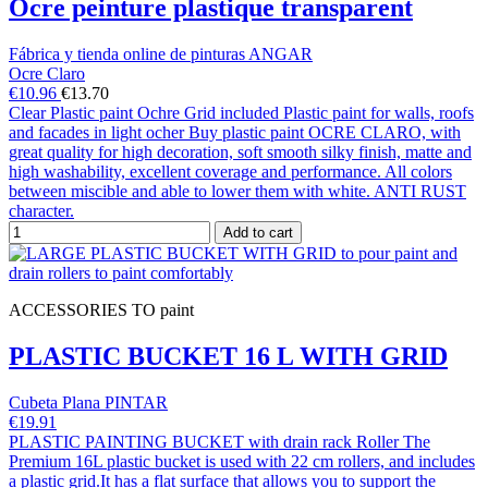
Ocre peinture plastique transparent
Fábrica y tienda online de pinturas ANGAR
Ocre Claro
€10.96
€13.70
Clear Plastic paint Ochre Grid included Plastic paint for walls, roofs
and facades in light ocher Buy plastic paint OCRE CLARO, with
great quality for high decoration, soft smooth silky finish, matte and
high washability, excellent coverage and performance. All colors
between miscible and able to lower them with white. ANTI RUST
character.
Add to cart
ACCESSORIES TO paint
PLASTIC BUCKET 16 L WITH GRID
Cubeta Plana PINTAR
€19.91
PLASTIC PAINTING BUCKET with drain rack Roller The
Premium 16L plastic bucket is used with 22 cm rollers, and includes
a plastic grid.It has a flat surface that allows you to support the