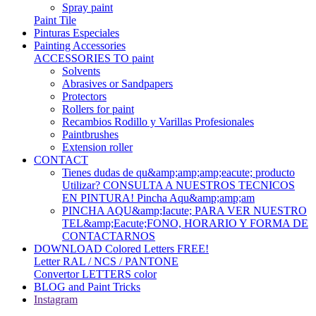
Spray paint
Paint Tile
Pinturas Especiales
Painting Accessories
ACCESSORIES TO paint
Solvents
Abrasives or Sandpapers
Protectors
Rollers for paint
Recambios Rodillo y Varillas Profesionales
Paintbrushes
Extension roller
CONTACT
Tienes dudas de qu&amp;amp;amp;eacute; producto
Utilizar? CONSULTA A NUESTROS TECNICOS
EN PINTURA! Pincha Aqu&amp;amp;am
PINCHA AQU&amp;Iacute; PARA VER NUESTRO
TEL&amp;Eacute;FONO, HORARIO Y FORMA DE
CONTACTARNOS
DOWNLOAD Colored Letters FREE!
Letter RAL / NCS / PANTONE
Convertor LETTERS color
BLOG and Paint Tricks
Instagram