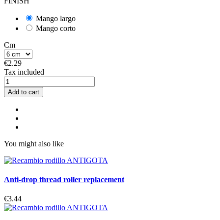
FINISH
Mango largo
Mango corto
Cm
€2.29
Tax included
Add to cart
You might also like
Anti-drop thread roller replacement
€3.44