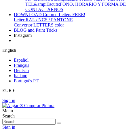
TEL&amp;Eacute;FONO, HORARIO Y FORMA DE
CONTACTARNOS
DOWNLOAD Colored Letters FREE!
Letter RAL / NCS / PANTONE
Convertor LETTERS color
BLOG and Paint Tricks
Instagram
English
Español
Français
Deutsch
Italiano
Português PT
EUR €
Sign in
Menu
Search
Sign in