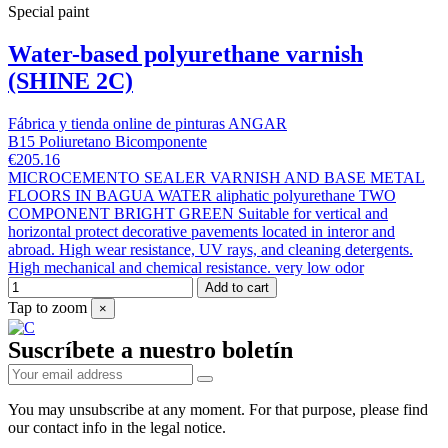
Special paint
Water-based polyurethane varnish
(SHINE 2C)
Fábrica y tienda online de pinturas ANGAR
B15 Poliuretano Bicomponente
€205.16
MICROCEMENTO SEALER VARNISH AND BASE METAL
FLOORS IN BAGUA WATER aliphatic polyurethane TWO
COMPONENT BRIGHT GREEN Suitable for vertical and
horizontal protect decorative pavements located in interor and
abroad. High wear resistance, UV rays, and cleaning detergents.
High mechanical and chemical resistance. very low odor
Add to cart
Tap to zoom
×
Suscríbete a nuestro boletín
You may unsubscribe at any moment. For that purpose, please find
our contact info in the legal notice.