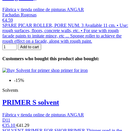
Fábrica y tienda online de pinturas ANGAR
Fachadas Rugosas
€4.59
SPARE PICAR ROLLER, PORE NUM. 3 Available 11 cm. • Use:
rough surfaces, floors, concrete walls, etc. • For use with rough
façade paints to imitate mince, etc ... Sponge roller to achieve the
rough effect on a facade, along with rough paint.
Add to cart
Customers who bought this product also bought:
-15%
Solvents
PRIMER S solvent
Fábrica y tienda online de pinturas ANGAR
D11
€35.10
€41.29
SOLVENT PRIMER FOR SHOP PRIMER Thinner used in the