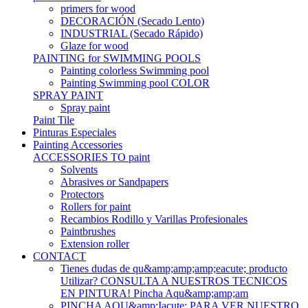
primers for wood
DECORACIÓN (Secado Lento)
INDUSTRIAL (Secado Rápido)
Glaze for wood
PAINTING for SWIMMING POOLS
Painting colorless Swimming pool
Painting Swimming pool COLOR
SPRAY PAINT
Spray paint
Paint Tile
Pinturas Especiales
Painting Accessories
ACCESSORIES TO paint
Solvents
Abrasives or Sandpapers
Protectors
Rollers for paint
Recambios Rodillo y Varillas Profesionales
Paintbrushes
Extension roller
CONTACT
Tienes dudas de qu&amp;amp;amp;eacute; producto
Utilizar? CONSULTA A NUESTROS TECNICOS
EN PINTURA! Pincha Aqu&amp;amp;am
PINCHA AQU&amp;Iacute; PARA VER NUESTRO