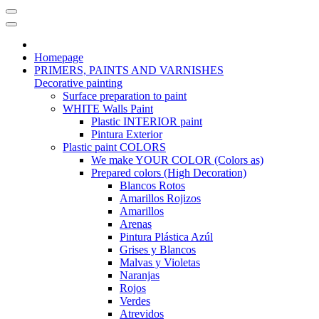
Homepage
PRIMERS, PAINTS AND VARNISHES
Decorative painting
Surface preparation to paint
WHITE Walls Paint
Plastic INTERIOR paint
Pintura Exterior
Plastic paint COLORS
We make YOUR COLOR (Colors as)
Prepared colors (High Decoration)
Blancos Rotos
Amarillos Rojizos
Amarillos
Arenas
Pintura Plástica Azúl
Grises y Blancos
Malvas y Violetas
Naranjas
Rojos
Verdes
Atrevidos