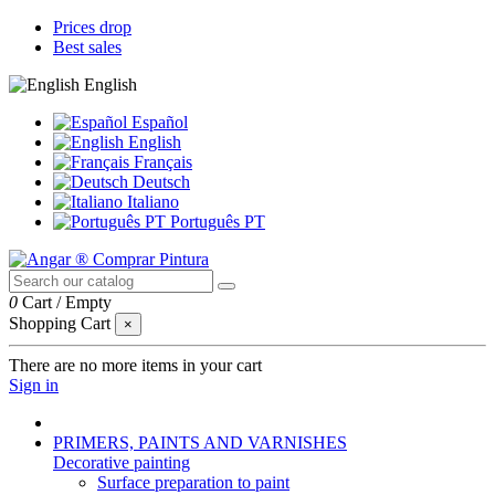
Prices drop
Best sales
English
Español
English
Français
Deutsch
Italiano
Português PT
0
Cart
/
Empty
Shopping Cart
×
There are no more items in your cart
Sign in
PRIMERS, PAINTS AND VARNISHES
Decorative painting
Surface preparation to paint