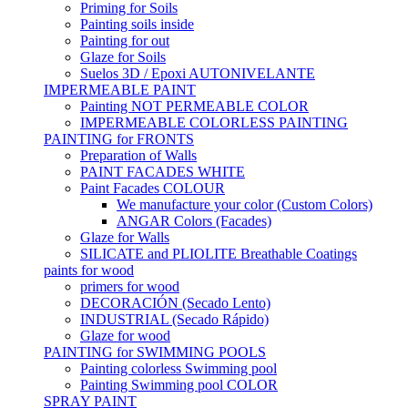
Priming for Soils
Painting soils inside
Painting for out
Glaze for Soils
Suelos 3D / Epoxi AUTONIVELANTE
IMPERMEABLE PAINT
Painting NOT PERMEABLE COLOR
IMPERMEABLE COLORLESS PAINTING
PAINTING for FRONTS
Preparation of Walls
PAINT FACADES WHITE
Paint Facades COLOUR
We manufacture your color (Custom Colors)
ANGAR Colors (Facades)
Glaze for Walls
SILICATE and PLIOLITE Breathable Coatings
paints for wood
primers for wood
DECORACIÓN (Secado Lento)
INDUSTRIAL (Secado Rápido)
Glaze for wood
PAINTING for SWIMMING POOLS
Painting colorless Swimming pool
Painting Swimming pool COLOR
SPRAY PAINT