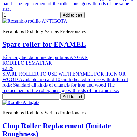
paint. The replacement of the roller must go with rods of the same
size.
Add to cart
Recambios Rodillo y Varillas Profesionales
Spare roller for ENAMEL
Fábrica y tienda online de pinturas ANGAR
RODILLO ESMALTAR
€2.29
SPARE ROLLER TO USE WITH ENAMEL FOR IRON OR
WOOD Available in 6 and 10 cm Indicated for use with different
rods: Standard all kinds of enamels for iron and wood The
replacement of the roller, must go with rods of the same size.
Add to cart
Recambios Rodillo y Varillas Profesionales
Chop Roller Replacement (Imitate
Roughness)