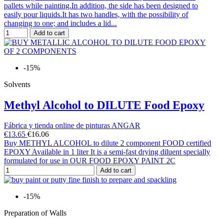
pallets while painting.In addition, the side has been designed to
easily pour liquids.It has two handles, with the possibility of
changing to one; and includes a lid...
Add to cart
-15%
Solvents
Methyl Alcohol to DILUTE Food Epoxy
Fábrica y tienda online de pinturas ANGAR
€13.65
€16.06
Buy METHYL ALCOHOL to dilute 2 component FOOD certified
EPOXY Available in 1 liter It is a semi-fast drying diluent specially
formulated for use in OUR FOOD EPOXY PAINT 2C
Add to cart
-15%
Preparation of Walls