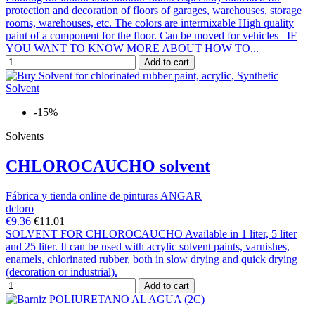
protection and decoration of floors of garages, warehouses, storage
rooms, warehouses, etc. The colors are intermixable High quality
paint of a component for the floor. Can be moved for vehicles IF
YOU WANT TO KNOW MORE ABOUT HOW TO...
Add to cart
-15%
Solvents
CHLOROCAUCHO solvent
Fábrica y tienda online de pinturas ANGAR
dcloro
€9.36
€11.01
SOLVENT FOR CHLOROCAUCHO Available in 1 liter, 5 liter
and 25 liter. It can be used with acrylic solvent paints, varnishes,
enamels, chlorinated rubber, both in slow drying and quick drying
(decoration or industrial).
Add to cart