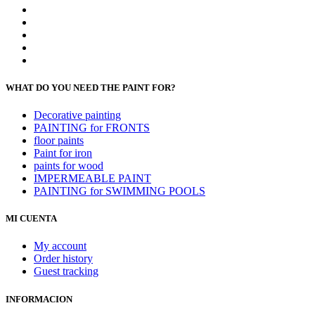
WHAT DO YOU NEED THE PAINT FOR?
Decorative painting
PAINTING for FRONTS
floor paints
Paint for iron
paints for wood
IMPERMEABLE PAINT
PAINTING for SWIMMING POOLS
MI CUENTA
My account
Order history
Guest tracking
INFORMACION