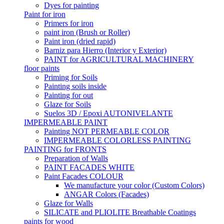
Dyes for painting
Paint for iron
Primers for iron
paint iron (Brush or Roller)
Paint iron (dried rapid)
Barniz para Hierro (Interior y Exterior)
PAINT for AGRICULTURAL MACHINERY
floor paints
Priming for Soils
Painting soils inside
Painting for out
Glaze for Soils
Suelos 3D / Epoxi AUTONIVELANTE
IMPERMEABLE PAINT
Painting NOT PERMEABLE COLOR
IMPERMEABLE COLORLESS PAINTING
PAINTING for FRONTS
Preparation of Walls
PAINT FACADES WHITE
Paint Facades COLOUR
We manufacture your color (Custom Colors)
ANGAR Colors (Facades)
Glaze for Walls
SILICATE and PLIOLITE Breathable Coatings
paints for wood