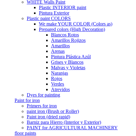
WHITE Walls Paint
Plastic INTERIOR paint
Pintura Exterior
Plastic paint COLORS
We make YOUR COLOR (Colors as)
Prepared colors (High Decoration)
Blancos Rotos
Amarillos Rojizos
Amarillos
Arenas
Pintura Plástica Azúl
Grises y Blancos
Malvas y Violetas
Naranjas
Rojos
Verdes
Atrevidos
Dyes for painting
Paint for iron
Primers for iron
paint iron (Brush or Roller)
Paint iron (dried rapid)
Barniz para Hierro (Interior y Exterior)
PAINT for AGRICULTURAL MACHINERY
floor paints