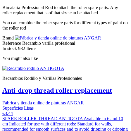
Bimataria Professional Rod to attach the roller spare parts. Any
roller replacement that is of that size can be attached
You can combine the roller spare parts for different types of paint on
the roller rod
Brand
Reference
Recambio varilla profesional
In stock
982 Items
You might also like
Recambios Rodillo y Varillas Profesionales
Anti-drop thread roller replacement
Fábrica y tienda online de pinturas ANGAR
Superficies Lisas
€3.44
SPARE ROLLER THREAD ANTIGOTA Available in 6 and 10
cm Indicated for use with different rods: Standard for walls,
recommended for smooth surfaces and to avoid dripping or dripping