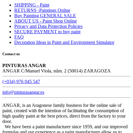
SHIPPING - Paint
RETURNS -Paintings Online
Buy Painting GENERAL SALE
ABOUT US - Paint Shop Online
Privacy and Data Protection Policies
SECURE PAYMENT to buy paint
FAQ
Decoration Ideas in Paint and Environment Simulator
Contact us
PINTURAS ANGAR
ANGAR C/Manuel Viola, núm. 2 (50014) ZARAGOZA
(+034) 976 045 547
info@pinturasangar.es
ANGAR, is an Aragonese family business for the online sale of
paint, created with the intention of facilitating the consumption of
high quality paint at the best prices, direct from the factory to your
door.
We have been a paint manufacturer since 1959, and our improved
formulas and our experience as a paint manufacturer allow us to