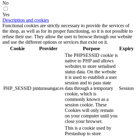
No
Yes
Description and cookies
Functional cookies are strictly necessary to provide the services of
the shop, as well as for its proper functioning, so it is not possible to
refuse their use. They allow the user to browse through our website
and use the different options or services that exist on it.
Cookie
Provider
Purpose
Expiry
The PHPSESSID cookie is
native to PHP and allows
websites to store serialised
status data. On the website
it is used to establish a user
session and to pass state
PHP_SESSID
pinturasangar.es
data through a temporary
Session
cookie, which is
commonly known as a
session cookie. These
Cookies will only remain
on your computer until you
close your browser.
This is a cookie used by
Prestashop to store