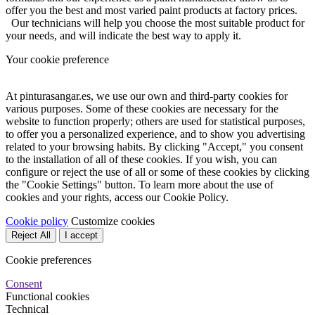
offer you the best and most varied paint products at factory prices.
Our technicians will help you choose the most suitable product for
your needs, and will indicate the best way to apply it.
Your cookie preference
At pinturasangar.es, we use our own and third-party cookies for
various purposes. Some of these cookies are necessary for the
website to function properly; others are used for statistical purposes,
to offer you a personalized experience, and to show you advertising
related to your browsing habits. By clicking "Accept," you consent
to the installation of all of these cookies. If you wish, you can
configure or reject the use of all or some of these cookies by clicking
the "Cookie Settings" button. To learn more about the use of
cookies and your rights, access our Cookie Policy.
Cookie policy
Customize cookies
Reject All
I accept
Cookie preferences
Consent
Functional cookies
Technical