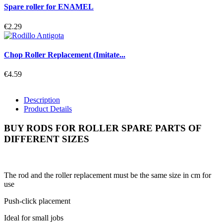
Spare roller for ENAMEL
€2.29
Chop Roller Replacement (Imitate...
€4.59
Description
Product Details
BUY RODS FOR ROLLER SPARE PARTS OF
DIFFERENT SIZES
The rod and the roller replacement must be the same size in cm for
use
Push-click placement
Ideal for small jobs