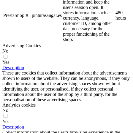
information and keep the
user's session open. It
stores information such as
480
PrestaShop-#
pinturasangar.es
currency, language,
hours
customer ID, among other
data necessary for the
proper functioning of the
shop.
Advertising Cookies
No
Yes
Description
These are cookies that collect information about the advertisements
shown to users of the website. They can be anonymous, if they only
collect information about the advertising spaces shown without
identifying the user, or personalised, if they collect personal
information about the user of the shop by a third party, for the
personalisation of these advertising spaces.
Analytics cookies
No
Yes
Description
Collect information about the user's browsing experience in the