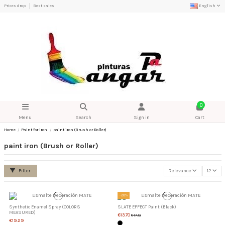
Prices drop
Best sales
English
0
Menu
Search
Sign in
Cart
Home
Paint for iron
paint iron (Brush or Roller)
paint iron (Brush or Roller)
Filter
Relevance
12
-20%
Synthetic Enamel Spray (COLORS
SLATE EFFECT Paint (Black)
MEASURED)
€13.70
€17.12
€19.29