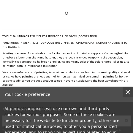
TO BUY PAINTING OR ENAMEL FOR IRON OF DRIED SLOW (DECORATION)
PUNCTURES IN AN ARTICLE TO CHOOSE THE DIFFERENT OPTIONS OF A PRODUCT AND ADD IT TO
HIS BASKET.
Painting or enamel for advisable iron for the decoration of metallic supports. On having had the
Dried one Slower that the Manufacturer, they are recommended to apply in the decoration,
normally they are applied by brush or roller. We make any color of the color charts Ral or Ncs, to
paint iron, both in interior and in exterior.
We are manufacturers of painting, for what our products stand out for his great quality and good
price. We have painting or cheap enamel for iron. Our technical personnel in painting for iron, will
be able to advise you the best product to use in every situation, and the best way of applying it.
Ask us!!
Your cookie preference
At pinturasangar.es, we use our own and third-party
Suscríbete a nuestro boletín
cookies for various purposes. Some of these cookies are
necessary for the website to function properly; others are
used for statistical purposes, to offer you a personalized
You may unsubscribe at any moment. For that purpose, please find our contact info in the legal notice.
experience, and to show you advertising related to your