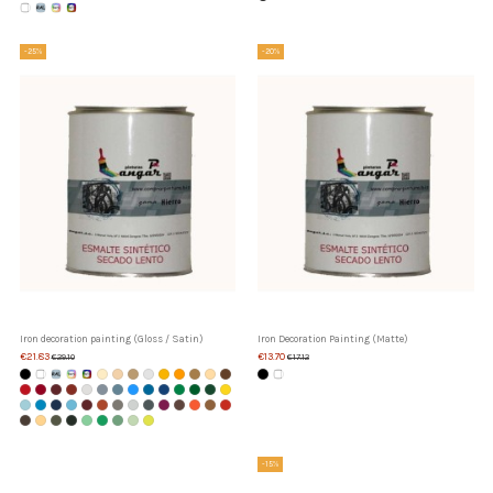
-25%
-20%
Iron decoration painting (Gloss / Satin)
Iron Decoration Painting (Matte)
€21.83
€13.70
€29.10
€17.12
-15%