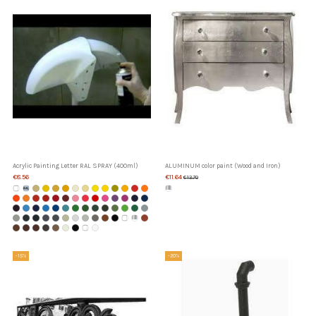
Acrylic Painting Letter RAL SPRAY (400ml)
ALUMINUM color paint (Wood and Iron)
€8.56
€11.64
€13.70
-15%
-20%