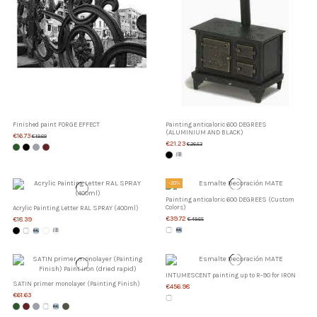
Finished paint FORGE EFFECT
Painting anticaloric 600 DEGREES
(ALUMINIUM AND BLACK)
€16.73
€19.69
€21.23
€26.53
-20%
Painting anticaloric 600 DEGREES (Custom
Colors)
Acrylic Painting Letter RAL SPRAY (400ml)
€39.72
€18.39
€49.65
INTUMESCENT painting up to R-90 for IRON
SATIN primer monolayer (Painting Finish)
€456.98
€61.63