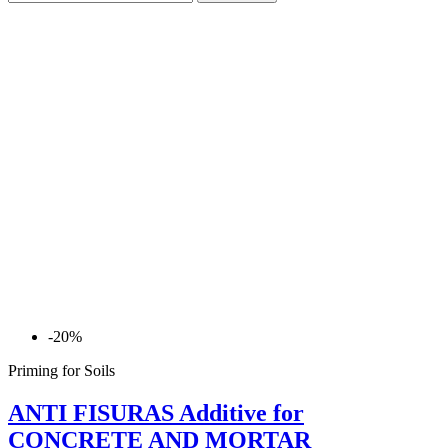
-20%
Priming for Soils
ANTI FISURAS Additive for
CONCRETE AND MORTAR