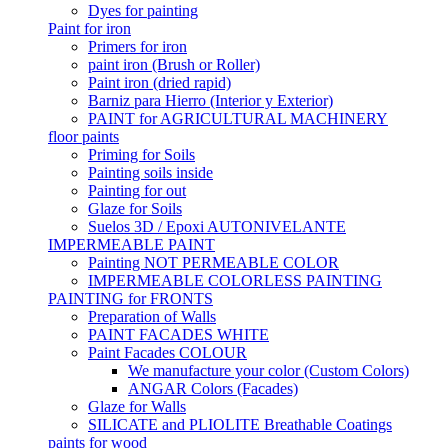
Dyes for painting
Paint for iron
Primers for iron
paint iron (Brush or Roller)
Paint iron (dried rapid)
Barniz para Hierro (Interior y Exterior)
PAINT for AGRICULTURAL MACHINERY
floor paints
Priming for Soils
Painting soils inside
Painting for out
Glaze for Soils
Suelos 3D / Epoxi AUTONIVELANTE
IMPERMEABLE PAINT
Painting NOT PERMEABLE COLOR
IMPERMEABLE COLORLESS PAINTING
PAINTING for FRONTS
Preparation of Walls
PAINT FACADES WHITE
Paint Facades COLOUR
We manufacture your color (Custom Colors)
ANGAR Colors (Facades)
Glaze for Walls
SILICATE and PLIOLITE Breathable Coatings
paints for wood