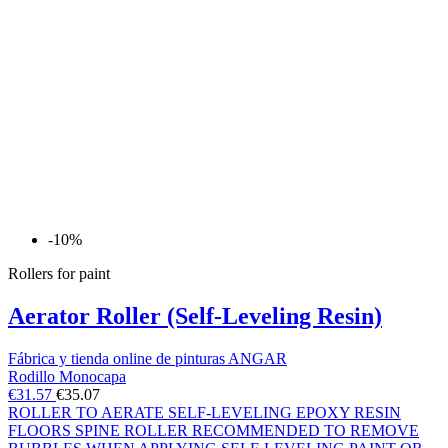
-10%
Rollers for paint
Aerator Roller (Self-Leveling Resin)
Fábrica y tienda online de pinturas ANGAR
Rodillo Monocapa
€31.57
€35.07
ROLLER TO AERATE SELF-LEVELING EPOXY RESIN
FLOORS SPINE ROLLER RECOMMENDED TO REMOVE