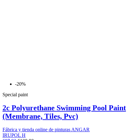
-20%
Special paint
2c Polyurethane Swimming Pool Paint
(Membrane, Tiles, Pvc)
Fábrica y tienda online de pinturas ANGAR
IRUPOL H