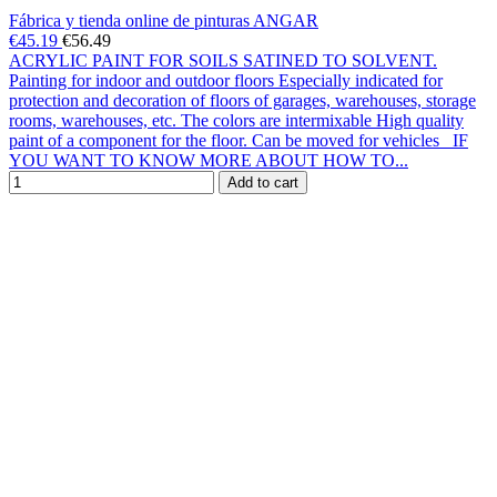
Fábrica y tienda online de pinturas ANGAR
€45.19
€56.49
ACRYLIC PAINT FOR SOILS SATINED TO SOLVENT.
Painting for indoor and outdoor floors Especially indicated for
protection and decoration of floors of garages, warehouses, storage
rooms, warehouses, etc. The colors are intermixable High quality
paint of a component for the floor. Can be moved for vehicles IF
YOU WANT TO KNOW MORE ABOUT HOW TO...
Add to cart