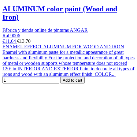
ALUMINUM color paint (Wood and
Iron)
Fábrica y tienda online de pinturas ANGAR
Ral 9006
€11.64
€13.70
ENAMEL EFFECT ALUMINUM FOR WOOD AND IRON
Enamel with aluminum paste for a metallic appearance of great
hardness and flexibility For the protection and decoration of all types
of metal or wooden supports whose temperature does not exceed
120º in INTERIOR AND EXTERIOR Paint to decorate all types of
irons and wood with an aluminum effect finish. COLOR...
Add to cart