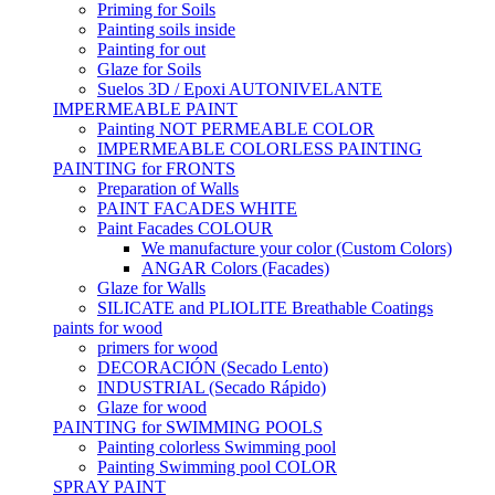
Priming for Soils
Painting soils inside
Painting for out
Glaze for Soils
Suelos 3D / Epoxi AUTONIVELANTE
IMPERMEABLE PAINT
Painting NOT PERMEABLE COLOR
IMPERMEABLE COLORLESS PAINTING
PAINTING for FRONTS
Preparation of Walls
PAINT FACADES WHITE
Paint Facades COLOUR
We manufacture your color (Custom Colors)
ANGAR Colors (Facades)
Glaze for Walls
SILICATE and PLIOLITE Breathable Coatings
paints for wood
primers for wood
DECORACIÓN (Secado Lento)
INDUSTRIAL (Secado Rápido)
Glaze for wood
PAINTING for SWIMMING POOLS
Painting colorless Swimming pool
Painting Swimming pool COLOR
SPRAY PAINT