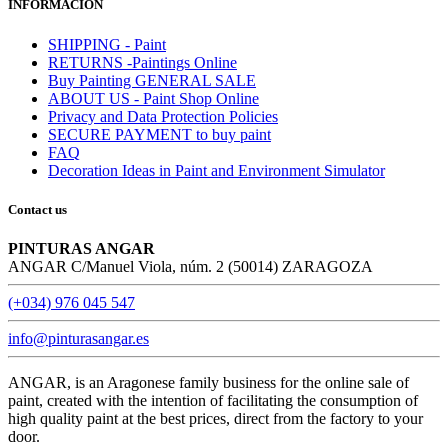
INFORMACION
SHIPPING - Paint
RETURNS -Paintings Online
Buy Painting GENERAL SALE
ABOUT US - Paint Shop Online
Privacy and Data Protection Policies
SECURE PAYMENT to buy paint
FAQ
Decoration Ideas in Paint and Environment Simulator
Contact us
PINTURAS ANGAR
ANGAR C/Manuel Viola, núm. 2 (50014) ZARAGOZA
(+034) 976 045 547
info@pinturasangar.es
ANGAR, is an Aragonese family business for the online sale of
paint, created with the intention of facilitating the consumption of
high quality paint at the best prices, direct from the factory to your
door.