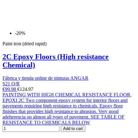
-20%
Paint iron (dried rapid)
2C Epoxy Floors (High resistance
Chemical)
Fábrica y tienda online de pinturas ANGAR
S21 Q/R
€99.98
€124.97
PAINTING WITH HIGH CHEMICAL RESISTANCE FLOOR,
EPOXI 2C Two component epoxy system for interior floors and
pavements requiring high resistance to chemicals. Epoxy floor
finishes that provides high resistance to abrasion. Very good
adeherencia on almost all types of pavement. SEE TABLE OF
RESISTANCE TO CHEMICALS BELOW
Add to cart