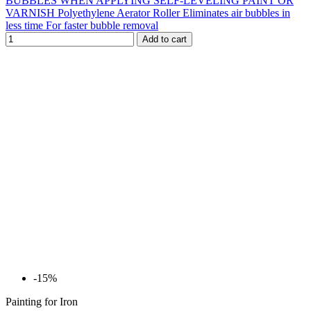
BUBBLES WHEN APPLYING SELF-LEVELING PAINT OR
VARNISH Polyethylene Aerator Roller Eliminates air bubbles in
less time For faster bubble removal
Add to cart
-15%
Painting for Iron