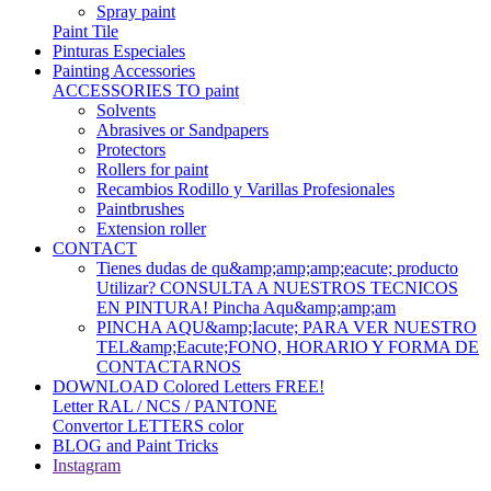
Spray paint
Paint Tile
Pinturas Especiales
Painting Accessories
ACCESSORIES TO paint
Solvents
Abrasives or Sandpapers
Protectors
Rollers for paint
Recambios Rodillo y Varillas Profesionales
Paintbrushes
Extension roller
CONTACT
Tienes dudas de qu&amp;amp;amp;eacute; producto
Utilizar? CONSULTA A NUESTROS TECNICOS
EN PINTURA! Pincha Aqu&amp;amp;am
PINCHA AQU&amp;Iacute; PARA VER NUESTRO
TEL&amp;Eacute;FONO, HORARIO Y FORMA DE
CONTACTARNOS
DOWNLOAD Colored Letters FREE!
Letter RAL / NCS / PANTONE
Convertor LETTERS color
BLOG and Paint Tricks
Instagram