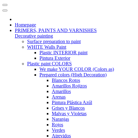
Homepage
PRIMERS, PAINTS AND VARNISHES
Decorative painting
Surface preparation to paint
WHITE Walls Paint
Plastic INTERIOR paint
Pintura Exterior
Plastic paint COLORS
We make YOUR COLOR (Colors as)
Prepared colors (High Decoration)
Blancos Rotos
Amarillos Rojizos
Amarillos
Arenas
Pintura Plástica Azúl
Grises y Blancos
Malvas y Violetas
Naranjas
Rojos
Verdes
Atrevidos