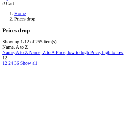
0
Cart
Home
Prices drop
Prices drop
Showing 1-12 of 255 item(s)
Name, A to Z
Name, A to Z
Name, Z to A
Price, low to high
Price, high to low
12
12
24
36
Show all