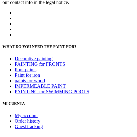
our contact info in the legal notice.
WHAT DO YOU NEED THE PAINT FOR?
Decorative painting
PAINTING for FRONTS
floor paints
Paint for iron
paints for wood
IMPERMEABLE PAINT
PAINTING for SWIMMING POOLS
MI CUENTA
My account
Order history
Guest tracking