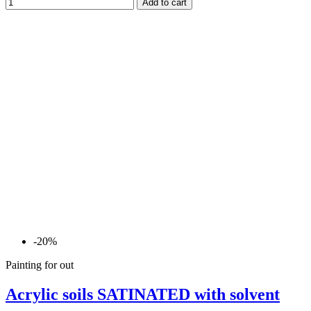
Add to cart
-20%
Painting for out
Acrylic soils SATINATED with solvent