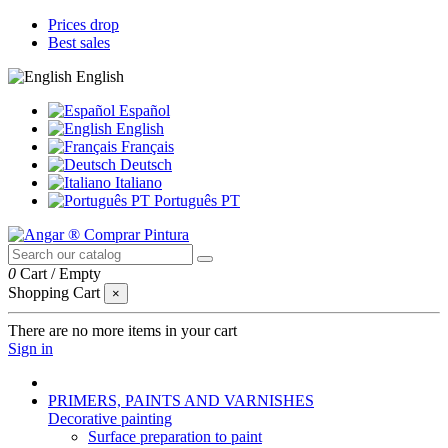
Prices drop
Best sales
English
Español
English
Français
Deutsch
Italiano
Português PT
0
Cart
/
Empty
Shopping Cart
×
There are no more items in your cart
Sign in
PRIMERS, PAINTS AND VARNISHES
Decorative painting
Surface preparation to paint