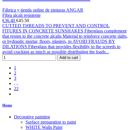
Fábrica y tienda online de pinturas ANGAR
Fibra alcali resistente
€36.40
€45.50
CUTTED THREADS TO PREVENT AND CONTROL
FITURES IN CONCRETE SUNSHAKES Fiberglass complement
that resists to the concrete alcalis Material to reinforce concrete slabs,
or hydraulic mortar, floors, plasters, to AVOID FRAUDS BY
DILATIONS Fiberglass that provides flexibility to the screeds to
avoid cracking as much as possible distributing the loads...
Add to cart
1
2
3
…
22
Home
Decorative painting
Surface preparation to paint
WHITE Walls Paint