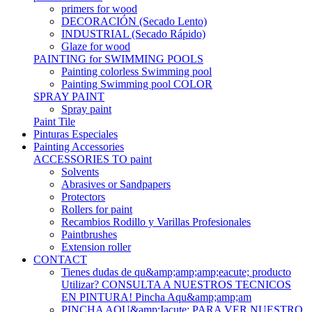
primers for wood
DECORACIÓN (Secado Lento)
INDUSTRIAL (Secado Rápido)
Glaze for wood
PAINTING for SWIMMING POOLS
Painting colorless Swimming pool
Painting Swimming pool COLOR
SPRAY PAINT
Spray paint
Paint Tile
Pinturas Especiales
Painting Accessories
ACCESSORIES TO paint
Solvents
Abrasives or Sandpapers
Protectors
Rollers for paint
Recambios Rodillo y Varillas Profesionales
Paintbrushes
Extension roller
CONTACT
Tienes dudas de qu&amp;amp;amp;eacute; producto
Utilizar? CONSULTA A NUESTROS TECNICOS
EN PINTURA! Pincha Aqu&amp;amp;am
PINCHA AQU&amp;Iacute; PARA VER NUESTRO