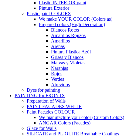
Plastic INTERIOR paint
Pintura Exterior
Plastic paint COLORS
We make YOUR COLOR (Colors as)
Prepared colors (High Decoration)
Blancos Rotos
Amarillos Rojizos
Amarillos
Arenas
Pintura Plástica Azúl
Grises y Blancos
Malvas y Violetas
Naranjas
Rojos
Verdes
Atrevidos
Dyes for painting
PAINTING for FRONTS
Preparation of Walls
PAINT FACADES WHITE
Paint Facades COLOUR
We manufacture your color (Custom Colors)
ANGAR Colors (Facades)
Glaze for Walls
SILICATE and PLIOLITE Breathable Coatings