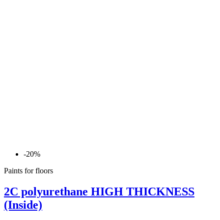
-20%
Paints for floors
2C polyurethane HIGH THICKNESS
(Inside)