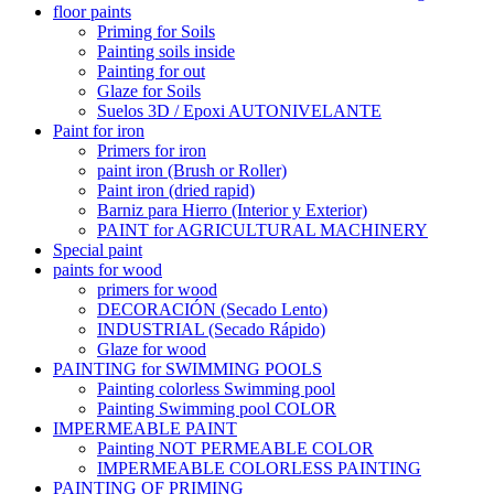
floor paints
Priming for Soils
Painting soils inside
Painting for out
Glaze for Soils
Suelos 3D / Epoxi AUTONIVELANTE
Paint for iron
Primers for iron
paint iron (Brush or Roller)
Paint iron (dried rapid)
Barniz para Hierro (Interior y Exterior)
PAINT for AGRICULTURAL MACHINERY
Special paint
paints for wood
primers for wood
DECORACIÓN (Secado Lento)
INDUSTRIAL (Secado Rápido)
Glaze for wood
PAINTING for SWIMMING POOLS
Painting colorless Swimming pool
Painting Swimming pool COLOR
IMPERMEABLE PAINT
Painting NOT PERMEABLE COLOR
IMPERMEABLE COLORLESS PAINTING
PAINTING OF PRIMING