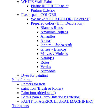
WHITE Walls Paint
Plastic INTERIOR paint
Pintura Exterior
Plastic paint COLORS
We make YOUR COLOR (Colors as)
Prepared colors (High Decoration)
Blancos Rotos
Amarillos Rojizos
Amarillos
Arenas
Pintura Plástica Azúl
Grises y Blancos
Malvas y Violetas
Naranjas
Rojos
Verdes
Atrevidos
Dyes for painting
Paint for iron
Primers for iron
paint iron (Brush or Roller)
Paint iron (dried rapid)
Barniz para Hierro (Interior y Exterior)
PAINT for AGRICULTURAL MACHINERY
floor paints