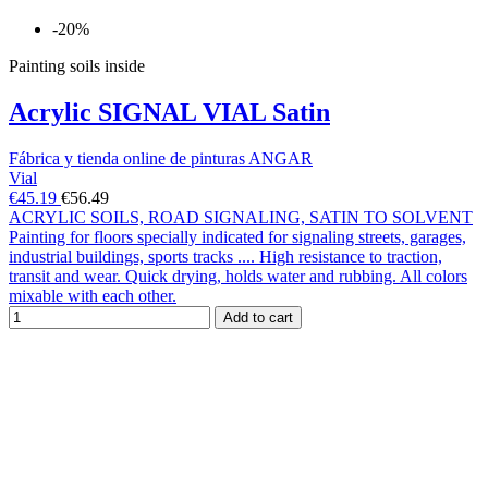
-20%
Painting soils inside
Acrylic SIGNAL VIAL Satin
Fábrica y tienda online de pinturas ANGAR
Vial
€45.19
€56.49
ACRYLIC SOILS, ROAD SIGNALING, SATIN TO SOLVENT
Painting for floors specially indicated for signaling streets, garages,
industrial buildings, sports tracks .... High resistance to traction,
transit and wear. Quick drying, holds water and rubbing. All colors
mixable with each other.
Add to cart