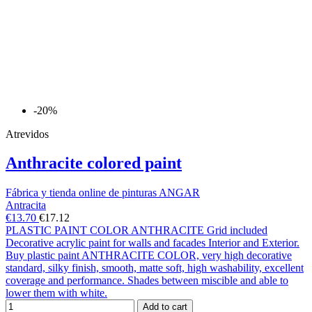
-20%
Atrevidos
Anthracite colored paint
Fábrica y tienda online de pinturas ANGAR
Antracita
€13.70
€17.12
PLASTIC PAINT COLOR ANTHRACITE Grid included
Decorative acrylic paint for walls and facades Interior and Exterior.
Buy plastic paint ANTHRACITE COLOR, very high decorative
standard, silky finish, smooth, matte soft, high washability, excellent
coverage and performance. Shades between miscible and able to
lower them with white.
Add to cart