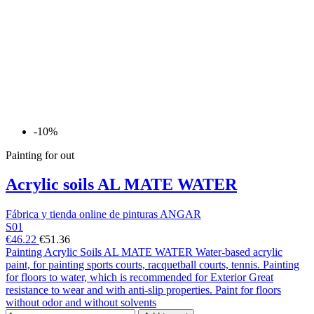
-10%
Painting for out
Acrylic soils AL MATE WATER
Fábrica y tienda online de pinturas ANGAR
S01
€46.22
€51.36
Painting Acrylic Soils AL MATE WATER Water-based acrylic
paint, for painting sports courts, racquetball courts, tennis. Painting
for floors to water, which is recommended for Exterior Great
resistance to wear and with anti-slip properties. Paint for floors
without odor and without solvents