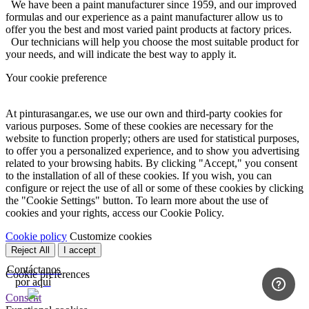
We have been a paint manufacturer since 1959, and our improved
formulas and our experience as a paint manufacturer allow us to
offer you the best and most varied paint products at factory prices.
Our technicians will help you choose the most suitable product for
your needs, and will indicate the best way to apply it.
Your cookie preference
At pinturasangar.es, we use our own and third-party cookies for
various purposes. Some of these cookies are necessary for the
website to function properly; others are used for statistical purposes,
to offer you a personalized experience, and to show you advertising
related to your browsing habits. By clicking "Accept," you consent
to the installation of all of these cookies. If you wish, you can
configure or reject the use of all or some of these cookies by clicking
the "Cookie Settings" button. To learn more about the use of
cookies and your rights, access our Cookie Policy.
Cookie policy
Customize cookies
Reject All
I accept
Contáctanos
Cookie preferences
por aquí
Consent