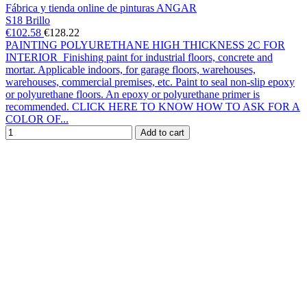
Fábrica y tienda online de pinturas ANGAR
S18 Brillo
€102.58
€128.22
PAINTING POLYURETHANE HIGH THICKNESS 2C FOR
INTERIOR Finishing paint for industrial floors, concrete and
mortar. Applicable indoors, for garage floors, warehouses,
warehouses, commercial premises, etc. Paint to seal non-slip epoxy
or polyurethane floors. An epoxy or polyurethane primer is
recommended. CLICK HERE TO KNOW HOW TO ASK FOR A
COLOR OF...
Add to cart