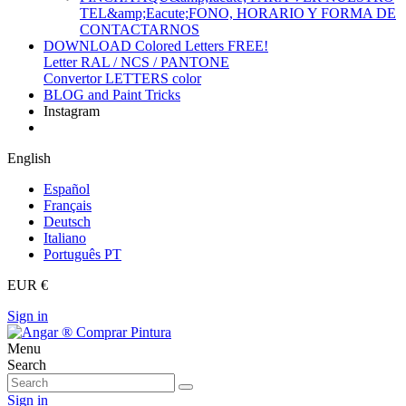
TEL&amp;Eacute;FONO, HORARIO Y FORMA DE
CONTACTARNOS
DOWNLOAD Colored Letters FREE!
Letter RAL / NCS / PANTONE
Convertor LETTERS color
BLOG and Paint Tricks
Instagram
English
Español
Français
Deutsch
Italiano
Português PT
EUR €
Sign in
Menu
Search
Sign in