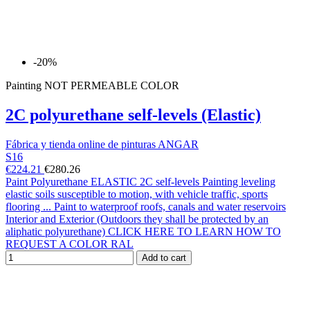
-20%
Painting NOT PERMEABLE COLOR
2C polyurethane self-levels (Elastic)
Fábrica y tienda online de pinturas ANGAR
S16
€224.21
€280.26
Paint Polyurethane ELASTIC 2C self-levels Painting leveling
elastic soils susceptible to motion, with vehicle traffic, sports
flooring ... Paint to waterproof roofs, canals and water reservoirs
Interior and Exterior (Outdoors they shall be protected by an
aliphatic polyurethane) CLICK HERE TO LEARN HOW TO
REQUEST A COLOR RAL
Add to cart