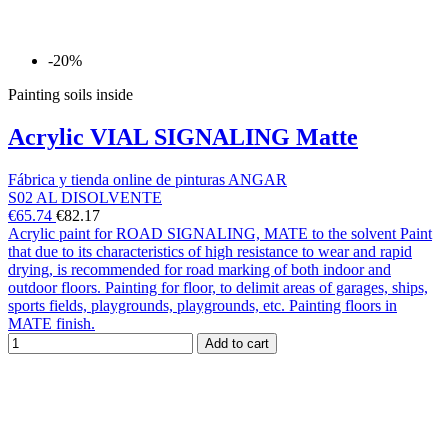
-20%
Painting soils inside
Acrylic VIAL SIGNALING Matte
Fábrica y tienda online de pinturas ANGAR
S02 AL DISOLVENTE
€65.74
€82.17
Acrylic paint for ROAD SIGNALING, MATE to the solvent Paint
that due to its characteristics of high resistance to wear and rapid
drying, is recommended for road marking of both indoor and
outdoor floors. Painting for floor, to delimit areas of garages, ships,
sports fields, playgrounds, playgrounds, etc. Painting floors in
MATE finish.
Add to cart