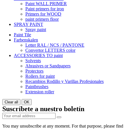
Paint WALL PRIMER
Paint primers for iron
Primers for WOOD
paint primers floor
SPRAY PAINT
Spray paint
Paint Tile
Farbenskalen
Letter RAL / NCS / PANTONE
Convertor LETTERS color
ACCESSORIES TO paint
Solvents
Abrasives or Sandpapers
Protectors
Rollers for paint
Recambios Rodillo y Varillas Profesionales
Paintbrushes
Extension roller
Clear all
OK
Suscríbete a nuestro boletín
You may unsubscribe at any moment. For that purpose, please find