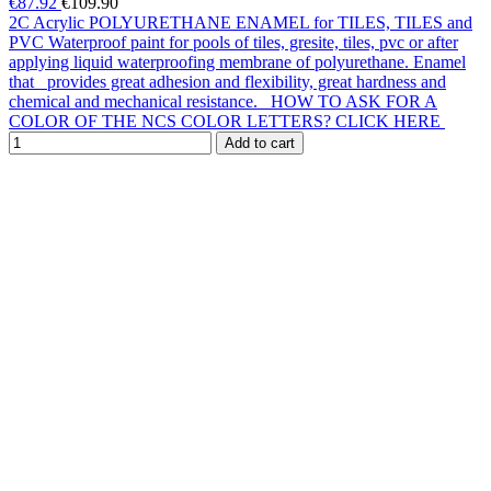
€87.92
€109.90
2C Acrylic POLYURETHANE ENAMEL for TILES, TILES and
PVC Waterproof paint for pools of tiles, gresite, tiles, pvc or after
applying liquid waterproofing membrane of polyurethane. Enamel
that provides great adhesion and flexibility, great hardness and
chemical and mechanical resistance. HOW TO ASK FOR A
COLOR OF THE NCS COLOR LETTERS? CLICK HERE
Add to cart