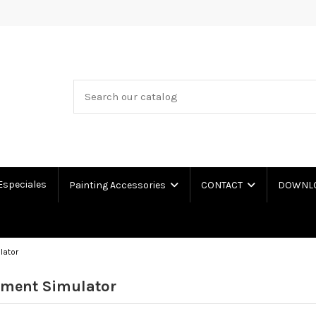
Especiales
Painting Accessories
CONTACT
DOWNLOA
lator
nment Simulator