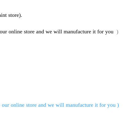
int store).
 our online store and we will manufacture it for you
)
 our online store and we will manufacture it for you
)