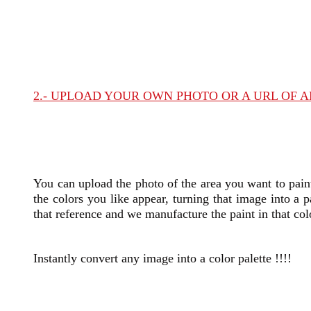
2.- UPLOAD YOUR OWN PHOTO OR A URL OF 
You can
upload the photo of the area you want to pain
the colors you like appear, turning that image into a p
that reference and we manufacture the paint in that col
Instantly convert any image into a color palette !!!!