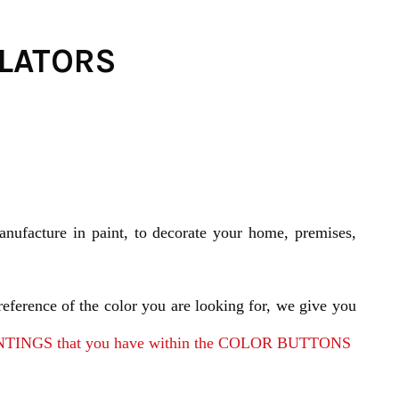
ULATORS
nufacture in paint, to decorate your home, premises,
reference of the color you are looking for, we give you
E PAINTINGS that you have within the COLOR BUTTONS