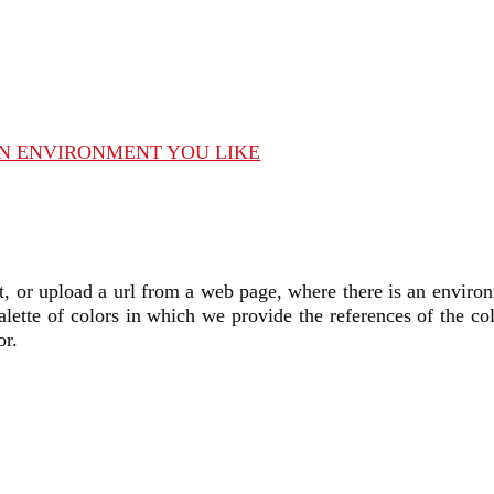
AN ENVIRONMENT YOU LIKE
t,
or upload a url from a web page, where there is an environ
alette of colors in which we provide the references of the co
or.