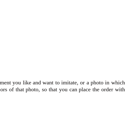
ment you like and want to imitate, or a photo in which
lors of that photo, so that you can place the order with