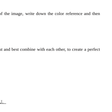
of the image, write down the color reference and then
st and best combine with each other, to create a perfect
OU.