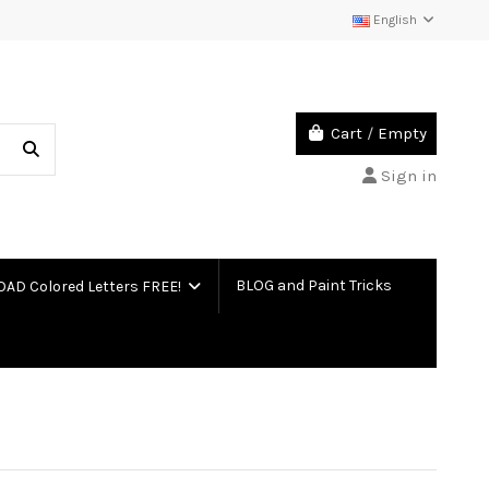
English
Cart
/
Empty
Sign in
BLOG and Paint Tricks
D Colored Letters FREE!