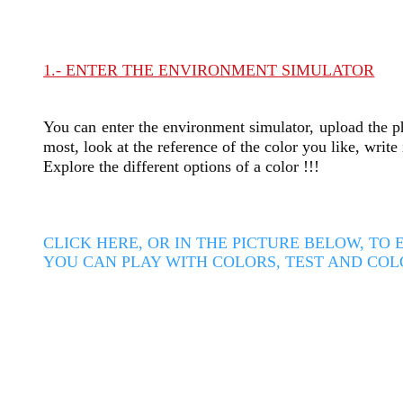
1.- ENTER THE ENVIRONMENT SIMULATOR
You can enter the environment simulator, upload the ph
most, look at the reference of the color you like, writ
Explore the different options of a color !!!
CLICK HERE, OR IN THE PICTURE BELOW, T
YOU CAN PLAY WITH COLORS, TEST AND COL