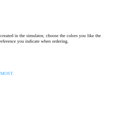
reated in the simulator, choose the colors you like the
 reference you indicate when ordering.
E MOST.