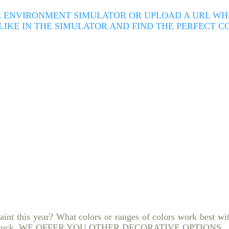
 ENVIRONMENT SIMULATOR OR UPLOAD A URL WHER
 LIKE IN THE SIMULATOR AND FIND THE PERFECT 
paint this year?
What colors or ranges of colors work best wi
 luck.
WE OFFER YOU OTHER DECORATIVE OPTIONS.