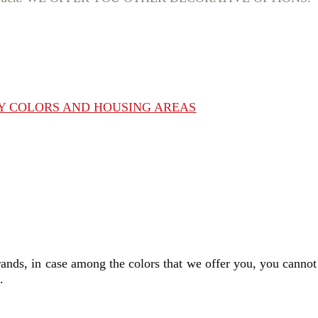
BY COLORS AND HOUSING AREAS
rands, in case among the colors that we offer you, you cannot
s.