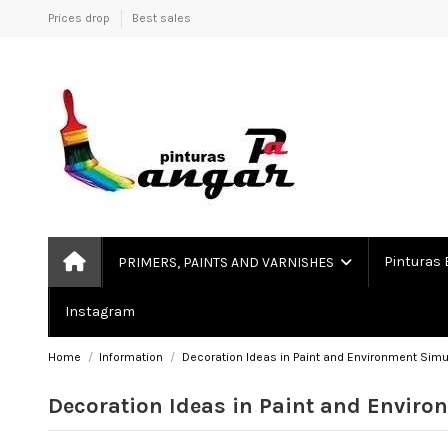
Prices drop
Best sales
Pinturas 
PRIMERS, PAINTS AND VARNISHES
Instagram
Home
Information
Decoration Ideas in Paint and Environment Simu
Decoration Ideas in Paint and Enviro