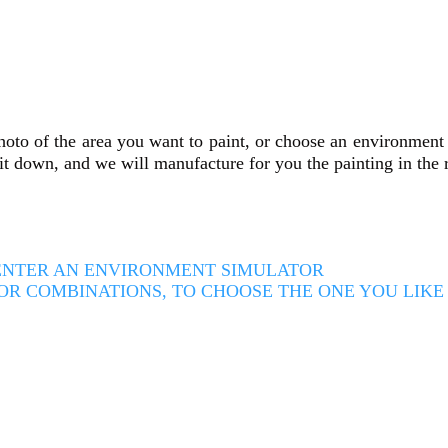
oto of the area you want to paint, or choose an environment c
e it down, and we will manufacture for you the painting in the
O ENTER AN ENVIRONMENT SIMULATOR
OR COMBINATIONS, TO CHOOSE THE ONE YOU LIK