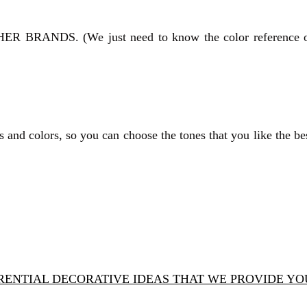
HER BRANDS.
(We just need to know the color reference 
 and colors, so you can choose the tones that you like the be
ERENTIAL DECORATIVE IDEAS THAT WE PROVIDE Y