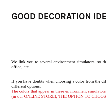
GOOD DECORATION ID
We link you to several environment simulators, so t
office, etc ...
If you have doubts when choosing a color from the diff
different options:
The colors that appear in these environment simula
(in our ONLINE STORE), THE OPTION TO CHOOSE