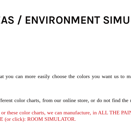
EAS / ENVIRONMENT SIM
hat you can more easily choose the colors you want us to ma
erent color charts, from our online store, or do not find the 
tors or these color charts, we can manufacture, in ALL TH
 (or click): ROOM SIMULATOR.