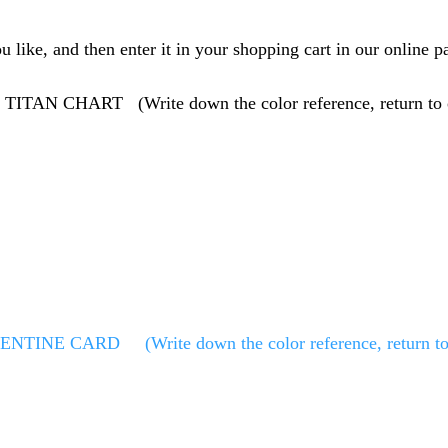
like, and then enter it in your shopping cart in our online pa
HE TITAN CHART
(Write down the color reference, return to
LENTINE CARD
(Write down the color reference, return to