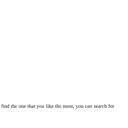
 find the one that you like the most, you can search for