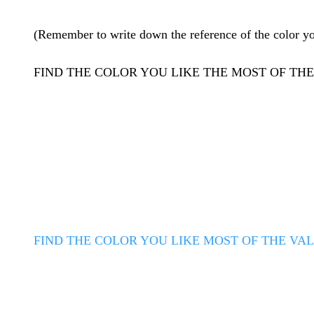
(Remember to write down the reference of the color you 
FIND THE COLOR YOU LIKE THE MOST OF T
FIND THE COLOR YOU LIKE MOST OF THE VA