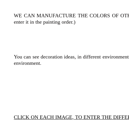
WE CAN MANUFACTURE THE COLORS OF OT
enter it in the painting order.)
You can see decoration ideas, in different environments
environment.
CLICK ON EACH IMAGE, TO ENTER THE DIFF