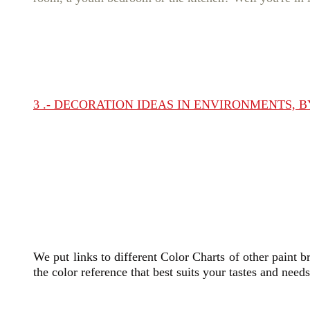
3 .- DECORATION IDEAS IN ENVIRONMENTS, 
We put links to different Color Charts of other paint b
the color reference that best suits your tastes and need