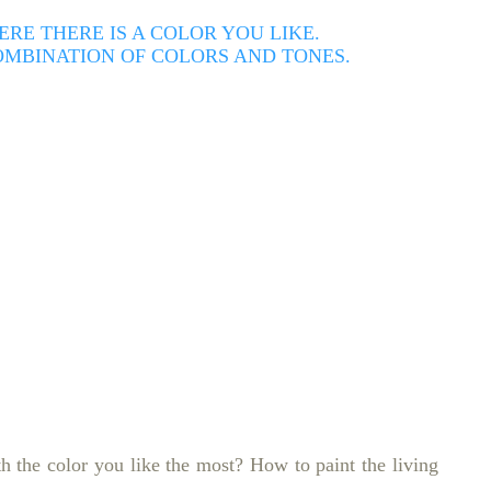
E THERE IS A COLOR YOU LIKE.
COMBINATION OF COLORS AND TONES.
th the color you like the most?
How to paint the living