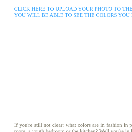
CLICK HERE TO UPLOAD YOUR PHOTO TO THE
YOU WILL BE ABLE TO SEE THE COLORS YOU
If you're still not clear: what colors are in fashion in 
room, a youth bedroom or the kitchen?
Well you're in