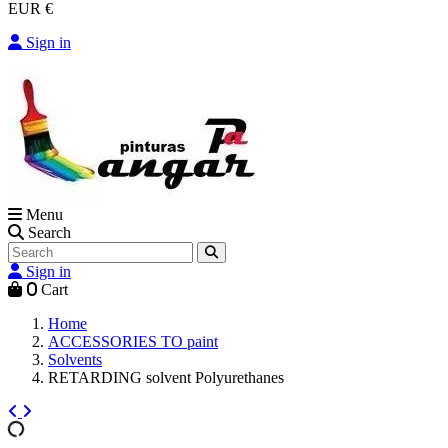
EUR €
Sign in
Menu
Search
Sign in
0
Cart
Home
ACCESSORIES TO paint
Solvents
RETARDING solvent Polyurethanes