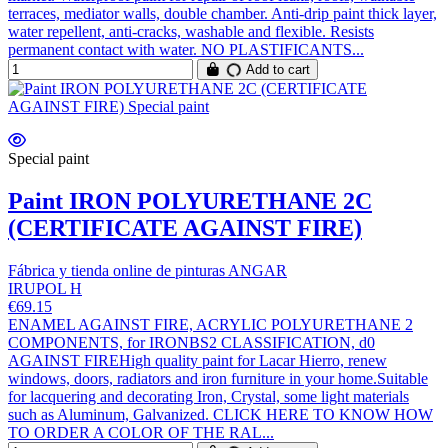
terraces, mediator walls, double chamber. Anti-drip paint thick layer,
water repellent, anti-cracks, washable and flexible. Resists
permanent contact with water. NO PLASTIFICANTS...
Add to cart
Special paint
Paint IRON POLYURETHANE 2C
(CERTIFICATE AGAINST FIRE)
Fábrica y tienda online de pinturas ANGAR
IRUPOL H
€69.15
ENAMEL AGAINST FIRE, ACRYLIC POLYURETHANE 2
COMPONENTS, for IRONBS2 CLASSIFICATION, d0
AGAINST FIREHigh quality paint for Lacar Hierro, renew
windows, doors, radiators and iron furniture in your home.Suitable
for lacquering and decorating Iron, Crystal, some light materials
such as Aluminum, Galvanized. CLICK HERE TO KNOW HOW
TO ORDER A COLOR OF THE RAL...