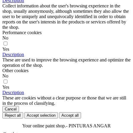
Description
Collect information about the user's browsing experience in the
shop, usually anonymously, although sometimes they also allow the
user to be uniquely and unequivocally identified in order to obtain
reports on the user's interests in the products or services offered by
the shop.
Performance cookies
No
Yes
Description
These are used to improve the browsing experience and optimize the
operation of the shop.
Other cookies
No
Yes
Description
These are cookies without a clear purpose or those that we are still
in the process of classifying.
Cancel
Reject all
Accept selection
Accept all
Your online paint shop.- PINTURAS ANGAR