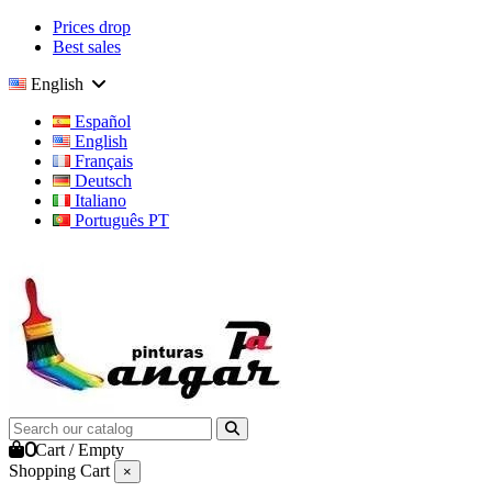
Prices drop
Best sales
English
Español
English
Français
Deutsch
Italiano
Português PT
0
Cart
/
Empty
Shopping Cart
×