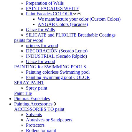
Preparation of Walls
PAINT FACADES WHITE
Paint Facades COLOUR
We manufacture your color (Custom Colors)
ANGAR Colors (Facades)
Glaze for Walls
SILICATE and PLIOLITE Breathable Coatings
paints for wood
primers for wood
DECORACIÓN (Secado Lento)
INDUSTRIAL (Secado Rápido)
Glaze for wood
PAINTING for SWIMMING POOLS
Painting colorless Swimming pool
Painting Swimming pool COLOR
SPRAY PAINT
Spray paint
Paint Tile
Pinturas Especiales
Painting Accessories
ACCESSORIES TO paint
Solvents
Abrasives or Sandpapers
Protectors
Rollers for paint