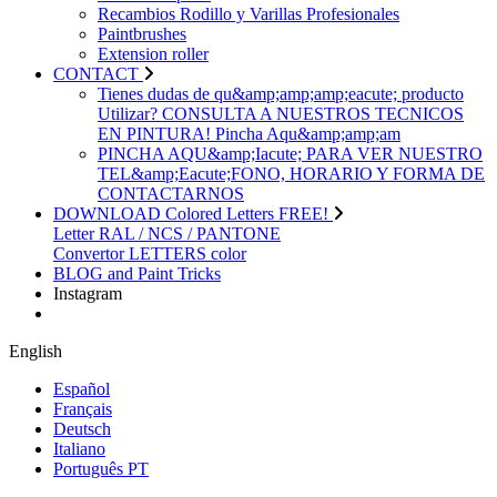
Recambios Rodillo y Varillas Profesionales
Paintbrushes
Extension roller
CONTACT
Tienes dudas de qu&amp;amp;amp;eacute; producto
Utilizar? CONSULTA A NUESTROS TECNICOS
EN PINTURA! Pincha Aqu&amp;amp;am
PINCHA AQU&amp;Iacute; PARA VER NUESTRO
TEL&amp;Eacute;FONO, HORARIO Y FORMA DE
CONTACTARNOS
DOWNLOAD Colored Letters FREE!
Letter RAL / NCS / PANTONE
Convertor LETTERS color
BLOG and Paint Tricks
Instagram
English
Español
Français
Deutsch
Italiano
Português PT