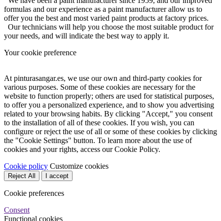
We have been a paint manufacturer since 1959, and our improved
formulas and our experience as a paint manufacturer allow us to
offer you the best and most varied paint products at factory prices.
Our technicians will help you choose the most suitable product for
your needs, and will indicate the best way to apply it.
Your cookie preference
At pinturasangar.es, we use our own and third-party cookies for
various purposes. Some of these cookies are necessary for the
website to function properly; others are used for statistical purposes,
to offer you a personalized experience, and to show you advertising
related to your browsing habits. By clicking "Accept," you consent
to the installation of all of these cookies. If you wish, you can
configure or reject the use of all or some of these cookies by clicking
the "Cookie Settings" button. To learn more about the use of
cookies and your rights, access our Cookie Policy.
Cookie policy
Customize cookies
Reject All
I accept
Cookie preferences
Consent
Functional cookies