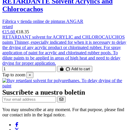
RETARDANTE Solvent Acrylics and
Chlorocachos
Fábrica y tienda online de pinturas ANGAR
retard
€15.60
€18.35
RETARDANT solvent for ACRYLIC and CHLOROCAUCHOS
paints Thinner, especially indicated for when it is necessary to delay
the drying of any acrylic product or chlorinated rubber. For spray
application of paint for acrylic and chlorinated rubber pools. To
dilute paints to be applied in areas of high heat and need to delay
drying for proper application.
Add to cart
Tap to zoom
×
Suscríbete a nuestro boletín
You may unsubscribe at any moment. For that purpose, please find
our contact info in the legal notice.