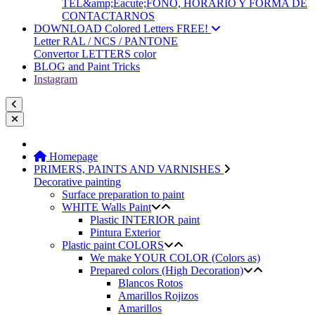
TEL&amp;Eacute;FONO, HORARIO Y FORMA DE
CONTACTARNOS
DOWNLOAD Colored Letters FREE!
Letter RAL / NCS / PANTONE
Convertor LETTERS color
BLOG and Paint Tricks
Instagram
Homepage
PRIMERS, PAINTS AND VARNISHES
Decorative painting
Surface preparation to paint
WHITE Walls Paint
Plastic INTERIOR paint
Pintura Exterior
Plastic paint COLORS
We make YOUR COLOR (Colors as)
Prepared colors (High Decoration)
Blancos Rotos
Amarillos Rojizos
Amarillos