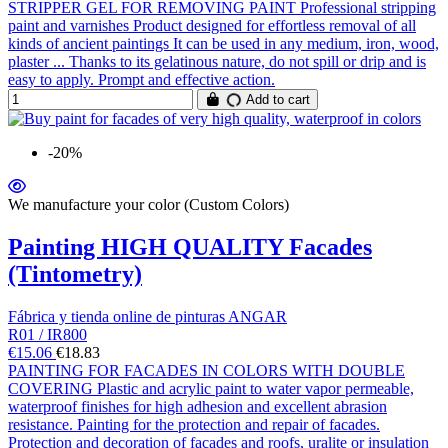
STRIPPER GEL FOR REMOVING PAINT Professional stripping
paint and varnishes Product designed for effortless removal of all
kinds of ancient paintings It can be used in any medium, iron, wood,
plaster ... Thanks to its gelatinous nature, do not spill or drip and is
easy to apply. Prompt and effective action.
Add to cart
-20%
We manufacture your color (Custom Colors)
Painting HIGH QUALITY Facades
(Tintometry)
Fábrica y tienda online de pinturas ANGAR
R01 / IR800
€15.06
€18.83
PAINTING FOR FACADES IN COLORS WITH DOUBLE
COVERING Plastic and acrylic paint to water vapor permeable,
waterproof finishes for high adhesion and excellent abrasion
resistance. Painting for the protection and repair of facades.
Protection and decoration of facades and roofs, uralite or insulation