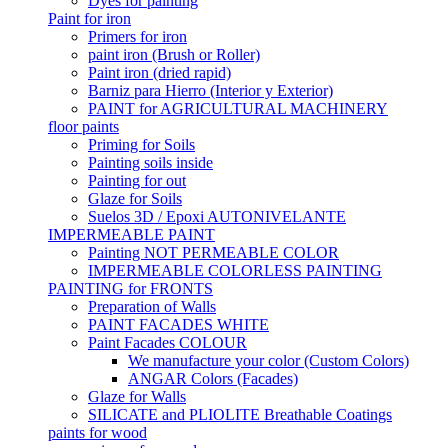
Dyes for painting
Paint for iron
Primers for iron
paint iron (Brush or Roller)
Paint iron (dried rapid)
Barniz para Hierro (Interior y Exterior)
PAINT for AGRICULTURAL MACHINERY
floor paints
Priming for Soils
Painting soils inside
Painting for out
Glaze for Soils
Suelos 3D / Epoxi AUTONIVELANTE
IMPERMEABLE PAINT
Painting NOT PERMEABLE COLOR
IMPERMEABLE COLORLESS PAINTING
PAINTING for FRONTS
Preparation of Walls
PAINT FACADES WHITE
Paint Facades COLOUR
We manufacture your color (Custom Colors)
ANGAR Colors (Facades)
Glaze for Walls
SILICATE and PLIOLITE Breathable Coatings
paints for wood