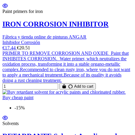
Paint primers for iron
IRON CORROSION INHIBITOR
Fábrica y tienda online de pinturas ANGAR
Inhibidor Corrosión
€17.44
€20.51
PRIMER TO REMOVE CORROSION AND OXIDE Paint that
INHIBITES CORROSION. Water primer, which neutralizes the
oxidation process, transforming it into a stable organo-metallic
complex.Recommended to clean rusty iron, where you do not want
to apply a mechanical treatment.Because of its quality it avoids
doing a rust cleaning treatment.
Add to cart
-15%
Solvents