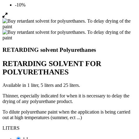
-10%
RETARDING solvent Polyurethanes
RETARDING SOLVENT FOR
POLYURETHANES
Available in 1 liter, 5 liters and 25 liters.
Thinner, especially indicated for when it is necessary to delay the
drying of any polyurethane product.
To dilute polyurethane paint when the application is being carried
out at high temperatures (summer, ect ...)
LITERS