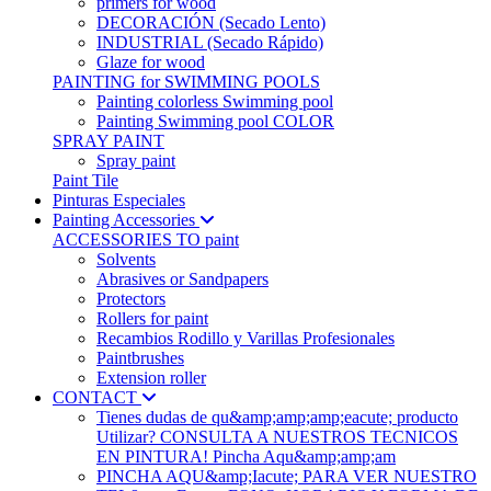
primers for wood
DECORACIÓN (Secado Lento)
INDUSTRIAL (Secado Rápido)
Glaze for wood
PAINTING for SWIMMING POOLS
Painting colorless Swimming pool
Painting Swimming pool COLOR
SPRAY PAINT
Spray paint
Paint Tile
Pinturas Especiales
Painting Accessories
ACCESSORIES TO paint
Solvents
Abrasives or Sandpapers
Protectors
Rollers for paint
Recambios Rodillo y Varillas Profesionales
Paintbrushes
Extension roller
CONTACT
Tienes dudas de qu&amp;amp;amp;eacute; producto
Utilizar? CONSULTA A NUESTROS TECNICOS
EN PINTURA! Pincha Aqu&amp;amp;am
PINCHA AQU&amp;Iacute; PARA VER NUESTRO