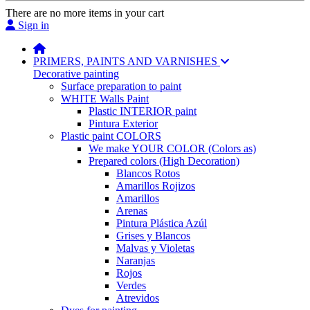
There are no more items in your cart
Sign in
PRIMERS, PAINTS AND VARNISHES
Decorative painting
Surface preparation to paint
WHITE Walls Paint
Plastic INTERIOR paint
Pintura Exterior
Plastic paint COLORS
We make YOUR COLOR (Colors as)
Prepared colors (High Decoration)
Blancos Rotos
Amarillos Rojizos
Amarillos
Arenas
Pintura Plástica Azúl
Grises y Blancos
Malvas y Violetas
Naranjas
Rojos
Verdes
Atrevidos