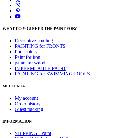
WHAT DO YOU NEED THE PAINT FOR?
Decorative painting
PAINTING for FRONTS
floor paints
Paint for iron
paints for wood
IMPERMEABLE PAINT
PAINTING for SWIMMING POOLS
MI CUENTA
My account
Order history
Guest tracking
INFORMACION
SHIPPING - Paint