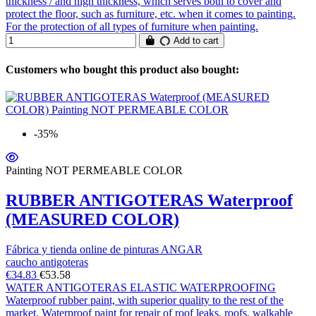
thickness / and high thickness, which serves both to cover and
protect the floor, such as furniture, etc. when it comes to painting.
For the protection of all types of furniture when painting.
Add to cart
Customers who bought this product also bought:
-35%
Painting NOT PERMEABLE COLOR
RUBBER ANTIGOTERAS Waterproof
(MEASURED COLOR)
Fábrica y tienda online de pinturas ANGAR
caucho antigoteras
€34.83
€53.58
WATER ANTIGOTERAS ELASTIC WATERPROOFING
Waterproof rubber paint, with superior quality to the rest of the
market. Waterproof paint for repair of roof leaks, roofs, walkable