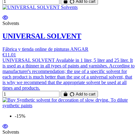
Add to cart
Solvents
UNIVERSAL SOLVENT
Fábrica y tienda online de pinturas ANGAR
€11.01
UNIVERSAL SOLVENT Available in 1 liter, 5 liter and 25 liter. It
is used as a thinner in all types of paints and varnishes. According to
manufacturer's recommendation; the use of a specific solvent for
each product is much better than the use of a universal solvent, that
is why we recommend that the appropriate solvent be used at all
times and products.
Add to cart
-15%
Solvents