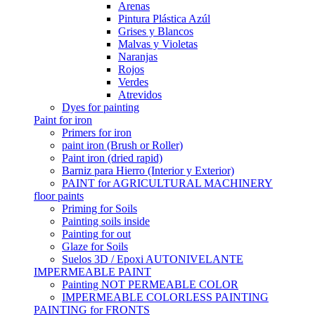
Arenas
Pintura Plástica Azúl
Grises y Blancos
Malvas y Violetas
Naranjas
Rojos
Verdes
Atrevidos
Dyes for painting
Paint for iron
Primers for iron
paint iron (Brush or Roller)
Paint iron (dried rapid)
Barniz para Hierro (Interior y Exterior)
PAINT for AGRICULTURAL MACHINERY
floor paints
Priming for Soils
Painting soils inside
Painting for out
Glaze for Soils
Suelos 3D / Epoxi AUTONIVELANTE
IMPERMEABLE PAINT
Painting NOT PERMEABLE COLOR
IMPERMEABLE COLORLESS PAINTING
PAINTING for FRONTS