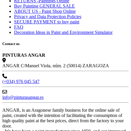
RETURNS -Paintings Online
Buy Painting GENERAL SALE
ABOUT US - Paint Shop Online
Privacy and Data Protection Policies
SECURE PAYMENT to buy paint
FAQ
Decoration Ideas in Paint and Environment Simulator
Contact us
PINTURAS ANGAR
ANGAR C/Manuel Viola, núm. 2 (50014) ZARAGOZA
(+034) 976 045 547
info@pinturasangar.es
ANGAR, is an Aragonese family business for the online sale of
paint, created with the intention of facilitating the consumption of
high quality paint at the best prices, direct from the factory to your
door.