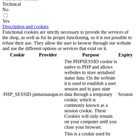
Technical
No
Yes
Description and cookies
Functional cookies are strictly necessary to provide the services of
the shop, as well as for its proper functioning, so it is not possible to
refuse their use. They allow the user to browse through our website
and use the different options or services that exist on it.
Cookie
Provider
Purpose
Expiry
The PHPSESSID cookie is
native to PHP and allows
websites to store serialised
status data. On the website
it is used to establish a user
session and to pass state
PHP_SESSID
pinturasangar.es
data through a temporary
Session
cookie, which is
commonly known as a
session cookie. These
Cookies will only remain
on your computer until you
close your browser.
This is a cookie used by