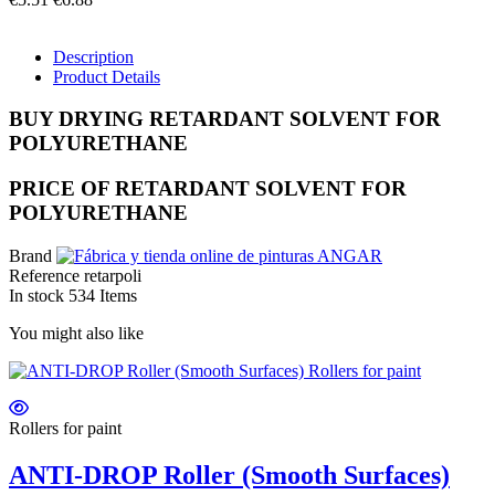
Description
Product Details
BUY DRYING RETARDANT SOLVENT FOR
POLYURETHANE
PRICE OF RETARDANT SOLVENT FOR
POLYURETHANE
Brand
Reference
retarpoli
In stock
534 Items
You might also like
Rollers for paint
ANTI-DROP Roller (Smooth Surfaces)