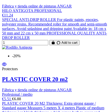
Fábrica y tienda online de pinturas ANGAR
HILO ANTIGOTA PROFESIONAL
€11.24
SPECIAL ANTI-DRIP ROLLER For plastic paints, epoxies,
polyester resins. Recommended roller for smooth and semi-smooth
surfaces. Avoid splashing and dripping paint Available in: 18 cm x
50 mm and 22 cm x 50 mm PROFESSIONAL QUALITY ANTI-
DROP ROLLER
Add to cart
-20%
Protectors
PLASTIC COVER 20 m2
Fábrica y tienda online de pinturas ANGAR
Profesional / medio
€5.51
€6.88
PLASTIC COVER 20 M2 Thickness: Extra strong gauge /
Standard gauge Measures 5 meters X 4 meters Plastic of medium