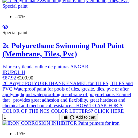
-20%
Special paint
2c Polyurethane Swimming Pool Paint
(Membrane, Tiles, Pvc)
Fábrica y tienda online de pinturas ANGAR
IRUPOL H
€87.92
€109.90
2C Acrylic POLYURETHANE ENAMEL for TILES, TILES and
PVC Waterproof paint for pools of tiles, gresite, tiles, pvc or after
applying liquid waterproofing membrane of polyurethane. Enamel
that provides great adhesion and flexibility, great hardness and
chemical and mechanical resistance. HOW TO ASK FOR A
COLOR OF THE NCS COLOR LETTERS? CLICK HERE
Add to cart
-15%