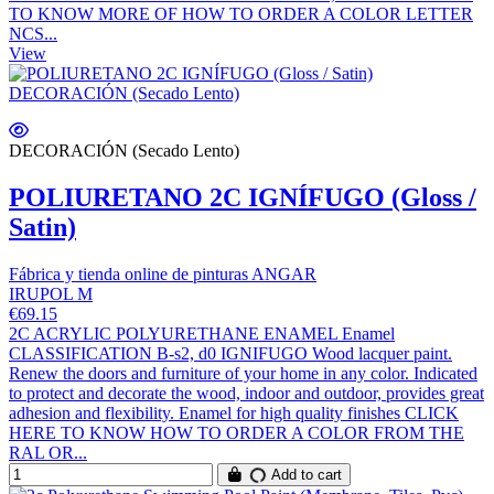
TO KNOW MORE OF HOW TO ORDER A COLOR LETTER
NCS...
View
DECORACIÓN (Secado Lento)
POLIURETANO 2C IGNÍFUGO (Gloss /
Satin)
Fábrica y tienda online de pinturas ANGAR
IRUPOL M
€69.15
2C ACRYLIC POLYURETHANE ENAMEL Enamel
CLASSIFICATION B-s2, d0 IGNIFUGO Wood lacquer paint.
Renew the doors and furniture of your home in any color. Indicated
to protect and decorate the wood, indoor and outdoor, provides great
adhesion and flexibility. Enamel for high quality finishes CLICK
HERE TO KNOW HOW TO ORDER A COLOR FROM THE
RAL OR...
Add to cart