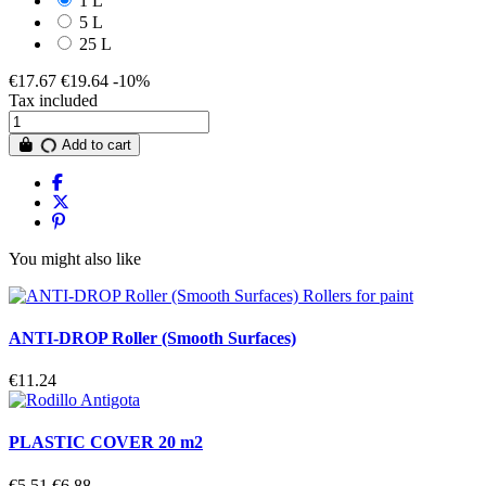
1 L
5 L
25 L
€17.67
€19.64
-10%
Tax included
Add to cart
You might also like
ANTI-DROP Roller (Smooth Surfaces)
€11.24
PLASTIC COVER 20 m2
€5.51
€6.88