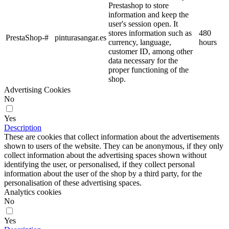
Prestashop to store
information and keep the
user's session open. It
stores information such as
480
PrestaShop-#
pinturasangar.es
currency, language,
hours
customer ID, among other
data necessary for the
proper functioning of the
shop.
Advertising Cookies
No
Yes
Description
These are cookies that collect information about the advertisements
shown to users of the website. They can be anonymous, if they only
collect information about the advertising spaces shown without
identifying the user, or personalised, if they collect personal
information about the user of the shop by a third party, for the
personalisation of these advertising spaces.
Analytics cookies
No
Yes