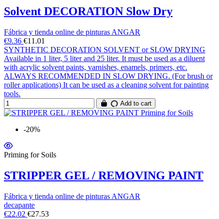
Solvent DECORATION Slow Dry
Fábrica y tienda online de pinturas ANGAR
€9.36
€11.01
SYNTHETIC DECORATION SOLVENT or SLOW DRYING
Available in 1 liter, 5 liter and 25 liter. It must be used as a diluent
with acrylic solvent paints, varnishes, enamels, primers, etc.
ALWAYS RECOMMENDED IN SLOW DRYING. (For brush or
roller applications) It can be used as a cleaning solvent for painting
tools.
Add to cart
-20%
Priming for Soils
STRIPPER GEL / REMOVING PAINT
Fábrica y tienda online de pinturas ANGAR
decapante
€22.02
€27.53