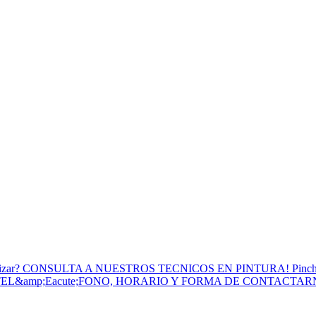
to Utilizar? CONSULTA A NUESTROS TECNICOS EN PINTURA! Pinc
 TEL&amp;Eacute;FONO, HORARIO Y FORMA DE CONTACTA