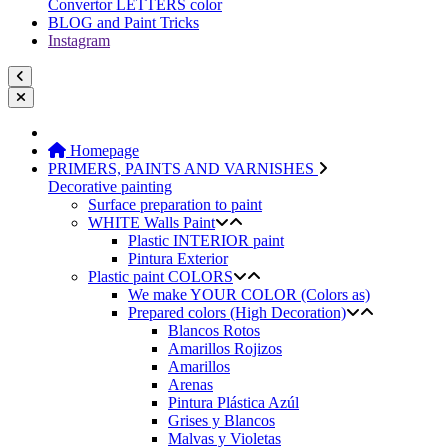
Convertor LETTERS color
BLOG and Paint Tricks
Instagram
Homepage
PRIMERS, PAINTS AND VARNISHES
Decorative painting
Surface preparation to paint
WHITE Walls Paint
Plastic INTERIOR paint
Pintura Exterior
Plastic paint COLORS
We make YOUR COLOR (Colors as)
Prepared colors (High Decoration)
Blancos Rotos
Amarillos Rojizos
Amarillos
Arenas
Pintura Plástica Azúl
Grises y Blancos
Malvas y Violetas