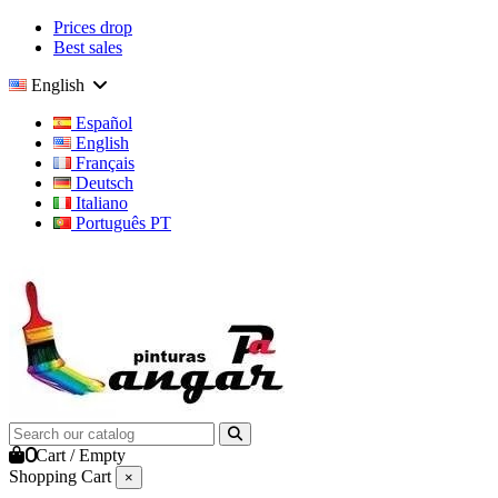
Prices drop
Best sales
English
Español
English
Français
Deutsch
Italiano
Português PT
0
Cart
/
Empty
Shopping Cart
×