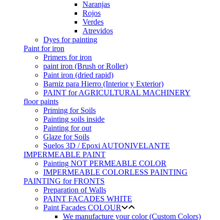
Naranjas
Rojos
Verdes
Atrevidos
Dyes for painting
Paint for iron
Primers for iron
paint iron (Brush or Roller)
Paint iron (dried rapid)
Barniz para Hierro (Interior y Exterior)
PAINT for AGRICULTURAL MACHINERY
floor paints
Priming for Soils
Painting soils inside
Painting for out
Glaze for Soils
Suelos 3D / Epoxi AUTONIVELANTE
IMPERMEABLE PAINT
Painting NOT PERMEABLE COLOR
IMPERMEABLE COLORLESS PAINTING
PAINTING for FRONTS
Preparation of Walls
PAINT FACADES WHITE
Paint Facades COLOUR
We manufacture your color (Custom Colors)