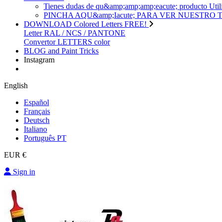
Tienes dudas de qu&amp;amp;amp;eacute; produc
PINCHA AQU&amp;Iacute; PARA VER NUESTRO
DOWNLOAD Colored Letters FREE!
Letter RAL / NCS / PANTONE
Convertor LETTERS color
BLOG and Paint Tricks
Instagram
English
Español
Français
Deutsch
Italiano
Português PT
EUR €
Sign in