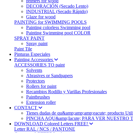
primers for wood
DECORACIÓN (Secado Lento)
INDUSTRIAL (Secado Rápido)
Glaze for wood
PAINTING for SWIMMING POOLS
Painting colorless Swimming pool
Painting Swimming pool COLOR
SPRAY PAINT
Spray paint
Paint Tile
Pinturas Especiales
Painting Accessories
ACCESSORIES TO paint
Solvents
Abrasives or Sandpapers
Protectors
Rollers for paint
Recambios Rodillo y Varillas Profesionales
Paintbrushes
Extension roller
CONTACT
Tienes dudas de qu&amp;amp;amp;eacute; produc
PINCHA AQU&amp;Iacute; PARA VER NUESTRO
DOWNLOAD Colored Letters FREE!
Letter RAL / NCS / PANTONE