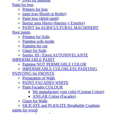
Dyes for painting
Paint for iron
Primers for iron
paint iron (Brush or Roller)
Paint iron (dried rapid)
Barniz para Hierro (Interior y Exterior)
PAINT for AGRICULTURAL MACHINERY
floor paints
Priming for Soils
Painting soils inside
Painting for out
Glaze for Soils
Suelos 3D / Epoxi AUTONIVELANTE
IMPERMEABLE PAINT
Painting NOT PERMEABLE COLOR
IMPERMEABLE COLORLESS PAINTING
PAINTING for FRONTS
Preparation of Walls
PAINT FACADES WHITE
Paint Facades COLOUR
We manufacture your color (Custom Colors)
ANGAR Colors (Facades)
Glaze for Walls
SILICATE and PLIOLITE Breathable Coatings
paints for wood