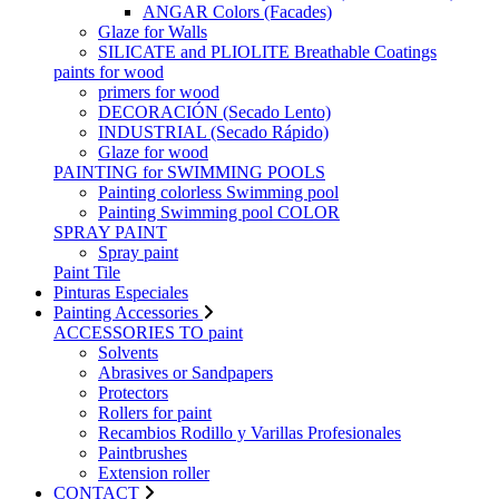
ANGAR Colors (Facades)
Glaze for Walls
SILICATE and PLIOLITE Breathable Coatings
paints for wood
primers for wood
DECORACIÓN (Secado Lento)
INDUSTRIAL (Secado Rápido)
Glaze for wood
PAINTING for SWIMMING POOLS
Painting colorless Swimming pool
Painting Swimming pool COLOR
SPRAY PAINT
Spray paint
Paint Tile
Pinturas Especiales
Painting Accessories
ACCESSORIES TO paint
Solvents
Abrasives or Sandpapers
Protectors
Rollers for paint
Recambios Rodillo y Varillas Profesionales
Paintbrushes
Extension roller
CONTACT