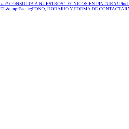
to Utilizar? CONSULTA A NUESTROS TECNICOS EN PINTURA! Pinc
 TEL&amp;Eacute;FONO, HORARIO Y FORMA DE CONTACTA