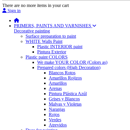
There are no more items in your cart
Sign in
PRIMERS, PAINTS AND VARNISHES
Decorative painting
Surface preparation to paint
WHITE Walls Paint
Plastic INTERIOR paint
Pintura Exterior
Plastic paint COLORS
We make YOUR COLOR (Colors as)
Prepared colors (High Decoration)
Blancos Rotos
Amarillos Rojizos
Amarillos
Arenas
Pintura Plástica Azúl
Grises y Blancos
Malvas y Violetas
Naranjas
Rojos
Verdes
Atrevidos