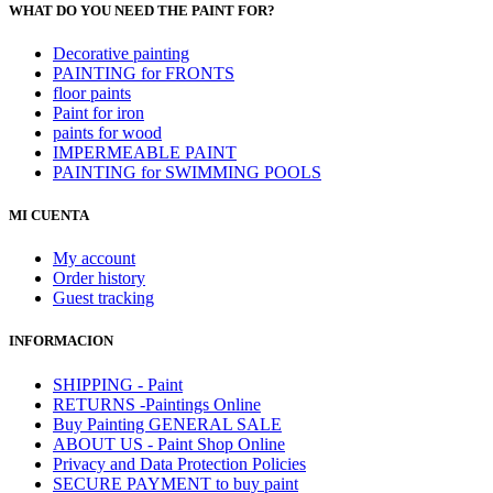
WHAT DO YOU NEED THE PAINT FOR?
Decorative painting
PAINTING for FRONTS
floor paints
Paint for iron
paints for wood
IMPERMEABLE PAINT
PAINTING for SWIMMING POOLS
MI CUENTA
My account
Order history
Guest tracking
INFORMACION
SHIPPING - Paint
RETURNS -Paintings Online
Buy Painting GENERAL SALE
ABOUT US - Paint Shop Online
Privacy and Data Protection Policies
SECURE PAYMENT to buy paint