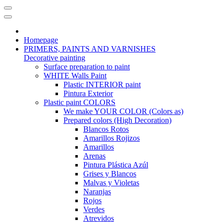
Homepage
PRIMERS, PAINTS AND VARNISHES
Decorative painting
Surface preparation to paint
WHITE Walls Paint
Plastic INTERIOR paint
Pintura Exterior
Plastic paint COLORS
We make YOUR COLOR (Colors as)
Prepared colors (High Decoration)
Blancos Rotos
Amarillos Rojizos
Amarillos
Arenas
Pintura Plástica Azúl
Grises y Blancos
Malvas y Violetas
Naranjas
Rojos
Verdes
Atrevidos