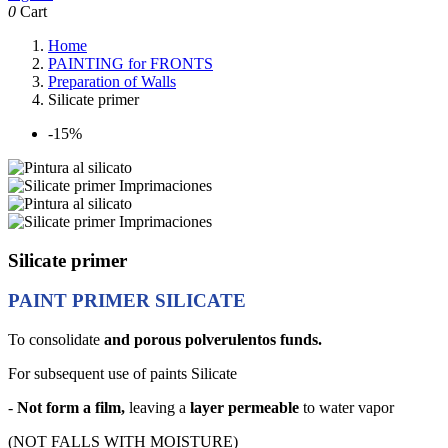
0
Cart
Home
PAINTING for FRONTS
Preparation of Walls
Silicate primer
-15%
Silicate primer
PAINT PRIMER SILICATE
To consolidate
and porous polverulentos funds.
For subsequent use of paints Silicate
-
Not form a film,
leaving a
layer permeable
to water vapor
(NOT FALLS WITH MOISTURE)