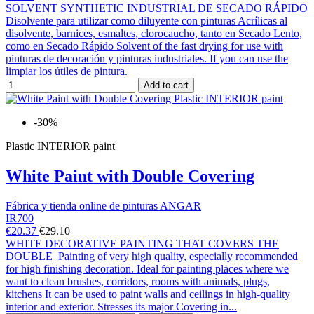
SOLVENT SYNTHETIC INDUSTRIAL DE SECADO RÁPIDO
Disolvente para utilizar como diluyente con pinturas Acrílicas al
disolvente, barnices, esmaltes, clorocaucho, tanto en Secado Lento,
como en Secado Rápido Solvent of the fast drying for use with
pinturas de decoración y pinturas industriales. If you can use the
limpiar los útiles de pintura.
Add to cart
-30%
Plastic INTERIOR paint
White Paint with Double Covering
Fábrica y tienda online de pinturas ANGAR
IR700
€20.37
€29.10
WHITE DECORATIVE PAINTING THAT COVERS THE
DOUBLE Painting of very high quality, especially recommended
for high finishing decoration. Ideal for painting places where we
want to clean brushes, corridors, rooms with animals, plugs,
kitchens It can be used to paint walls and ceilings in high-quality
interior and exterior. Stresses its major Covering in...