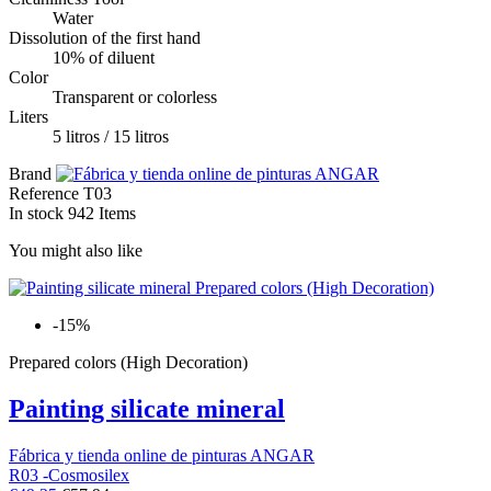
Water
Dissolution of the first hand
10% of diluent
Color
Transparent or colorless
Liters
5 litros / 15 litros
Brand
Reference
T03
In stock
942 Items
You might also like
-15%
Prepared colors (High Decoration)
Painting silicate mineral
Fábrica y tienda online de pinturas ANGAR
R03 -Cosmosilex