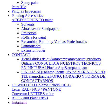
Spray paint
Paint Tile
Pinturas Especiales
Painting Accessories
ACCESSORIES TO paint
Solvents
Abrasives or Sandpapers
Protectors
Rollers for paint
Recambios Rodillo y Varillas Profesionales
Paintbrushes
Extension roller
CONTACT
Tienes dudas de qu&amp;amp;amp;eacute; producto
Utilizar? CONSULTA A NUESTROS TECNICOS
EN PINTURA! Pincha Aqu&amp;amp;am
PINCHA AQU&amp;Iacute; PARA VER NUESTRO
TEL&amp;Eacute;FONO, HORARIO Y FORMA DE
CONTACTARNOS
DOWNLOAD Colored Letters FREE!
Letter RAL / NCS / PANTONE
Convertor LETTERS color
BLOG and Paint Tricks
Instagram