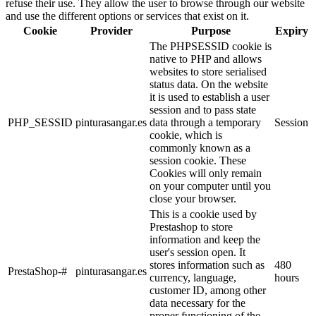
refuse their use. They allow the user to browse through our website
and use the different options or services that exist on it.
Cookie
Provider
Purpose
Expiry
The PHPSESSID cookie is
native to PHP and allows
websites to store serialised
status data. On the website
it is used to establish a user
session and to pass state
PHP_SESSID
pinturasangar.es
data through a temporary
Session
cookie, which is
commonly known as a
session cookie. These
Cookies will only remain
on your computer until you
close your browser.
This is a cookie used by
Prestashop to store
information and keep the
user's session open. It
stores information such as
480
PrestaShop-#
pinturasangar.es
currency, language,
hours
customer ID, among other
data necessary for the
proper functioning of the