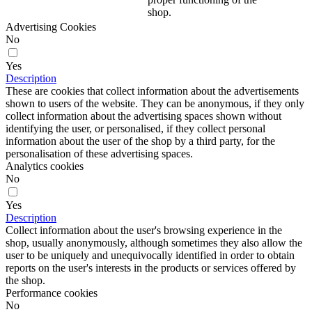
shop.
Advertising Cookies
No
Yes
Description
These are cookies that collect information about the advertisements
shown to users of the website. They can be anonymous, if they only
collect information about the advertising spaces shown without
identifying the user, or personalised, if they collect personal
information about the user of the shop by a third party, for the
personalisation of these advertising spaces.
Analytics cookies
No
Yes
Description
Collect information about the user's browsing experience in the
shop, usually anonymously, although sometimes they also allow the
user to be uniquely and unequivocally identified in order to obtain
reports on the user's interests in the products or services offered by
the shop.
Performance cookies
No