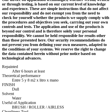
or through testing, is based on our current level of knowledge
and experience. These are simple instructions that do not affect
our responsibility and do not exempt you from the need to
check for yourself whether the products we supply comply with
the procedures and objectives you seek, carrying out your own
controls and tests. The application and use of the products is
beyond our control and is therefore solely your personal
responsibility. We cannot be held responsible for results other
than those presented here. Our security recommendations do
not prevent you from defining your own measures, adapted to
the conditions of your systems. We reserve the right to change
the data contained herein without prior notice based on
technological advances.
Repainted
After 6 hours at least
Theoretical performance
Entre 5 y 8 m2 x litro x mano
FINISH
Dull
Solvent
Water
Useful of Application
BRUSH / ROLLER / AIRLESS
Cleanliness Tool