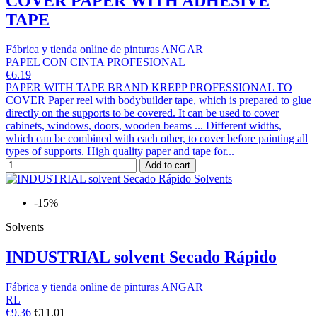
COVER PAPER WITH ADHESIVE
TAPE
Fábrica y tienda online de pinturas ANGAR
PAPEL CON CINTA PROFESIONAL
€6.19
PAPER WITH TAPE BRAND KREPP PROFESSIONAL TO
COVER Paper reel with bodybuilder tape, which is prepared to glue
directly on the supports to be covered. It can be used to cover
cabinets, windows, doors, wooden beams ... Different widths,
which can be combined with each other, to cover before painting all
types of supports. High quality paper and tape for...
Add to cart
-15%
Solvents
INDUSTRIAL solvent Secado Rápido
Fábrica y tienda online de pinturas ANGAR
RL
€9.36
€11.01