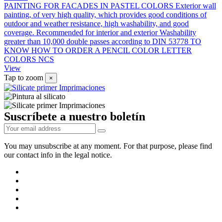
PAINTING FOR FACADES IN PASTEL COLORS Exterior wall
painting, of very high quality, which provides good conditions of
outdoor and weather resistance, high washability, and good
coverage. Recommended for interior and exterior Washability
greater than 10,000 double passes according to DIN 53778 TO
KNOW HOW TO ORDER A PENCIL COLOR LETTER
COLORS NCS
View
Tap to zoom
×
Suscríbete a nuestro boletín
You may unsubscribe at any moment. For that purpose, please find
our contact info in the legal notice.