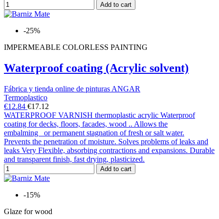
Add to cart
-25%
IMPERMEABLE COLORLESS PAINTING
Waterproof coating (Acrylic solvent)
Fábrica y tienda online de pinturas ANGAR
Termoplastico
€12.84
€17.12
WATERPROOF VARNISH thermoplastic acrylic Waterproof
coating for decks, floors, facades, wood .. Allows the
embalming or permanent stagnation of fresh or salt water.
Prevents the penetration of moisture. Solves problems of leaks and
leaks Very Flexible, absorbing contractions and expansions. Durable
and transparent finish, fast drying, plasticized.
Add to cart
-15%
Glaze for wood