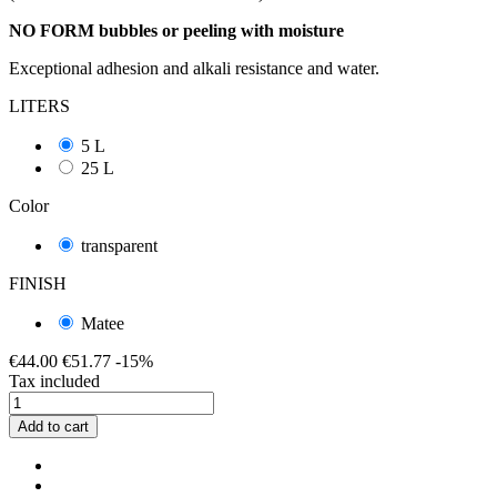
NO FORM bubbles or peeling with moisture
Exceptional adhesion and alkali resistance and water.
LITERS
5 L
25 L
Color
transparent
FINISH
Matee
€44.00
€51.77
-15%
Tax included
Add to cart