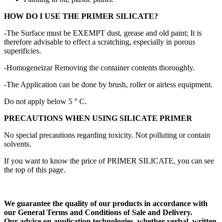
HOW DO I USE THE PRIMER SILICATE?
-The Surface must be EXEMPT dust, grease and old paint;
It is
therefore advisable to effect a scratching, especially in porous
superificies.
-Homogeneizar Removing the container contents thoroughly.
-The Application can be done by brush, roller or airless equipment.
Do not apply below 5 ° C.
PRECAUTIONS WHEN USING SILICATE PRIMER
No special precautions regarding toxicity.
Not polluting or contain
solvents.
If you want to know the price of PRIMER SILICATE, you can see
the top of this page.
We guarantee the quality of our products in accordance with
our General Terms and Conditions of Sale and Delivery.
Our advice on application technologies, whether verbal, written