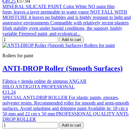
€49.25
€57.94
MINERAL SILICATE PAINT Color White NO paint film
form, leaves a layer permeable to water vapor NOT FALL WITH
MOISTURE it leaves no bubbles and is highly resistant to light and
aggressive environments Compatible with relatively recent plasters
High stability even under humid conditions, the support, highly
variable Fireproof paint, and ecological...
Add to cart
Rollers for paint
ANTI-DROP Roller (Smooth Surfaces)
Fábrica y tienda online de pinturas ANGAR
HILO ANTIGOTA PROFESIONAL
€11.24
SPECIAL ANTI-DRIP ROLLER For plastic paints, epoxies,
polyester resins. Recommended roller for smooth and semi-smooth
surfaces. Avoid splashing and dripping paint Available in: 18 cm x
50 mm and 22 cm x 50 mm PROFESSIONAL QUALITY ANTI-
DROP ROLLER
Add to cart