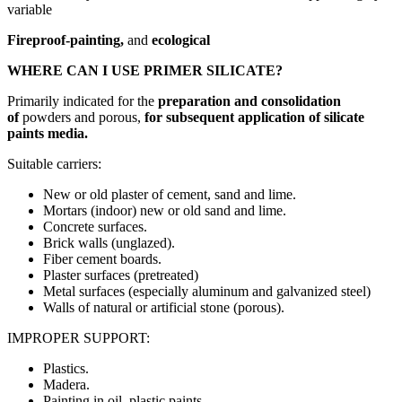
variable
Fireproof-painting,
and
ecological
WHERE CAN I USE PRIMER SILICATE?
Primarily indicated for the
preparation and consolidation
of
powders and porous,
for subsequent application of silicate
paints media.
Suitable carriers:
New or old plaster of cement, sand and lime.
Mortars (indoor) new or old sand and lime.
Concrete surfaces.
Brick walls (unglazed).
Fiber cement boards.
Plaster surfaces (pretreated)
Metal surfaces (especially aluminum and galvanized steel)
Walls of natural or artificial stone (porous).
IMPROPER SUPPORT:
Plastics.
Madera.
Painting in oil, plastic paints.