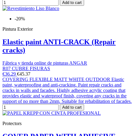
Add to cart
-20%
Pintura Exterior
Elastic paint ANTI-CRACK (Repair
cracks)
Fábrica y tienda online de pinturas ANGAR
R07 CUBRE FISURAS
€36.29
€45.37
COVERING FLEXIBLE MATT WHITE OUTDOOR Elastic
paint, waterproofing and anti-cracking. Paint repair cracks and
cracks in walls and facades. Highly adhesive acrylic coating that
provides elastic and waterproof finish, covering any cracks in the
support of no more than 2mm. Suitable for rehabilitation of facades.
Add to cart
Protectors