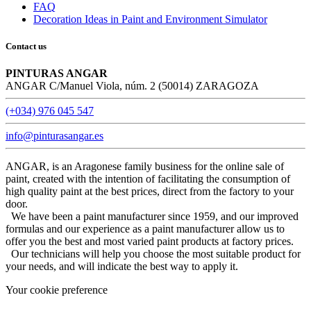
FAQ
Decoration Ideas in Paint and Environment Simulator
Contact us
PINTURAS ANGAR
ANGAR C/Manuel Viola, núm. 2 (50014) ZARAGOZA
(+034) 976 045 547
info@pinturasangar.es
ANGAR, is an Aragonese family business for the online sale of
paint, created with the intention of facilitating the consumption of
high quality paint at the best prices, direct from the factory to your
door.
We have been a paint manufacturer since 1959, and our improved
formulas and our experience as a paint manufacturer allow us to
offer you the best and most varied paint products at factory prices.
Our technicians will help you choose the most suitable product for
your needs, and will indicate the best way to apply it.
Your cookie preference