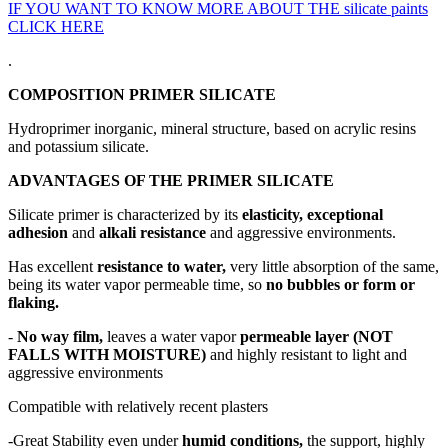
IF YOU WANT TO KNOW MORE ABOUT THE silicate paints
CLICK HERE
.
COMPOSITION PRIMER SILICATE
Hydroprimer inorganic, mineral structure, based on acrylic resins
and potassium silicate.
ADVANTAGES OF THE PRIMER SILICATE
Silicate primer is characterized by its
elasticity, exceptional
adhesion
and
alkali resistance
and aggressive environments.
Has excellent
resistance to water,
very little absorption of the same,
being its water vapor permeable time, so
no bubbles or form or
flaking.
-
No way film,
leaves a water vapor
permeable layer (NOT
FALLS WITH MOISTURE)
and highly resistant to light and
aggressive environments
Compatible with relatively recent plasters
-Great Stability even under
humid conditions,
the support, highly