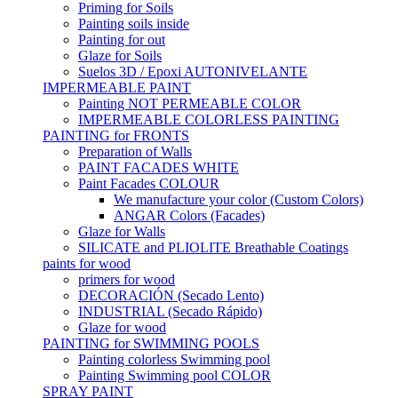
Priming for Soils
Painting soils inside
Painting for out
Glaze for Soils
Suelos 3D / Epoxi AUTONIVELANTE
IMPERMEABLE PAINT
Painting NOT PERMEABLE COLOR
IMPERMEABLE COLORLESS PAINTING
PAINTING for FRONTS
Preparation of Walls
PAINT FACADES WHITE
Paint Facades COLOUR
We manufacture your color (Custom Colors)
ANGAR Colors (Facades)
Glaze for Walls
SILICATE and PLIOLITE Breathable Coatings
paints for wood
primers for wood
DECORACIÓN (Secado Lento)
INDUSTRIAL (Secado Rápido)
Glaze for wood
PAINTING for SWIMMING POOLS
Painting colorless Swimming pool
Painting Swimming pool COLOR
SPRAY PAINT