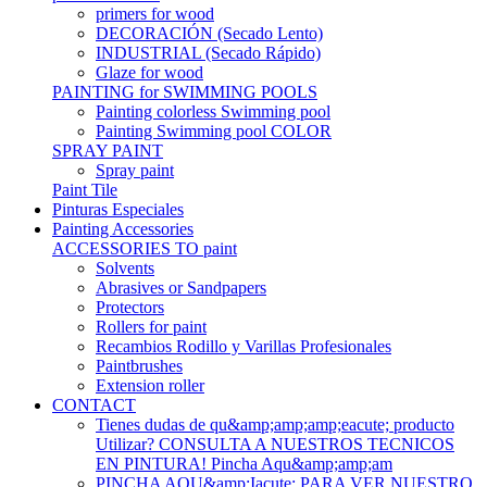
primers for wood
DECORACIÓN (Secado Lento)
INDUSTRIAL (Secado Rápido)
Glaze for wood
PAINTING for SWIMMING POOLS
Painting colorless Swimming pool
Painting Swimming pool COLOR
SPRAY PAINT
Spray paint
Paint Tile
Pinturas Especiales
Painting Accessories
ACCESSORIES TO paint
Solvents
Abrasives or Sandpapers
Protectors
Rollers for paint
Recambios Rodillo y Varillas Profesionales
Paintbrushes
Extension roller
CONTACT
Tienes dudas de qu&amp;amp;amp;eacute; producto
Utilizar? CONSULTA A NUESTROS TECNICOS
EN PINTURA! Pincha Aqu&amp;amp;am
PINCHA AQU&amp;Iacute; PARA VER NUESTRO