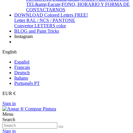
TEL&amp;Eacute;FONO, HORARIO Y FORMA DE
CONTACTARNOS
DOWNLOAD Colored Letters FREE!
Letter RAL / NCS / PANTONE
Convertor LETTERS color
BLOG and Paint Tricks
Instagram
English
Español
Français
Deutsch
Italiano
Português PT
EUR €
Sign in
Menu
Search
Sign in