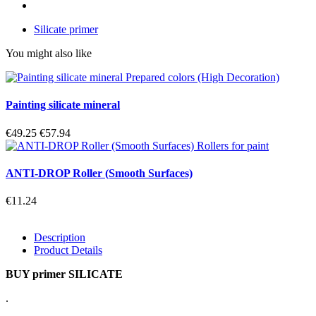
Silicate primer
You might also like
Painting silicate mineral
€49.25
€57.94
ANTI-DROP Roller (Smooth Surfaces)
€11.24
Description
Product Details
BUY primer SILICATE
.