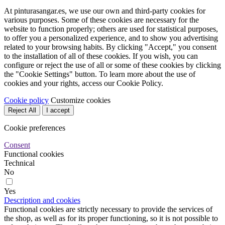
At pinturasangar.es, we use our own and third-party cookies for
various purposes. Some of these cookies are necessary for the
website to function properly; others are used for statistical purposes,
to offer you a personalized experience, and to show you advertising
related to your browsing habits. By clicking "Accept," you consent
to the installation of all of these cookies. If you wish, you can
configure or reject the use of all or some of these cookies by clicking
the "Cookie Settings" button. To learn more about the use of
cookies and your rights, access our Cookie Policy.
Cookie policy
Customize cookies
Reject All
I accept
Cookie preferences
Consent
Functional cookies
Technical
No
Yes
Description and cookies
Functional cookies are strictly necessary to provide the services of
the shop, as well as for its proper functioning, so it is not possible to