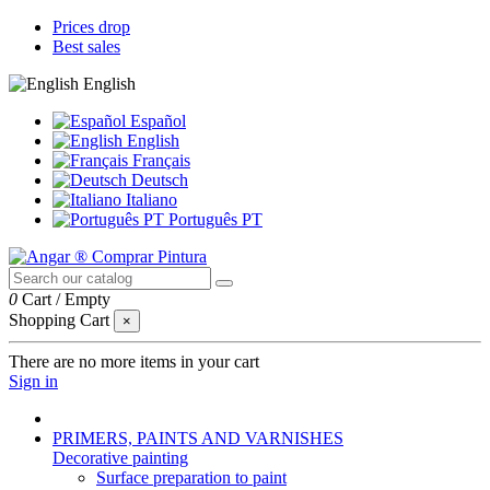
Prices drop
Best sales
English
Español
English
Français
Deutsch
Italiano
Português PT
0
Cart
/
Empty
Shopping Cart
×
There are no more items in your cart
Sign in
PRIMERS, PAINTS AND VARNISHES
Decorative painting
Surface preparation to paint