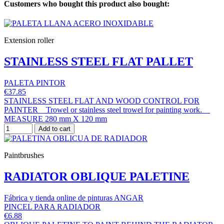
Customers who bought this product also bought:
Extension roller
STAINLESS STEEL FLAT PALLET
PALETA PINTOR
€37.85
STAINLESS STEEL FLAT AND WOOD CONTROL FOR
PAINTER Trowel or stainless steel trowel for painting work.
MEASURE 280 mm X 120 mm
Add to cart
Paintbrushes
RADIATOR OBLIQUE PALETINE
Fábrica y tienda online de pinturas ANGAR
PINCEL PARA RADIADOR
€6.88