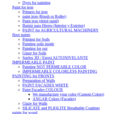
Dyes for painting
Paint for iron
Primers for iron
paint iron (Brush or Roller)
Paint iron (dried rapid)
Barniz para Hierro (Interior y Exterior)
PAINT for AGRICULTURAL MACHINERY
floor paints
Priming for Soils
Painting soils inside
Painting for out
Glaze for Soils
Suelos 3D / Epoxi AUTONIVELANTE
IMPERMEABLE PAINT
Painting NOT PERMEABLE COLOR
IMPERMEABLE COLORLESS PAINTING
PAINTING for FRONTS
Preparation of Walls
PAINT FACADES WHITE
Paint Facades COLOUR
We manufacture your color (Custom Colors)
ANGAR Colors (Facades)
Glaze for Walls
SILICATE and PLIOLITE Breathable Coatings
paints for wood