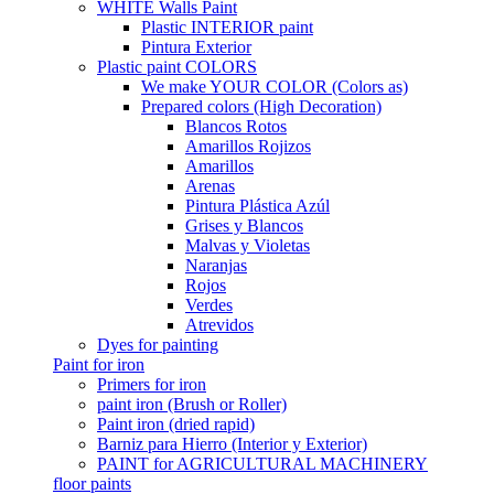
WHITE Walls Paint
Plastic INTERIOR paint
Pintura Exterior
Plastic paint COLORS
We make YOUR COLOR (Colors as)
Prepared colors (High Decoration)
Blancos Rotos
Amarillos Rojizos
Amarillos
Arenas
Pintura Plástica Azúl
Grises y Blancos
Malvas y Violetas
Naranjas
Rojos
Verdes
Atrevidos
Dyes for painting
Paint for iron
Primers for iron
paint iron (Brush or Roller)
Paint iron (dried rapid)
Barniz para Hierro (Interior y Exterior)
PAINT for AGRICULTURAL MACHINERY
floor paints