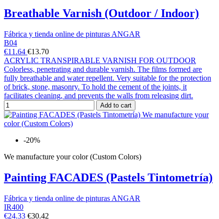
Breathable Varnish (Outdoor / Indoor)
Fábrica y tienda online de pinturas ANGAR
B04
€11.64
€13.70
ACRYLIC TRANSPIRABLE VARNISH FOR OUTDOOR
Colorless, penetrating and durable varnish. The films formed are
fully breathable and water repellent. Very suitable for the protection
of brick, stone, masonry. To hold the cement of the joints, it
facilitates cleaning, and prevents the walls from releasing dirt.
Add to cart
-20%
We manufacture your color (Custom Colors)
Painting FACADES (Pastels Tintometría)
Fábrica y tienda online de pinturas ANGAR
IR400
€24.33
€30.42