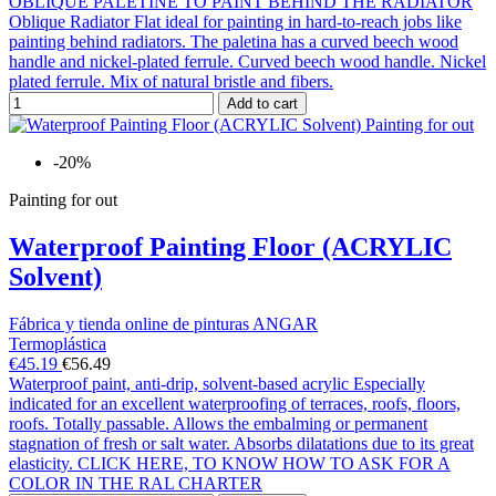
OBLIQUE PALETINE TO PAINT BEHIND THE RADIATOR
Oblique Radiator Flat ideal for painting in hard-to-reach jobs like
painting behind radiators. The paletina has a curved beech wood
handle and nickel-plated ferrule. Curved beech wood handle. Nickel
plated ferrule. Mix of natural bristle and fibers.
Add to cart
-20%
Painting for out
Waterproof Painting Floor (ACRYLIC
Solvent)
Fábrica y tienda online de pinturas ANGAR
Termoplástica
€45.19
€56.49
Waterproof paint, anti-drip, solvent-based acrylic Especially
indicated for an excellent waterproofing of terraces, roofs, floors,
roofs. Totally passable. Allows the embalming or permanent
stagnation of fresh or salt water. Absorbs dilatations due to its great
elasticity. CLICK HERE, TO KNOW HOW TO ASK FOR A
COLOR IN THE RAL CHARTER