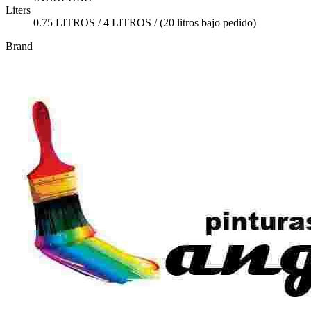
Liters
0.75 LITROS / 4 LITROS / (20 litros bajo pedido)
Brand