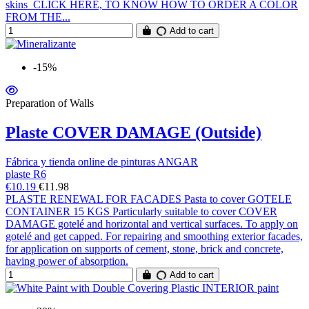
skins CLICK HERE, TO KNOW HOW TO ORDER A COLOR
FROM THE...
Add to cart
-15%
Preparation of Walls
Plaste COVER DAMAGE (Outside)
Fábrica y tienda online de pinturas ANGAR
plaste R6
€10.19
€11.98
PLASTE RENEWAL FOR FACADES Pasta to cover GOTELE
CONTAINER 15 KGS Particularly suitable to cover COVER
DAMAGE gotelé and horizontal and vertical surfaces. To apply on
gotelé and get capped. For repairing and smoothing exterior facades,
for application on supports of cement, stone, brick and concrete,
having power of absorption.
Add to cart