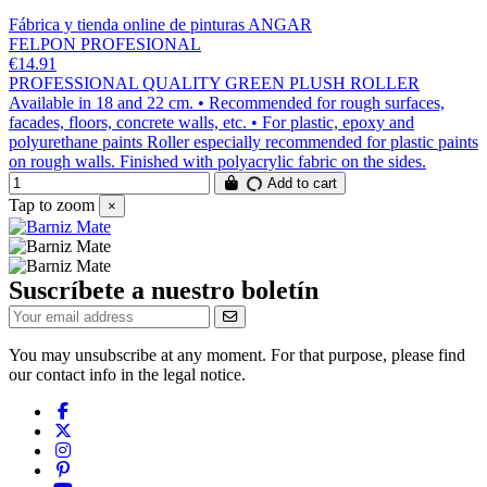
Fábrica y tienda online de pinturas ANGAR
FELPON PROFESIONAL
€14.91
PROFESSIONAL QUALITY GREEN PLUSH ROLLER
Available in 18 and 22 cm. • Recommended for rough surfaces,
facades, floors, concrete walls, etc. • For plastic, epoxy and
polyurethane paints Roller especially recommended for plastic paints
on rough walls. Finished with polyacrylic fabric on the sides.
Add to cart
Tap to zoom
×
Suscríbete a nuestro boletín
You may unsubscribe at any moment. For that purpose, please find
our contact info in the legal notice.