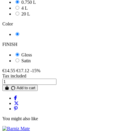
0.750 L
4 L
20 L
Color
transparent
FINISH
Gloss
Satin
€14.55
€17.12
-15%
Tax included
Add to cart
You might also like