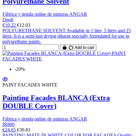
Polyurethane Solvent
Fábrica y tienda online de pinturas ANGAR
Dpoli
€10.22
€12.03
POLYURETHANE SOLVENT Available in 1 liter, 5 liters and 25
liters. It is a semi-fast drying diluent specially formulated for use in
polyurethane paints.
Add to cart
-20%
PAINT FACADES WHITE
Painting Facades BLANCA (Extra
DOUBLE Cover)
Fábrica y tienda online de pinturas ANGAR
IR800
€24.65
€30.81
PAINTING MATE IN WHITE COLOR FOR FACADES Quality