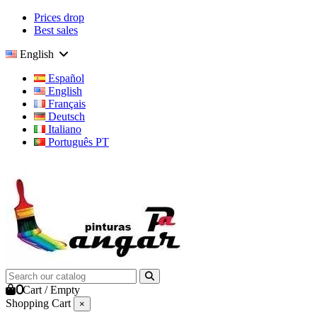
Prices drop
Best sales
English
Español
English
Français
Deutsch
Italiano
Português PT
0
Cart
/
Empty
Shopping Cart
×