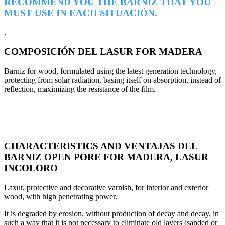
RECOMMEND YOU THE BARNIZ THAT YOU
MUST USE IN EACH SITUACIÓN.
.
COMPOSICIÓN DEL LASUR FOR MADERA
Barniz for wood, formulated using the latest generation technology,
protecting from solar radiation, basing itself on absorption, instead of
reflection, maximizing the resistance of the film.
CHARACTERISTICS AND VENTAJAS DEL
BARNIZ OPEN PORE FOR MADERA, LASUR
INCOLORO
Laxur, protective and decorative varnish, for interior and exterior
wood, with high penetrating power.
It is degraded by erosion, without production of decay and decay, in
such a way that it is not necessary to eliminate old layers (sanded or