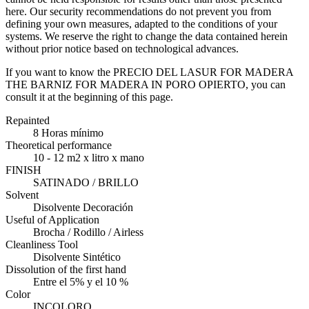
here. Our security recommendations do not prevent you from
defining your own measures, adapted to the conditions of your
systems. We reserve the right to change the data contained herein
without prior notice based on technological advances.
If you want to know the PRECIO DEL LASUR FOR MADERA
THE BARNIZ FOR MADERA IN PORO OPIERTO, you can
consult it at the beginning of this page.
Repainted
8 Horas mínimo
Theoretical performance
10 - 12 m2 x litro x mano
FINISH
SATINADO / BRILLO
Solvent
Disolvente Decoración
Useful of Application
Brocha / Rodillo / Airless
Cleanliness Tool
Disolvente Sintético
Dissolution of the first hand
Entre el 5% y el 10 %
Color
INCOLORO