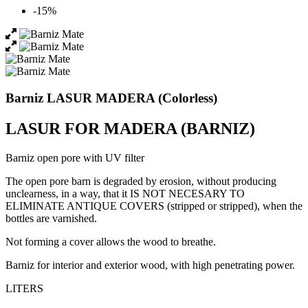
-15%
Barniz LASUR MADERA (Colorless)
LASUR FOR MADERA (BARNIZ)
Barniz open pore with UV filter
The open pore barn is degraded by erosion, without producing
unclearness, in a way, that it IS NOT NECESARY TO
ELIMINATE ANTIQUE COVERS (stripped or stripped), when the
bottles are varnished.
Not forming a cover allows the wood to breathe.
Barniz for interior and exterior wood, with high penetrating power.
LITERS