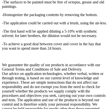
-The surfaces to be painted must be free of octopus, grease and old
paintings.
-Homogenize the packaging contents by removing the bottom.
-The application could be carried out with a brush, using the air-less.
-The first hand will be applied diluting a 5-10% with synthetic
solvent; for later brothers, the dilution would not be necessary.
-To achieve a good deal between cover and cover in the hay that
you want to spend more than 24 hours.
We guarantee the quality of our products in accordance with our
General Terms and Conditions of Sale and Delivery.
Our advice on application technologies, whether verbal, written or
through testing, is based on our current level of knowledge and
experience. These are simple instructions that do not affect our
responsibility and do not exempt you from the need to check for
yourself whether the products we supply comply with the
procedures and objectives you seek, carrying out your own controls
and tests. The application and use of the products is beyond our
control and is therefore solely your personal responsibility. We
cannot be held responsible for results other than those presented