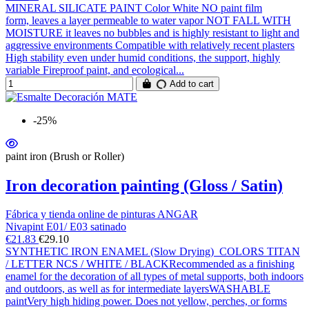
MINERAL SILICATE PAINT Color White NO paint film
form, leaves a layer permeable to water vapor NOT FALL WITH
MOISTURE it leaves no bubbles and is highly resistant to light and
aggressive environments Compatible with relatively recent plasters
High stability even under humid conditions, the support, highly
variable Fireproof paint, and ecological...
Add to cart
-25%
paint iron (Brush or Roller)
Iron decoration painting (Gloss / Satin)
Fábrica y tienda online de pinturas ANGAR
Nivapint E01/ E03 satinado
€21.83
€29.10
SYNTHETIC IRON ENAMEL (Slow Drying) COLORS TITAN
/ LETTER NCS / WHITE / BLACKRecommended as a finishing
enamel for the decoration of all types of metal supports, both indoors
and outdoors, as well as for intermediate layersWASHABLE
paintVery high hiding power. Does not yellow, perches, or forms