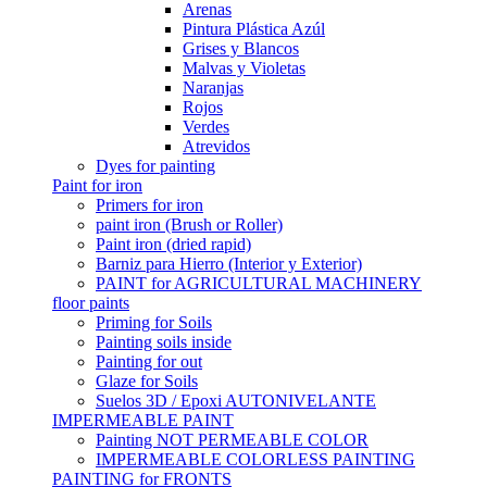
Arenas
Pintura Plástica Azúl
Grises y Blancos
Malvas y Violetas
Naranjas
Rojos
Verdes
Atrevidos
Dyes for painting
Paint for iron
Primers for iron
paint iron (Brush or Roller)
Paint iron (dried rapid)
Barniz para Hierro (Interior y Exterior)
PAINT for AGRICULTURAL MACHINERY
floor paints
Priming for Soils
Painting soils inside
Painting for out
Glaze for Soils
Suelos 3D / Epoxi AUTONIVELANTE
IMPERMEABLE PAINT
Painting NOT PERMEABLE COLOR
IMPERMEABLE COLORLESS PAINTING
PAINTING for FRONTS