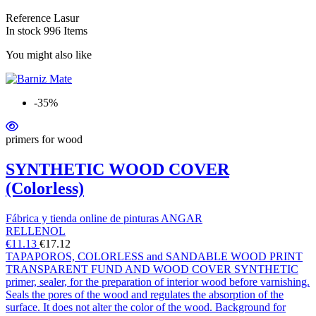
Reference
Lasur
In stock
996 Items
You might also like
-35%
primers for wood
SYNTHETIC WOOD COVER
(Colorless)
Fábrica y tienda online de pinturas ANGAR
RELLENOL
€11.13
€17.12
TAPAPOROS, COLORLESS and SANDABLE WOOD PRINT
TRANSPARENT FUND AND WOOD COVER SYNTHETIC
primer, sealer, for the preparation of interior wood before varnishing.
Seals the pores of the wood and regulates the absorption of the
surface. It does not alter the color of the wood. Background for