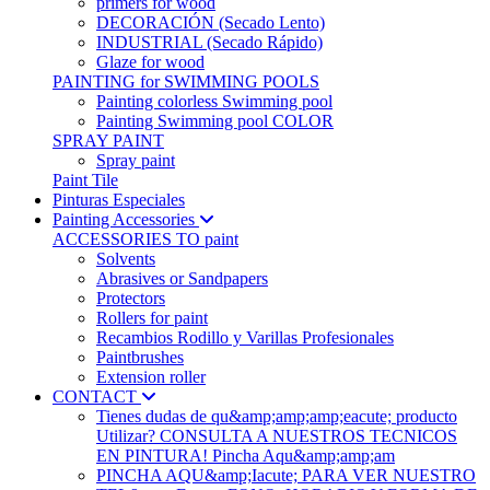
primers for wood
DECORACIÓN (Secado Lento)
INDUSTRIAL (Secado Rápido)
Glaze for wood
PAINTING for SWIMMING POOLS
Painting colorless Swimming pool
Painting Swimming pool COLOR
SPRAY PAINT
Spray paint
Paint Tile
Pinturas Especiales
Painting Accessories
ACCESSORIES TO paint
Solvents
Abrasives or Sandpapers
Protectors
Rollers for paint
Recambios Rodillo y Varillas Profesionales
Paintbrushes
Extension roller
CONTACT
Tienes dudas de qu&amp;amp;amp;eacute; producto
Utilizar? CONSULTA A NUESTROS TECNICOS
EN PINTURA! Pincha Aqu&amp;amp;am
PINCHA AQU&amp;Iacute; PARA VER NUESTRO