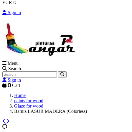
EUR €
Sign in
Menu
Search
Sign in
0
Cart
Home
paints for wood
Glaze for wood
Barniz LASUR MADERA (Colorless)