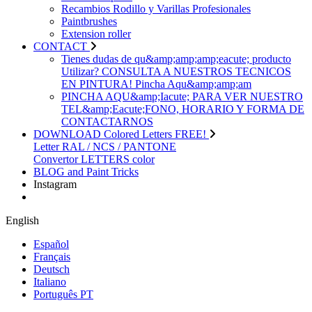
Recambios Rodillo y Varillas Profesionales
Paintbrushes
Extension roller
CONTACT
Tienes dudas de qu&amp;amp;amp;eacute; producto
Utilizar? CONSULTA A NUESTROS TECNICOS
EN PINTURA! Pincha Aqu&amp;amp;am
PINCHA AQU&amp;Iacute; PARA VER NUESTRO
TEL&amp;Eacute;FONO, HORARIO Y FORMA DE
CONTACTARNOS
DOWNLOAD Colored Letters FREE!
Letter RAL / NCS / PANTONE
Convertor LETTERS color
BLOG and Paint Tricks
Instagram
English
Español
Français
Deutsch
Italiano
Português PT