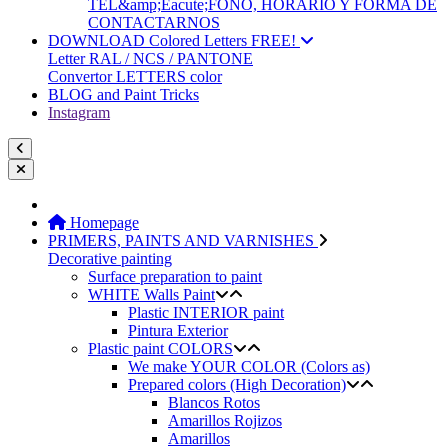
TEL&amp;Eacute;FONO, HORARIO Y FORMA DE
CONTACTARNOS
DOWNLOAD Colored Letters FREE!
Letter RAL / NCS / PANTONE
Convertor LETTERS color
BLOG and Paint Tricks
Instagram
Homepage
PRIMERS, PAINTS AND VARNISHES
Decorative painting
Surface preparation to paint
WHITE Walls Paint
Plastic INTERIOR paint
Pintura Exterior
Plastic paint COLORS
We make YOUR COLOR (Colors as)
Prepared colors (High Decoration)
Blancos Rotos
Amarillos Rojizos
Amarillos