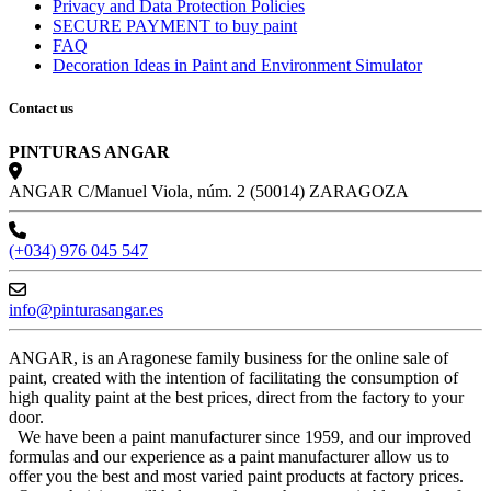
Privacy and Data Protection Policies
SECURE PAYMENT to buy paint
FAQ
Decoration Ideas in Paint and Environment Simulator
Contact us
PINTURAS ANGAR
ANGAR C/Manuel Viola, núm. 2 (50014) ZARAGOZA
(+034) 976 045 547
info@pinturasangar.es
ANGAR, is an Aragonese family business for the online sale of
paint, created with the intention of facilitating the consumption of
high quality paint at the best prices, direct from the factory to your
door.
We have been a paint manufacturer since 1959, and our improved
formulas and our experience as a paint manufacturer allow us to
offer you the best and most varied paint products at factory prices.