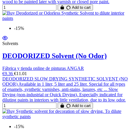
wood to be painted later with varnish or closed pore paint.
Add to cart
-15%
Solvents
DEODORIZED Solvent (No Odor)
Fábrica y tienda online de pinturas ANGAR
€9.36
€11.01
DEODORIZED SLOW DRYING SYNTHETIC SOLVENT (NO
ODOR) Available in 1 liter, 5 liter and 25 liter. Special for all types
of enamels, synthetic varnishes, anti-stains, lasures, etc ... Slow
Drying (non-industrial or Quick Drying). Especially indicated for
diluting paints in interiors with little ventilation, due to its low odor.
Add to cart
-15%