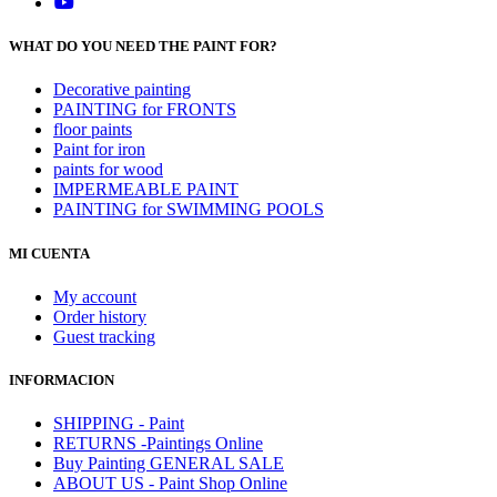
WHAT DO YOU NEED THE PAINT FOR?
Decorative painting
PAINTING for FRONTS
floor paints
Paint for iron
paints for wood
IMPERMEABLE PAINT
PAINTING for SWIMMING POOLS
MI CUENTA
My account
Order history
Guest tracking
INFORMACION
SHIPPING - Paint
RETURNS -Paintings Online
Buy Painting GENERAL SALE
ABOUT US - Paint Shop Online