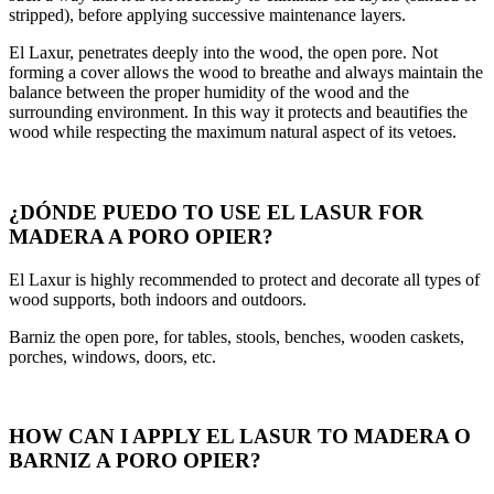
stripped), before applying successive maintenance layers.
El Laxur, penetrates deeply into the wood, the open pore. Not
forming a cover allows the wood to breathe and always maintain the
balance between the proper humidity of the wood and the
surrounding environment. In this way it protects and beautifies the
wood while respecting the maximum natural aspect of its vetoes.
¿DÓNDE PUEDO TO USE EL LASUR FOR
MADERA A PORO OPIER?
El Laxur is highly recommended to protect and decorate all types of
wood supports, both indoors and outdoors.
Barniz the open pore, for tables, stools, benches, wooden caskets,
porches, windows, doors, etc.
HOW CAN I APPLY EL LASUR TO MADERA O
BARNIZ A PORO OPIER?