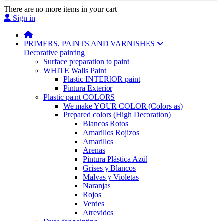
There are no more items in your cart
Sign in
PRIMERS, PAINTS AND VARNISHES
Decorative painting
Surface preparation to paint
WHITE Walls Paint
Plastic INTERIOR paint
Pintura Exterior
Plastic paint COLORS
We make YOUR COLOR (Colors as)
Prepared colors (High Decoration)
Blancos Rotos
Amarillos Rojizos
Amarillos
Arenas
Pintura Plástica Azúl
Grises y Blancos
Malvas y Violetas
Naranjas
Rojos
Verdes
Atrevidos