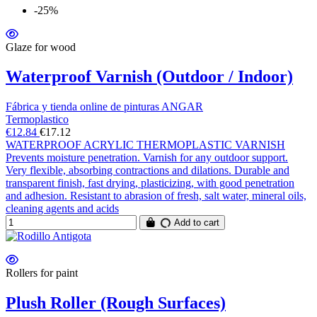
-25%
Glaze for wood
Waterproof Varnish (Outdoor / Indoor)
Fábrica y tienda online de pinturas ANGAR
Termoplastico
€12.84
€17.12
WATERPROOF ACRYLIC THERMOPLASTIC VARNISH
Prevents moisture penetration. Varnish for any outdoor support.
Very flexible, absorbing contractions and dilations. Durable and
transparent finish, fast drying, plasticizing, with good penetration
and adhesion. Resistant to abrasion of fresh, salt water, mineral oils,
cleaning agents and acids
Add to cart
Rollers for paint
Plush Roller (Rough Surfaces)