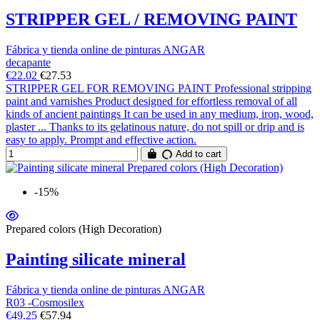
STRIPPER GEL / REMOVING PAINT
Fábrica y tienda online de pinturas ANGAR
decapante
€22.02
€27.53
STRIPPER GEL FOR REMOVING PAINT Professional stripping
paint and varnishes Product designed for effortless removal of all
kinds of ancient paintings It can be used in any medium, iron, wood,
plaster ... Thanks to its gelatinous nature, do not spill or drip and is
easy to apply. Prompt and effective action.
Add to cart
-15%
Prepared colors (High Decoration)
Painting silicate mineral
Fábrica y tienda online de pinturas ANGAR
R03 -Cosmosilex
€49.25
€57.94