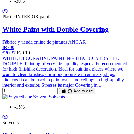
-30%
Plastic INTERIOR paint
White Paint with Double Covering
Fábrica y tienda online de pinturas ANGAR
IR700
€20.37
€29.10
WHITE DECORATIVE PAINTING THAT COVERS THE
DOUBLE Painting of very high quality, especially recommended
for high finishing decoration. Ideal for painting places where we
want to clean brushes, corridors, rooms with animals, plugs,
kitchens It can be used to paint walls and ceilings in high-quality
interior and exterior. Stresses its major Covering in...
Add to cart
-15%
Solvents