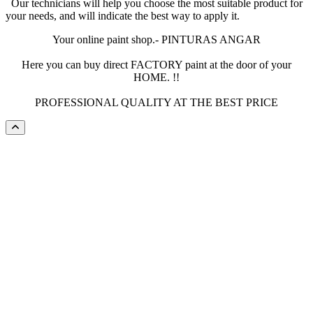
Our technicians will help you choose the most suitable product for
your needs, and will indicate the best way to apply it.
Your online paint shop.- PINTURAS ANGAR
Here you can buy direct FACTORY paint at the door of your
HOME. !!
PROFESSIONAL QUALITY AT THE BEST PRICE