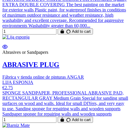
EXTRA DOUBLE COVERING The best painting on the market
for exterior walls Plastic paint, for waterproof finishes in conditions
of maximum outdoor resistance and weather resistance, high
washability and excellent coverage. Recommended for aggressive
environments Washability greater than 60,000...
Add to cart
Abrasives or Sandpapers
ABRASIVE PLUG
Fábrica y tienda online de pinturas ANGAR
LIJA ESPONJA
€2.75
SPONGE SANDPAPER, PROFESSIONAL ABRASIVE PAD,
RECTANGULAR GRAY Medium Grain Special for sanding small
surfaces on wood and walls. Ideal for small DIYers, and very easy
to use. Sanding sponge for repairing walls and wooden supports
Sandpaper sponge for repairing walls and wooden supports
Add to cart