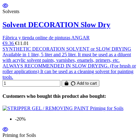
Solvents
Solvent DECORATION Slow Dry
Fábrica y tienda online de pinturas ANGAR
€9.36
€11.01
SYNTHETIC DECORATION SOLVENT or SLOW DRYING
Available in 1 liter, 5 liter and 25 liter. It must be used as a diluent
with acrylic solvent paints, varnishes, enamels, primers, etc.
ALWAYS RECOMMENDED IN SLOW DRYING. (For brush or
roller applications) It can be used as a cleaning solvent for painting
tools.
Add to cart
Customers who bought this product also bought:
-20%
Priming for Soils