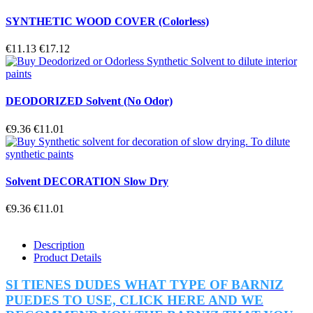
SYNTHETIC WOOD COVER (Colorless)
€11.13
€17.12
DEODORIZED Solvent (No Odor)
€9.36
€11.01
Solvent DECORATION Slow Dry
€9.36
€11.01
Description
Product Details
SI TIENES DUDES WHAT TYPE OF BARNIZ
PUEDES TO USE, CLICK HERE AND WE