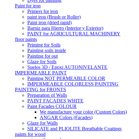
Dyes for painting
Paint for iron
Primers for iron
paint iron (Brush or Roller)
Paint iron (dried rapid)
Barniz para Hierro (Interior y Exterior)
PAINT for AGRICULTURAL MACHINERY
floor paints
Priming for Soils
Painting soils inside
Painting for out
Glaze for Soils
Suelos 3D / Epoxi AUTONIVELANTE
IMPERMEABLE PAINT
Painting NOT PERMEABLE COLOR
IMPERMEABLE COLORLESS PAINTING
PAINTING for FRONTS
Preparation of Walls
PAINT FACADES WHITE
Paint Facades COLOUR
We manufacture your color (Custom Colors)
ANGAR Colors (Facades)
Glaze for Walls
SILICATE and PLIOLITE Breathable Coatings
paints for wood