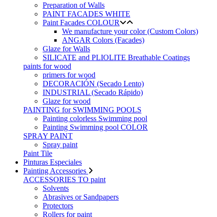
Preparation of Walls
PAINT FACADES WHITE
Paint Facades COLOUR
We manufacture your color (Custom Colors)
ANGAR Colors (Facades)
Glaze for Walls
SILICATE and PLIOLITE Breathable Coatings
paints for wood
primers for wood
DECORACIÓN (Secado Lento)
INDUSTRIAL (Secado Rápido)
Glaze for wood
PAINTING for SWIMMING POOLS
Painting colorless Swimming pool
Painting Swimming pool COLOR
SPRAY PAINT
Spray paint
Paint Tile
Pinturas Especiales
Painting Accessories
ACCESSORIES TO paint
Solvents
Abrasives or Sandpapers
Protectors
Rollers for paint