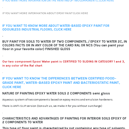
IF YOU WANT MORE INFORMATION ON THE PAINTING OF TWO COMPONENTS, CLICK HERE
.
IF YOU WANT MORE INFORMATION ABOUT EPOXY PAINT CLICK HERE
IF YOU WANT TO KNOW MORE ABOUT WATER-BASED EPOXY PAINT FOR
ODOURLESS INDUSTRIAL FLOORS, CLICK HERE
.
BUY PAINT FOR SOILS TO WATER OF TWO COMPONENTS, / EPOXY TO WATER 2C, IN
COLORS FACTS OR IN ANY COLOR OF THE CARD RAL OR NCS (You can paint your
floor in your favorite color) FINISHED GLOSS
.
Our two component Epoxi Water paint is CERTIFIED TO SLIDING IN CATEGORY 1 and 3,
in any color of the Ral chart
.
IF YOU WANT TO KNOW THE DIFFERENCES BETWEEN CERTIFIED FOOD-
GRADE PAINT, WATER-BASED EPOXY PAINT AND BACTERIOSTATIC PAINT,
CLICK HERE
NATURE OF PAINTING EPOXY WATER SOILS 2 COMPONENTS semi gloss
Aqueous system of two components based on epoxy resins and emulsion hardeners.
There is ANTI-SLIP version (Consult us, we make it for you without surcharge)
.
CHARACTERISTICS AND ADVANTAGES OF PAINTING FOR INTERIOR SOILS EPOXY OF
2 COMPONENTS TO WATER
This type of floor paint is characterized by not containing any type of solvents,