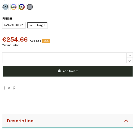
Color
Brief Färbt Ral CLASSIC
Pastel colors letter ncs
Intense colors Letter NCS
Grey Ral 7040
FINISH
NON-SLIPPING
semi bright
€254.66
€339.55
-25%
Tax included
Add to cart
Description