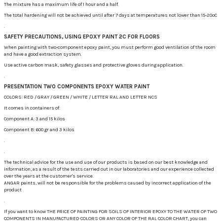
The mixture has a maximum life of 1 hour and a half.
The total hardening will not be achieved until after 7 days at temperatures not lower than 15-20ºC
.
SAFETY PRECAUTIONS, USING EPOXY PAINT 2C FOR FLOORS
When painting with two-component epoxy paint, you must perform good ventilation of the room
and have a good extraction system.
Use active carbon mask, safety glasses and protective gloves during application.
.
PRESENTATION TWO COMPONENTS EPOXY WATER PAINT
COLORS: RED / GRAY / GREEN / WHITE / LETTER RAL AND LETTER NCS
It comes in containers of:
Component A: 3 and 15 kilos
Component B: 600 gr and 3 kilos
.
.
The technical advice for the use and use of our products is based on our best knowledge and
information, as a result of the tests carried out in our laboratories and our experience collected
over the years at the customer's service.
ANGAR paints, will not be responsible for the problems caused by incorrect application of the
product
.
If you want to know THE PRICE OF PAINTING FOR SOILS OF INTERIOR EPOXY TO THE WATER OF TWO
COMPONENTS IN MANUFACTURED COLORS OR ANY COLOR OF THE RAL COLOR CHART, you can