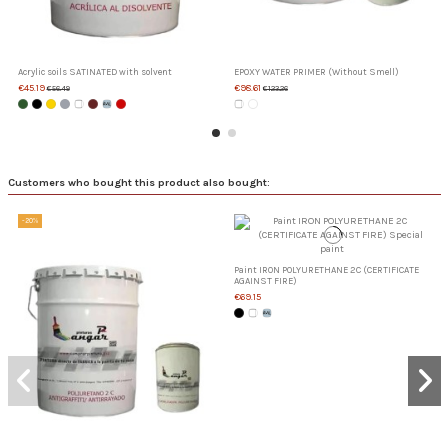
Acrylic soils SATINATED with solvent
EPOXY WATER PRIMER (Without Smell)
€45.19
€98.61
€56.49
€123.26
Customers who bought this product also bought:
-20%
Paint IRON POLYURETHANE 2C (CERTIFICATE
AGAINST FIRE)
€69.15