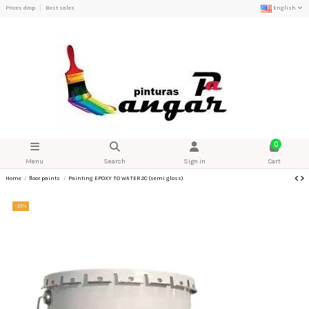
Prices drop
Best sales
English
0
Menu
Search
Sign in
Cart
Home
floor paints
Painting EPOXY TO WATER 2C (semi gloss)
-25%