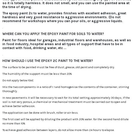
so it is totally harmless.
It does not smell, and you can use the painted area at
the time of drying.
The epoxy paint 2c to water, provides finishes with excellent adhesion, great
hardness and very good resistance to aggressive environments.
(Do not
recommend for workshops where you can pour oils, or aggressive liquids.
.
WHERE CAN YOU APPLY THE EPOXY PAINT FOR SOILS TO WATER?
Paint for floors ideal for garages, industrial floors and warehouses, as well as
in food industry, hospital areas and all types of support that have to be in
contact with food, drinking water, etc ...
.
HOW SHOULD I USE THE EPOXY 2C PAINT TO THE WATER?
The surface to be painted must be free of dust, grease, old paint and completely dry.
The humidity of the support must be less than 20%
Do not apply below 10ºC
Mix the two components in a ratio of 1: 1 and homogenise the contents of the container, stirring
thoroughly.
In new pavements it will be necessary to wait for its total setting, approximately 30 days;
If the
soil is not very porous, a chemical or mechanical treatment must be carried out to open and
achieve better adhesion.
The application can be done with brush, roller or air-less.
The first coat will be applied by diluting the product with 20% water.
for the second hand dilute
no more than 10%
To achieve good adhesion between layers, do not allow more than 24 hours to elapse.