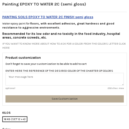
Painting EPOXY TO WATER 2C (semi gloss)
PAINTING SOILS EPOXY TO WATER 2C FINISH semi gloss
Water epoxy paint for
floors, with excellent adhesion, great hardness and good
resistance to aggressive environments.
Recommended for its
low odor and no toxicity in the food industry, hospital
areas, concrete screeds, etc.
IF YOU WANT TO KNOW MORE ABOUT HOW TO ASK FOR A COLOR FROM THE COLORS LETTER CLICK
HERE
Product customization
Don't forget to save your customization to be able to add to cart
ENTER HERE THE REFERENCE OF THE DESIRED COLOR OF THE CHARTER OF COLORS
optional
250 char. max
Save Customization
KILOS
16 KG (SET 12 + 4)