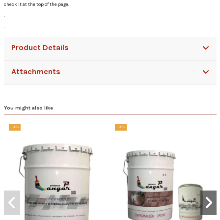
check it at the top of the page.
.
.
Product Details
Attachments
You might also like
-20%
-20%