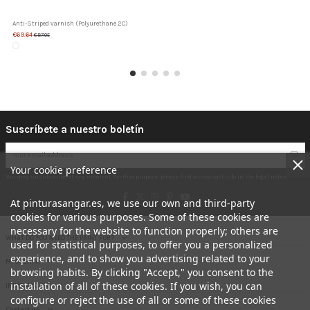
Anti-Striped varnish (Polyurethane 2C)
€69.64
€87.05
Suscríbete a nuestro boletín
Your cookie preference
You may unsubscribe at any moment. For that purpose, please find our contact info in the legal notice.
At pinturasangar.es, we use our own and third-party
cookies for various purposes. Some of these cookies are
necessary for the website to function properly; others are
WHAT DO YOU NEED THE PAINT FOR?
used for statistical purposes, to offer you a personalized
experience, and to show you advertising related to your
MI CUENTA
browsing habits. By clicking "Accept," you consent to the
installation of all of these cookies. If you wish, you can
INFORMACION
configure or reject the use of all or some of these cookies
Contact us