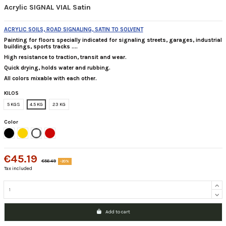
Acrylic SIGNAL VIAL Satin
ACRYLIC SOILS, ROAD SIGNALING, SATIN TO SOLVENT
Painting for floors specially indicated for
signaling streets, garages, industrial
buildings, sports tracks ....
High resistance to traction, transit and wear.
Quick drying, holds water and rubbing.
All colors mixable with each other.
KILOS
5 KGS
4.5 KG
23 KG
Color
Black
Traffic Yellow
White
Rojo Ral 3020
€45.19
€56.49
-20%
Tax included
Add to cart