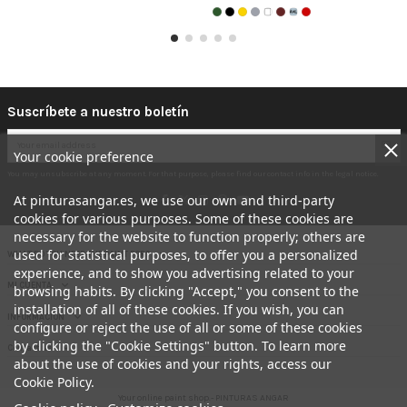
Suscríbete a nuestro boletín
Your cookie preference
You may unsubscribe at any moment. For that purpose, please find our contact info in the legal notice.
At pinturasangar.es, we use our own and third-party
cookies for various purposes. Some of these cookies are
necessary for the website to function properly; others are
used for statistical purposes, to offer you a personalized
WHAT DO YOU NEED THE PAINT FOR?
experience, and to show you advertising related to your
MI CUENTA
browsing habits. By clicking "Accept," you consent to the
installation of all of these cookies. If you wish, you can
INFORMACION
configure or reject the use of all or some of these cookies
by clicking the "Cookie Settings" button. To learn more
Contact us
about the use of cookies and your rights, access our
Cookie Policy.
Your online paint shop.- PINTURAS ANGAR