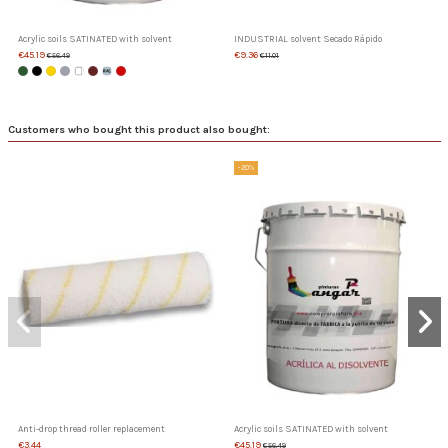
Acrylic soils SATINATED with solvent
INDUSTRIAL solvent Secado Rápido
€45.19
€9.36
€56.49
€11.01
Customers who bought this product also bought:
-20%
Anti-drop thread roller replacement
Acrylic soils SATINATED with solvent
€3.44
€45.19
€56.49