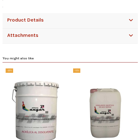
.
Product Details
Attachments
You might also like
-20%
-15%