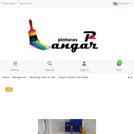
Prices drop
Best sales
English
0
Menu
Search
Sign in
Cart
Home
floor paints
Painting soils inside
Acrylic SIGNAL VIAL Satin
-20%