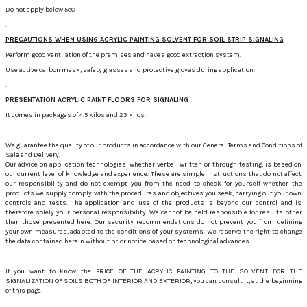
Do not apply below 5ºC
.
PRECAUTIONS WHEN USING ACRYLIC PAINTING SOLVENT FOR SOIL STRIP SIGNALING
Perform good ventilation of the premises and have a good extraction system.
Use active carbon mask, safety glasses and protective gloves during application.
.
PRESENTATION ACRYLIC PAINT FLOORS FOR SIGNALING
It comes in packages of 4.5 kilos and 23 kilos.
We guarantee the quality of our products in accordance with our General Terms and Conditions of
Sale and Delivery.
Our advice on application technologies, whether verbal, written or through testing, is based on
our current level of knowledge and experience. These are simple instructions that do not affect
our responsibility and do not exempt you from the need to check for yourself whether the
products we supply comply with the procedures and objectives you seek, carrying out your own
controls and tests. The application and use of the products is beyond our control and is
therefore solely your personal responsibility. We cannot be held responsible for results other
than those presented here. Our security recommendations do not prevent you from defining
your own measures, adapted to the conditions of your systems. We reserve the right to change
the data contained herein without prior notice based on technological advances.
.
If you want to know the PRICE OF THE ACRYLIC PAINTING TO THE SOLVENT FOR THE
SIGNALIZATION OF SOILS BOTH OF INTERIOR AND EXTERIOR, you can consult it, at the beginning
of this page.
.