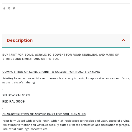
Description
BUY PAINT FOR SOILS, ACRYLIC TO SOLVENT FOR ROAD SIGNALING, AND MARK OF
STRIPES AND LIMITATIONS ON THE SOIL
.
COMPOSITION OF ACRYLIC PAINT TO SOLVENT FOR ROAD SIGNALING
Painting based on solvent-based thermoplastic acrylic resin, for application on cement floors,
asphalt, etc.
of air drying.
.
YELLOW RAL 1023
RED RAL 3009
.
CHARACTERISTICS OF ACRYLIC PAINT FOR SOIL SIGNALING
Paint formulated with acrylic resin, with high resistance to traction and wear, speed of drying,
resistance to friction and water, especially suitable for the protection and decoration of garages,
industrial buildings, concrete, etc ...