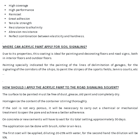
High coverage
High performance
Raincoat
Great adhesion
Tensile strength
Resistance to alkalinity
Abrasion resistance
Perfect combination between elasticity and hardness.
.
WHERE CAN ACRYLIC PAINT APPLY FOR SOIL SIGNALING?
Due to its properties, this coating is ideal for painting and decorating floors and road signs, both
in interior floors and outdoor floors.
Painting specially indicated for the painting of the lines of delimitation of garages, for the
signaling of the corridors of the ships, to paint the stripes of the sports fields, tennis courts, etc
...
.
HOW SHOULD I APPLY THE ACRYLIC PAINT TO THE ROAD SIGNALING SOLVENT?
The surface to be painted must be free of dust, grease, old paint and completely dry.
Homogenize the content of the container stirring thoroughly.
If the soil is not very porous, it will be necessary to carry out a chemical or mechanical
treatment to open the pore and achieve a better adherence.
On concrete or new cements will have to wait for its total setting, approximately 30 days.
The application can be done with brush, roller or air-less.
The first coat will be applied, diluting 20-25% with water;
for the second hand the dilution will be
10%.