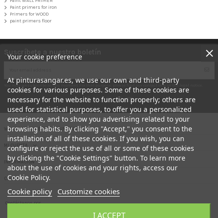
Paint WALL PRIMER
Paint primers for iron
Primers for WOOD
paint primers floor
Suscríbete a nuestro boletín
Your cookie preference
At pinturasangar.es, we use our own and third-party
You may unsubscribe at any moment. For that purpose, please find our contact info in the legal notice.
cookies for various purposes. Some of these cookies are
necessary for the website to function properly; others are
used for statistical purposes, to offer you a personalized
experience, and to show you advertising related to your
browsing habits. By clicking "Accept," you consent to the
WHAT DO YOU NEED THE PAINT FOR?
installation of all of these cookies. If you wish, you can
MI CUENTA
configure or reject the use of all or some of these cookies
by clicking the "Cookie Settings" button. To learn more
INFORMACION
about the use of cookies and your rights, access our
Cookie Policy.
Contact us
Cookie policy
Customize cookies
Contáctanos por
Your online paint shop.- PINTURAS ANGAR
aquí
I ACCEPT