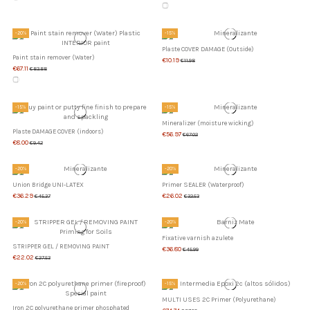
-20%
-15%
Plaste COVER DAMAGE (Outside)
Paint stain remover (Water)
€10.19
€11.98
€67.11
€83.88
-15%
-15%
Mineralizer (moisture wicking)
Plaste DAMAGE COVER (indoors)
€56.97
€67.02
€8.00
€9.42
-20%
-20%
Union Bridge UNI-LATEX
Primer SEALER (Waterproof)
€36.29
€26.02
€45.37
€32.53
-20%
-20%
Fixative varnish azulete
STRIPPER GEL / REMOVING PAINT
€36.80
€45.99
€22.02
€27.53
-20%
-15%
MULTI USES 2C Primer (Polyurethane)
Iron 2C polyurethane primer phosphated