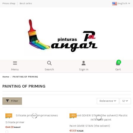
Prices drop
Best sales
English
0
Menu
Search
Sign in
Cart
Home
PAINTING OF PRIMING
PAINTING OF PRIMING
Filter
Relevance
12
-15%
-20%
Silicate primer
Paint COVER STAIN (the solvent)
€44.00
€51.77
€13.01
€16.26