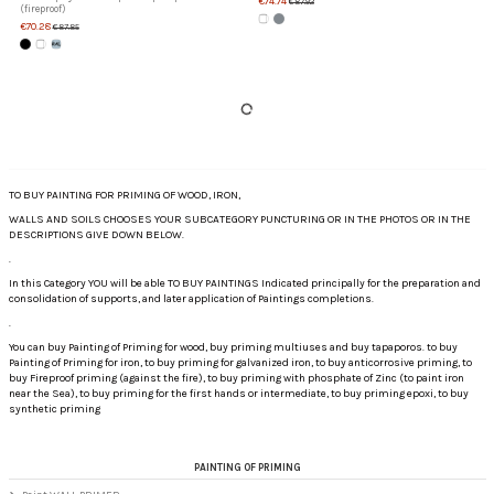
€74.74
€87.92
(fireproof)
€70.28
€87.85
TO BUY PAINTING FOR PRIMING OF WOOD, IRON,
WALLS AND SOILS CHOOSES YOUR SUBCATEGORY PUNCTURING OR IN THE PHOTOS OR IN THE
DESCRIPTIONS GIVE DOWN BELOW.
.
In this Category YOU will be able TO BUY PAINTINGS Indicated principally for the preparation and
consolidation of supports, and later application of Paintings completions.
.
You can buy Painting of Priming for wood, buy priming multiuses and buy tapaporos. to buy
Painting of Priming for iron, to buy priming for galvanized iron, to buy anticorrosive priming, to
buy Fireproof priming (against the fire), to buy priming with phosphate of Zinc (to paint iron
near the Sea), to buy priming for the first hands or intermediate, to buy priming epoxi, to buy
synthetic priming
PAINTING OF PRIMING