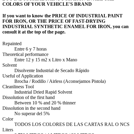
COLORS OF YOUR VEHICLE'S BRAND
If you want to know the PRICE OF INDUSTRIAL PAINT
FOR IRON, OR THE PRICE OF FAST-DRYING
INDUSTRIAL SYNTHETIC ENAMEL FOR IRON, you can
consult it at the top of the page.
Repainted
Entre 6 y 7 horas
Theoretical performance
Entre 12 y 15 m2 x Litro x Mano
Solvent
Disolvente Industrial de Secado Rápido
Useful of Application
Brocha / Rodillo / Airless (Aconsejamos Pistola)
Cleanliness Tool
Industrial Dried Rapid Solvent
Dissolution of the first hand
Between 10 % and 20 % thinner
Dissolution in the second hand
No superar del 5%
Color
TODOS LOS COLORES DE LAS CARTAS RAL O NCS
Liters