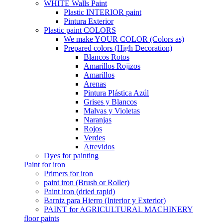
WHITE Walls Paint
Plastic INTERIOR paint
Pintura Exterior
Plastic paint COLORS
We make YOUR COLOR (Colors as)
Prepared colors (High Decoration)
Blancos Rotos
Amarillos Rojizos
Amarillos
Arenas
Pintura Plástica Azúl
Grises y Blancos
Malvas y Violetas
Naranjas
Rojos
Verdes
Atrevidos
Dyes for painting
Paint for iron
Primers for iron
paint iron (Brush or Roller)
Paint iron (dried rapid)
Barniz para Hierro (Interior y Exterior)
PAINT for AGRICULTURAL MACHINERY
floor paints