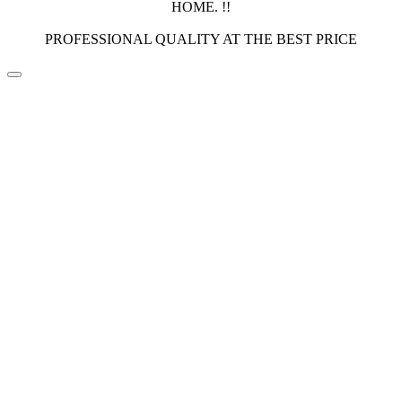
HOME. !!
PROFESSIONAL QUALITY AT THE BEST PRICE