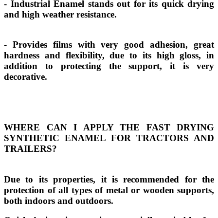
- Industrial Enamel stands out for its quick drying
and high weather resistance.
- Provides films with very good adhesion, great
hardness and flexibility, due to its high gloss, in
addition to protecting the support, it is very
decorative.
WHERE CAN I APPLY THE FAST DRYING
SYNTHETIC ENAMEL FOR TRACTORS AND
TRAILERS?
Due to its properties, it is recommended for the
protection of all types of metal or wooden supports,
both indoors and outdoors.