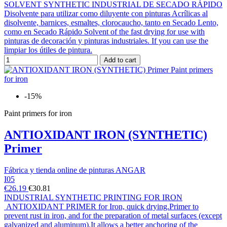
SOLVENT SYNTHETIC INDUSTRIAL DE SECADO RÁPIDO
Disolvente para utilizar como diluyente con pinturas Acrílicas al
disolvente, barnices, esmaltes, clorocaucho, tanto en Secado Lento,
como en Secado Rápido Solvent of the fast drying for use with
pinturas de decoración y pinturas industriales. If you can use the
limpiar los útiles de pintura.
Add to cart
-15%
Paint primers for iron
ANTIOXIDANT IRON (SYNTHETIC)
Primer
Fábrica y tienda online de pinturas ANGAR
I05
€26.19
€30.81
INDUSTRIAL SYNTHETIC PRINTING FOR IRON
ANTIOXIDANT PRIMER for Iron, quick drying.Primer to
prevent rust in iron, and for the preparation of metal surfaces (except
galvanized and aluminum).It allows a better anchoring of the