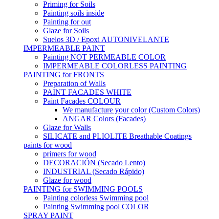
Priming for Soils
Painting soils inside
Painting for out
Glaze for Soils
Suelos 3D / Epoxi AUTONIVELANTE
IMPERMEABLE PAINT
Painting NOT PERMEABLE COLOR
IMPERMEABLE COLORLESS PAINTING
PAINTING for FRONTS
Preparation of Walls
PAINT FACADES WHITE
Paint Facades COLOUR
We manufacture your color (Custom Colors)
ANGAR Colors (Facades)
Glaze for Walls
SILICATE and PLIOLITE Breathable Coatings
paints for wood
primers for wood
DECORACIÓN (Secado Lento)
INDUSTRIAL (Secado Rápido)
Glaze for wood
PAINTING for SWIMMING POOLS
Painting colorless Swimming pool
Painting Swimming pool COLOR
SPRAY PAINT