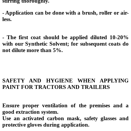
stirring thoroughly.
- Application can be done with a brush, roller or air-
less.
- The first coat should be applied diluted 10-20%
with our Synthetic Solvent; for subsequent coats do
not dilute more than 5%.
SAFETY AND HYGIENE WHEN APPLYING
PAINT FOR TRACTORS AND TRAILERS
Ensure proper ventilation of the premises and a
good extraction system.
Use an activated carbon mask, safety glasses and
protective gloves during application.