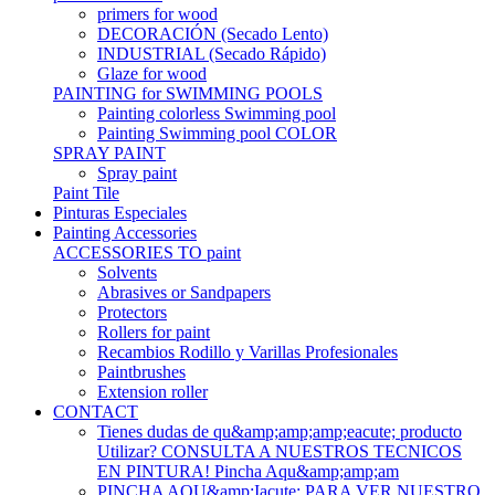
primers for wood
DECORACIÓN (Secado Lento)
INDUSTRIAL (Secado Rápido)
Glaze for wood
PAINTING for SWIMMING POOLS
Painting colorless Swimming pool
Painting Swimming pool COLOR
SPRAY PAINT
Spray paint
Paint Tile
Pinturas Especiales
Painting Accessories
ACCESSORIES TO paint
Solvents
Abrasives or Sandpapers
Protectors
Rollers for paint
Recambios Rodillo y Varillas Profesionales
Paintbrushes
Extension roller
CONTACT
Tienes dudas de qu&amp;amp;amp;eacute; producto
Utilizar? CONSULTA A NUESTROS TECNICOS
EN PINTURA! Pincha Aqu&amp;amp;am
PINCHA AQU&amp;Iacute; PARA VER NUESTRO