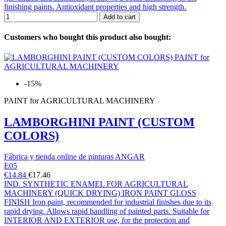
finishing paints. Antioxidant properties and high strength.
Add to cart
Customers who bought this product also bought:
-15%
PAINT for AGRICULTURAL MACHINERY
LAMBORGHINI PAINT (CUSTOM
COLORS)
Fábrica y tienda online de pinturas ANGAR
E05
€14.84
€17.46
IND. SYNTHETIC ENAMEL FOR AGRICULTURAL
MACHINERY (QUICK DRYING) IRON PAINT GLOSS
FINISH Iron paint, recommended for industrial finishes due to its
rapid drying. Allows rapid handling of painted parts. Suitable for
INTERIOR AND EXTERIOR use, for the protection and