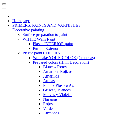
Homepage
PRIMERS, PAINTS AND VARNISHES
Decorative painting
Surface preparation to paint
WHITE Walls Paint
Plastic INTERIOR paint
Pintura Exterior
Plastic paint COLORS
We make YOUR COLOR (Colors as)
Prepared colors (High Decoration)
Blancos Rotos
Amarillos Rojizos
Amarillos
Arenas
Pintura Plástica Azúl
Grises y Blancos
Malvas y Violetas
Naranjas
Rojos
Verdes
Atrevidos