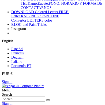
TEL&amp;Eacute;FONO, HORARIO Y FORMA DE
CONTACTARNOS
DOWNLOAD Colored Letters FREE!
Letter RAL / NCS / PANTONE
Convertor LETTERS color
BLOG and Paint Tricks
Instagram
English
Español
Français
Deutsch
Italiano
Português PT
EUR €
Sign in
Menu
Search
Sign in