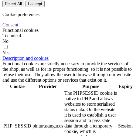
Reject All
I accept
Cookie preferences
Consent
Functional cookies
Technical
No
Yes
Description and cookies
Functional cookies are strictly necessary to provide the services of
the shop, as well as for its proper functioning, so it is not possible to
refuse their use. They allow the user to browse through our website
and use the different options or services that exist on it.
Cookie
Provider
Purpose
Expiry
The PHPSESSID cookie is
native to PHP and allows
websites to store serialised
status data. On the website
it is used to establish a user
session and to pass state
PHP_SESSID
pinturasangar.es
data through a temporary
Session
cookie, which is