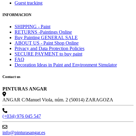
Guest tracking
INFORMACION
SHIPPING - Paint
RETURNS -Paintings Online
Buy Painting GENERAL SALE
ABOUT US - Paint Shop Online
Privacy and Data Protection Policies
SECURE PAYMENT to buy paint
FAQ
Decoration Ideas in Paint and Environment Simulator
Contact us
PINTURAS ANGAR
ANGAR C/Manuel Viola, núm. 2 (50014) ZARAGOZA
(+034) 976 045 547
info@pinturasangar.es