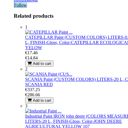
Follow
Related products
1
CATEPILLAR Paint (CUSTOM COLORS)
LITERS-0
L, FINISH-Gloss, Color-CATEPILLAR ECOLOGICA
YELOW
€17.46
€14.84
Add to cart
2
SCANIA Paint (CUSTOM COLORS)
LITERS-20 L, C
SCANIA RED
€337.25
€286.66
Add to cart
3
Industrial Paint IRON john deere (COLORS MEASUR
LITERS-20 L, FINISH-Gloss, Color-JOHN DEERE
AGRICULTURAL YELLOW 107