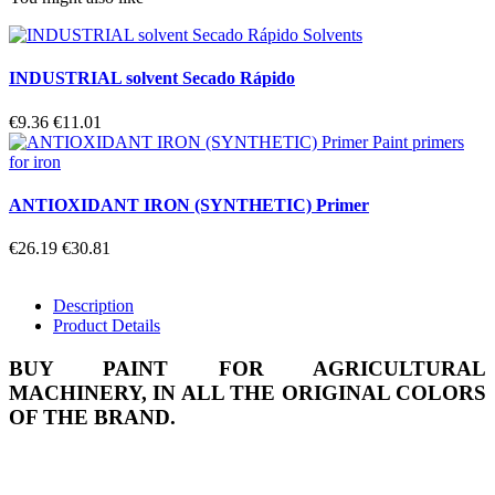
INDUSTRIAL solvent Secado Rápido
€9.36
€11.01
ANTIOXIDANT IRON (SYNTHETIC) Primer
€26.19
€30.81
Description
Product Details
BUY PAINT FOR AGRICULTURAL
MACHINERY, IN ALL THE ORIGINAL COLORS
OF THE BRAND.