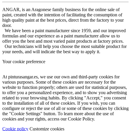
ANGAR, is an Aragonese family business for the online sale of
paint, created with the intention of facilitating the consumption of
high quality paint at the best prices, direct from the factory to your
door.
We have been a paint manufacturer since 1959, and our improved
formulas and our experience as a paint manufacturer allow us to
offer you the best and most varied paint products at factory prices.
Our technicians will help you choose the most suitable product for
your needs, and will indicate the best way to apply it.
Your cookie preference
At pinturasangar.es, we use our own and third-party cookies for
various purposes. Some of these cookies are necessary for the
website to function properly; others are used for statistical purposes,
to offer you a personalized experience, and to show you advertising
related to your browsing habits. By clicking "Accept," you consent
to the installation of all of these cookies. If you wish, you can
configure or reject the use of all or some of these cookies by clicking
the "Cookie Settings" button. To learn more about the use of
cookies and your rights, access our Cookie Policy.
Cookie policy
Customize cookies