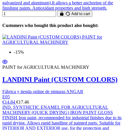
galvanized and aluminum).It allows a better anchoring of the
finishing paints. Antioxidant properties and high strength.
Add to cart
Customers who bought this product also bought:
-15%
PAINT for AGRICULTURAL MACHINERY
LANDINI Paint (CUSTOM COLORS)
Fábrica y tienda online de pinturas ANGAR
E05
€14.84
€17.46
IND. SYNTHETIC ENAMEL FOR AGRICULTURAL
MACHINERY (QUICK DRYING) IRON PAINT GLOSS
FINISH Iron paint, recommended for industrial finishes due to its
rapid drying. Allows rapid handling of painted parts. Suitable for
INTERIOR AND EXTERIOR use, for the protection and