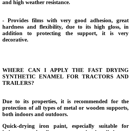
and high weather resistance.
- Provides films with very good adhesion, great
hardness and flexibility, due to its high gloss, in
addition to protecting the support, it is very
decorative.
WHERE CAN I APPLY THE FAST DRYING
SYNTHETIC ENAMEL FOR TRACTORS AND
TRAILERS?
Due to its properties, it is recommended for the
protection of all types of metal or wooden supports,
both indoors and outdoors.
Quick-drying iron paint, especially suitable for