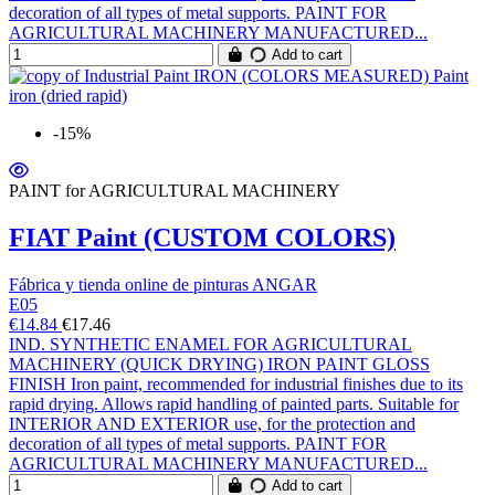
decoration of all types of metal supports. PAINT FOR
AGRICULTURAL MACHINERY MANUFACTURED...
Add to cart
-15%
PAINT for AGRICULTURAL MACHINERY
FIAT Paint (CUSTOM COLORS)
Fábrica y tienda online de pinturas ANGAR
E05
€14.84
€17.46
IND. SYNTHETIC ENAMEL FOR AGRICULTURAL
MACHINERY (QUICK DRYING) IRON PAINT GLOSS
FINISH Iron paint, recommended for industrial finishes due to its
rapid drying. Allows rapid handling of painted parts. Suitable for
INTERIOR AND EXTERIOR use, for the protection and
decoration of all types of metal supports. PAINT FOR
AGRICULTURAL MACHINERY MANUFACTURED...
Add to cart