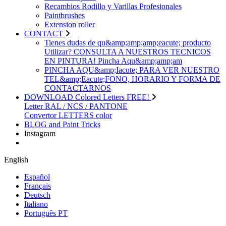
Recambios Rodillo y Varillas Profesionales
Paintbrushes
Extension roller
CONTACT
Tienes dudas de qu&amp;amp;amp;eacute; producto
Utilizar? CONSULTA A NUESTROS TECNICOS
EN PINTURA! Pincha Aqu&amp;amp;am
PINCHA AQU&amp;Iacute; PARA VER NUESTRO
TEL&amp;Eacute;FONO, HORARIO Y FORMA DE
CONTACTARNOS
DOWNLOAD Colored Letters FREE!
Letter RAL / NCS / PANTONE
Convertor LETTERS color
BLOG and Paint Tricks
Instagram
English
Español
Français
Deutsch
Italiano
Português PT