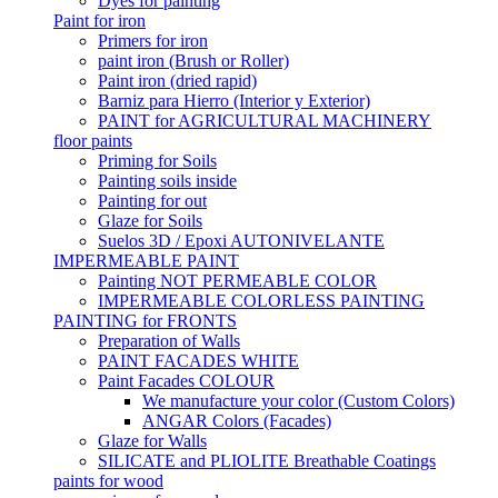
Dyes for painting
Paint for iron
Primers for iron
paint iron (Brush or Roller)
Paint iron (dried rapid)
Barniz para Hierro (Interior y Exterior)
PAINT for AGRICULTURAL MACHINERY
floor paints
Priming for Soils
Painting soils inside
Painting for out
Glaze for Soils
Suelos 3D / Epoxi AUTONIVELANTE
IMPERMEABLE PAINT
Painting NOT PERMEABLE COLOR
IMPERMEABLE COLORLESS PAINTING
PAINTING for FRONTS
Preparation of Walls
PAINT FACADES WHITE
Paint Facades COLOUR
We manufacture your color (Custom Colors)
ANGAR Colors (Facades)
Glaze for Walls
SILICATE and PLIOLITE Breathable Coatings
paints for wood