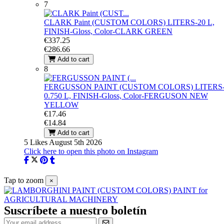
7
CLARK Paint (CUSTOM COLORS)
LITERS-20 L,
FINISH-Gloss, Color-CLARK GREEN
€337.25
€286.66
Add to cart
8
FERGUSSON PAINT (CUSTOM COLORS)
LITERS
0.750 L, FINISH-Gloss, Color-FERGUSON NEW
YELLOW
€17.46
€14.84
Add to cart
5 Likes
August 5th 2026
Click here to open this photo on Instagram
Tap to zoom
×
Suscríbete a nuestro boletín