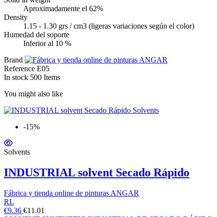
Aproximadamente el 62%
Density
1.15 - 1.30 grs / cm3 (ligeras variaciones según el color)
Humedad del soporte
Inferior al 10 %
Brand
Reference
E05
In stock
500 Items
You might also like
-15%
Solvents
INDUSTRIAL solvent Secado Rápido
Fábrica y tienda online de pinturas ANGAR
RL
€9.36
€11.01