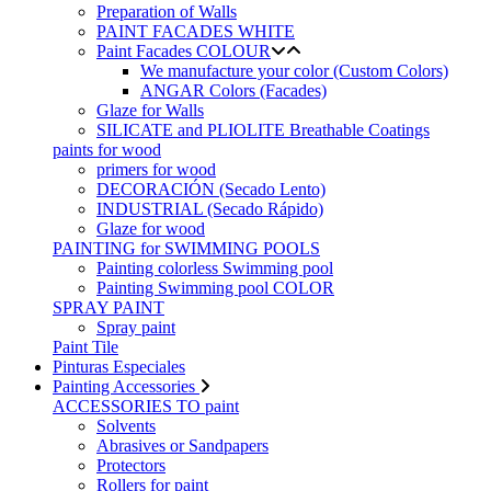
Preparation of Walls
PAINT FACADES WHITE
Paint Facades COLOUR
We manufacture your color (Custom Colors)
ANGAR Colors (Facades)
Glaze for Walls
SILICATE and PLIOLITE Breathable Coatings
paints for wood
primers for wood
DECORACIÓN (Secado Lento)
INDUSTRIAL (Secado Rápido)
Glaze for wood
PAINTING for SWIMMING POOLS
Painting colorless Swimming pool
Painting Swimming pool COLOR
SPRAY PAINT
Spray paint
Paint Tile
Pinturas Especiales
Painting Accessories
ACCESSORIES TO paint
Solvents
Abrasives or Sandpapers
Protectors
Rollers for paint