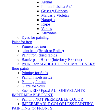
Arenas
Pintura Plástica Azúl
Grises y Blancos
Malvas y Violetas
Naranjas
Rojos
Verdes
Atrevidos
Dyes for painting
Paint for iron
Primers for iron
paint iron (Brush or Roller)
Paint iron (dried rapid)
Barniz para Hierro (Interior y Exterior)
PAINT for AGRICULTURAL MACHINERY
floor paints
Priming for Soils
Painting soils inside
Painting for out
Glaze for Soils
Suelos 3D / Epoxi AUTONIVELANTE
IMPERMEABLE PAINT
Painting NOT PERMEABLE COLOR
IMPERMEABLE COLORLESS PAINTING
PAINTING for FRONTS