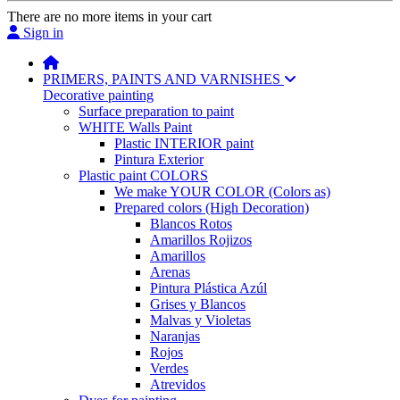
There are no more items in your cart
Sign in
PRIMERS, PAINTS AND VARNISHES
Decorative painting
Surface preparation to paint
WHITE Walls Paint
Plastic INTERIOR paint
Pintura Exterior
Plastic paint COLORS
We make YOUR COLOR (Colors as)
Prepared colors (High Decoration)
Blancos Rotos
Amarillos Rojizos
Amarillos
Arenas
Pintura Plástica Azúl
Grises y Blancos
Malvas y Violetas
Naranjas
Rojos
Verdes
Atrevidos