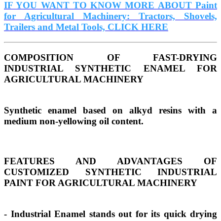
IF YOU WANT TO KNOW MORE ABOUT Paint
for Agricultural Machinery: Tractors, Shovels,
Trailers and Metal Tools, CLICK HERE
COMPOSITION OF FAST-DRYING
INDUSTRIAL SYNTHETIC ENAMEL FOR
AGRICULTURAL MACHINERY
Synthetic enamel based on alkyd resins with a
medium non-yellowing oil content.
FEATURES AND ADVANTAGES OF
CUSTOMIZED SYNTHETIC INDUSTRIAL
PAINT FOR AGRICULTURAL MACHINERY
- Industrial Enamel stands out for its quick drying