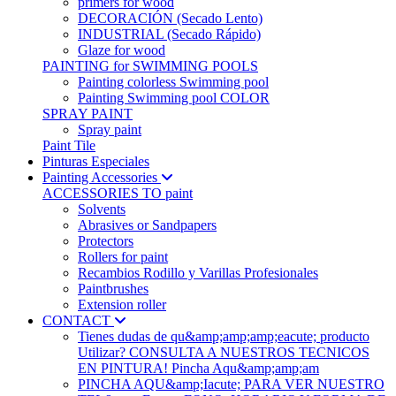
primers for wood
DECORACIÓN (Secado Lento)
INDUSTRIAL (Secado Rápido)
Glaze for wood
PAINTING for SWIMMING POOLS
Painting colorless Swimming pool
Painting Swimming pool COLOR
SPRAY PAINT
Spray paint
Paint Tile
Pinturas Especiales
Painting Accessories
ACCESSORIES TO paint
Solvents
Abrasives or Sandpapers
Protectors
Rollers for paint
Recambios Rodillo y Varillas Profesionales
Paintbrushes
Extension roller
CONTACT
Tienes dudas de qu&amp;amp;amp;eacute; producto
Utilizar? CONSULTA A NUESTROS TECNICOS
EN PINTURA! Pincha Aqu&amp;amp;am
PINCHA AQU&amp;Iacute; PARA VER NUESTRO