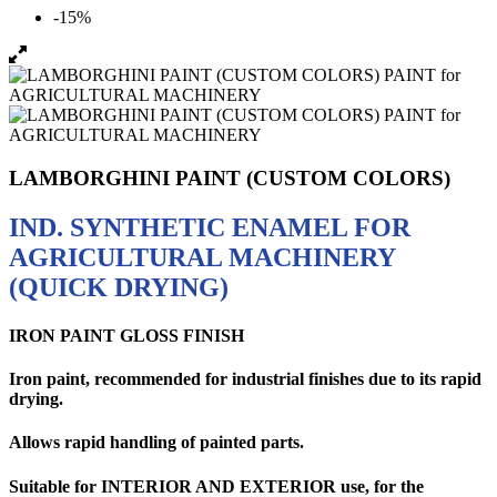
-15%
LAMBORGHINI PAINT (CUSTOM COLORS)
IND. SYNTHETIC ENAMEL FOR
AGRICULTURAL MACHINERY
(QUICK DRYING)
IRON PAINT GLOSS FINISH
Iron paint, recommended for industrial finishes due to its rapid
drying.
Allows rapid handling of painted parts.
Suitable for
INTERIOR AND EXTERIOR use,
for the