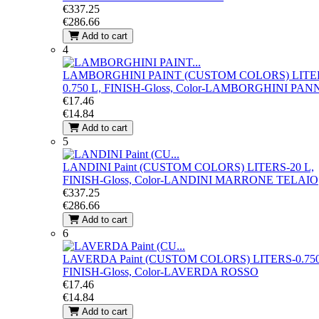
€337.25
€286.66
Add to cart
4
LAMBORGHINI PAINT (CUSTOM COLORS)
LITE
0.750 L, FINISH-Gloss, Color-LAMBORGHINI PAN
€17.46
€14.84
Add to cart
5
LANDINI Paint (CUSTOM COLORS)
LITERS-20 L,
FINISH-Gloss, Color-LANDINI MARRONE TELAIO
€337.25
€286.66
Add to cart
6
LAVERDA Paint (CUSTOM COLORS)
LITERS-0.750
FINISH-Gloss, Color-LAVERDA ROSSO
€17.46
€14.84
Add to cart