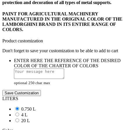
protection and decoration of all types of
metal supports.
PAINT FOR AGRICULTURAL MACHINERY
MANUFACTURED IN THE ORIGINAL COLOR OF THE
LAMBORGHINI BRAND IN ITS ENTIRE RANGE OF
COLORS.
Product customization
Don't forget to save your customization to be able to add to cart
ENTER HERE THE REFERENCE OF THE DESIRED
COLOR OF THE CHARTER OF COLORS
optional
250 char. max
Save Customization
LITERS
0.750 L
4 L
20 L