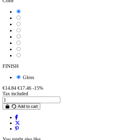
Color
LAMBORGHINI PANNA
LAMBORGHINI GRAFITE CHASIS
LAMBORGHINI BLU
LAMBORGHINI BLEU CHASSIS
LAMBORGHINI BIANCOSPINO
LAMBORGHINI BIANCO AVORIO
LAMBORGHINI AVORIO 85
LAMBORGHINI ARANCIO
FINISH
Gloss
€14.84
€17.46
-15%
Tax included
Add to cart
You might also like