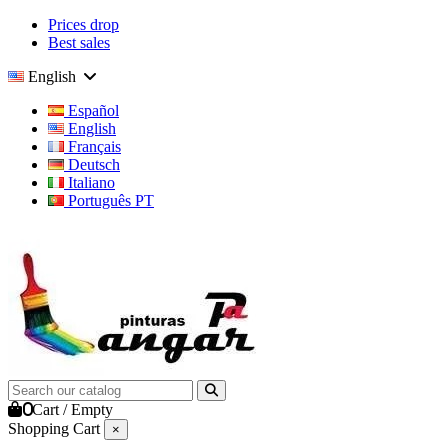
Prices drop
Best sales
English
Español
English
Français
Deutsch
Italiano
Português PT
0
Cart
/
Empty
Shopping Cart
×