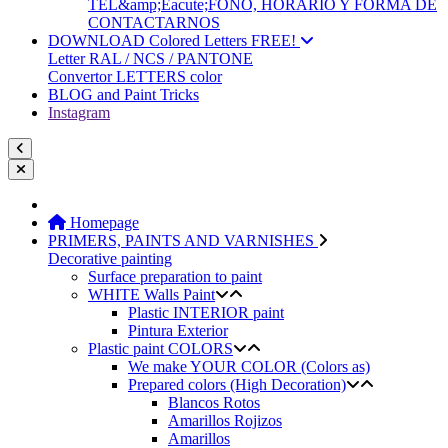
TEL&amp;Eacute;FONO, HORARIO Y FORMA DE
CONTACTARNOS
DOWNLOAD Colored Letters FREE!
Letter RAL / NCS / PANTONE
Convertor LETTERS color
BLOG and Paint Tricks
Instagram
Homepage
PRIMERS, PAINTS AND VARNISHES
Decorative painting
Surface preparation to paint
WHITE Walls Paint
Plastic INTERIOR paint
Pintura Exterior
Plastic paint COLORS
We make YOUR COLOR (Colors as)
Prepared colors (High Decoration)
Blancos Rotos
Amarillos Rojizos
Amarillos