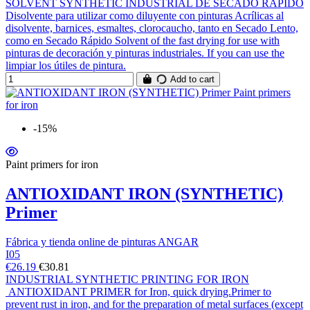
SOLVENT SYNTHETIC INDUSTRIAL DE SECADO RÁPIDO
Disolvente para utilizar como diluyente con pinturas Acrílicas al
disolvente, barnices, esmaltes, clorocaucho, tanto en Secado Lento,
como en Secado Rápido Solvent of the fast drying for use with
pinturas de decoración y pinturas industriales. If you can use the
limpiar los útiles de pintura.
Add to cart
-15%
Paint primers for iron
ANTIOXIDANT IRON (SYNTHETIC)
Primer
Fábrica y tienda online de pinturas ANGAR
I05
€26.19
€30.81
INDUSTRIAL SYNTHETIC PRINTING FOR IRON
ANTIOXIDANT PRIMER for Iron, quick drying.Primer to
prevent rust in iron, and for the preparation of metal surfaces (except