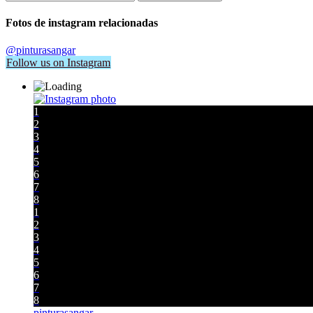
Fotos de instagram relacionadas
@pinturasangar
Follow us on Instagram
1
2
3
4
5
6
7
8
1
2
3
4
5
6
7
8
pinturasangar