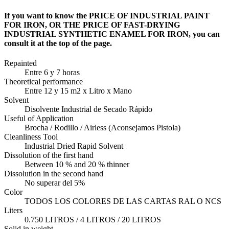
If you want to know the PRICE OF INDUSTRIAL PAINT
FOR IRON, OR THE PRICE OF FAST-DRYING
INDUSTRIAL SYNTHETIC ENAMEL FOR IRON, you can
consult it at the top of the page.
Repainted
Entre 6 y 7 horas
Theoretical performance
Entre 12 y 15 m2 x Litro x Mano
Solvent
Disolvente Industrial de Secado Rápido
Useful of Application
Brocha / Rodillo / Airless (Aconsejamos Pistola)
Cleanliness Tool
Industrial Dried Rapid Solvent
Dissolution of the first hand
Between 10 % and 20 % thinner
Dissolution in the second hand
No superar del 5%
Color
TODOS LOS COLORES DE LAS CARTAS RAL O NCS
Liters
0.750 LITROS / 4 LITROS / 20 LITROS
Solid in weight