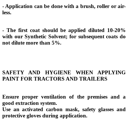
- Application can be done with a brush, roller or air-
less.
- The first coat should be applied diluted 10-20%
with our Synthetic Solvent; for subsequent coats do
not dilute more than 5%.
SAFETY AND HYGIENE WHEN APPLYING
PAINT FOR TRACTORS AND TRAILERS
Ensure proper ventilation of the premises and a
good extraction system.
Use an activated carbon mask, safety glasses and
protective gloves during application.