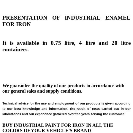
PRESENTATION OF INDUSTRIAL ENAMEL
FOR IRON
It is available in 0.75 litre, 4 litre and 20 litre
containers.
We guarantee the quality of our products in accordance with
our general sales and supply conditions.
Technical advice for the use and employment of our products is given according
to our best knowledge and information, the result of tests carried out
in our
laboratories and our experience gathered over the years serving the customer.
BUY INDUSTRIAL PAINT FOR IRON IN ALL THE
COLORS OF YOUR VEHICLE'S BRAND