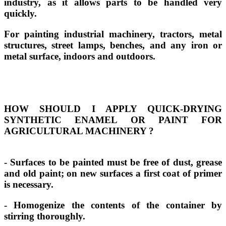
industry, as it allows parts to be handled very
quickly.
For painting industrial machinery, tractors, metal
structures, street lamps, benches, and any iron or
metal surface, indoors and outdoors.
HOW SHOULD I APPLY QUICK-DRYING
SYNTHETIC ENAMEL OR PAINT FOR
AGRICULTURAL MACHINERY
?
- Surfaces to be painted must be free of dust, grease
and old paint; on new surfaces a first coat of primer
is necessary.
- Homogenize the contents of the container by
stirring thoroughly.