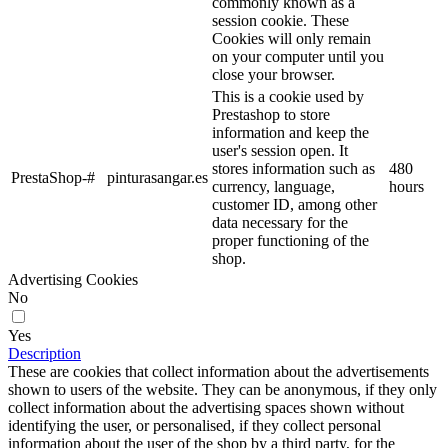
commonly known as a
session cookie. These
Cookies will only remain
on your computer until you
close your browser.
This is a cookie used by
Prestashop to store
information and keep the
user's session open. It
stores information such as
480
PrestaShop-#
pinturasangar.es
currency, language,
hours
customer ID, among other
data necessary for the
proper functioning of the
shop.
Advertising Cookies
No
Yes
Description
These are cookies that collect information about the advertisements
shown to users of the website. They can be anonymous, if they only
collect information about the advertising spaces shown without
identifying the user, or personalised, if they collect personal
information about the user of the shop by a third party, for the