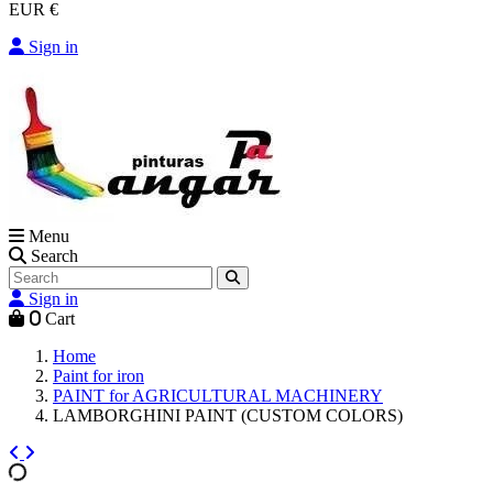
EUR €
Sign in
Menu
Search
Sign in
0
Cart
Home
Paint for iron
PAINT for AGRICULTURAL MACHINERY
LAMBORGHINI PAINT (CUSTOM COLORS)