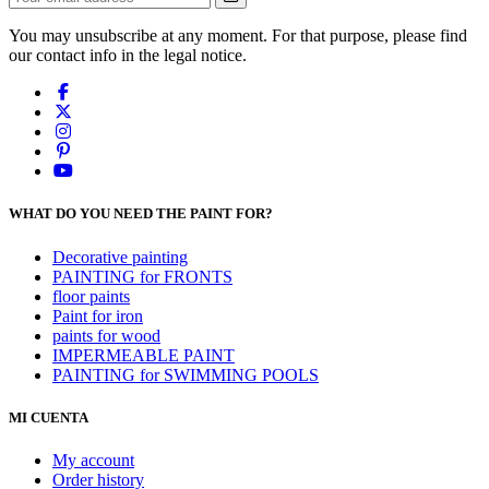
You may unsubscribe at any moment. For that purpose, please find
our contact info in the legal notice.
WHAT DO YOU NEED THE PAINT FOR?
Decorative painting
PAINTING for FRONTS
floor paints
Paint for iron
paints for wood
IMPERMEABLE PAINT
PAINTING for SWIMMING POOLS
MI CUENTA
My account
Order history