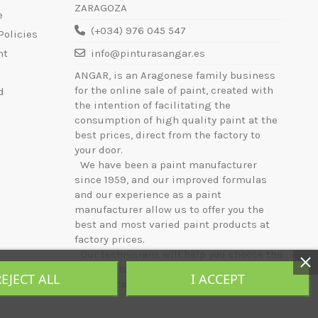
ZARAGOZA
e
(+034) 976 045 547
Policies
nt
info@pinturasangar.es
ANGAR, is an Aragonese family business
for the online sale of paint, created with
d
the intention of facilitating the
consumption of high quality paint at the
best prices, direct from the factory to
your door.
We have been a paint manufacturer
since 1959, and our improved formulas
and our experience as a paint
manufacturer allow us to offer you the
best and most varied paint products at
factory prices.
Our technicians will help you choose the
most suitable product for your needs, and
REJECT ALL
I ACCEPT
will indicate the best way to apply it.