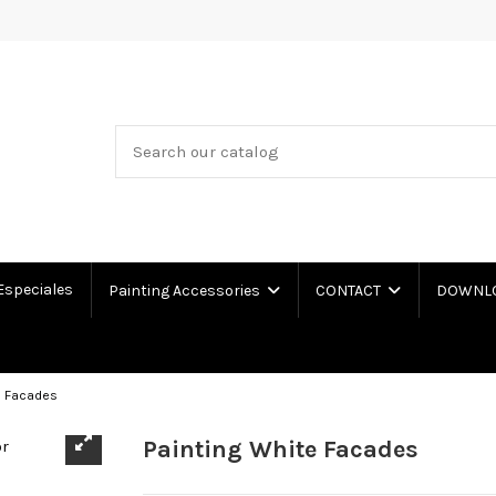
Especiales
Painting Accessories
CONTACT
DOWNLOA
e Facades
Painting White Facades