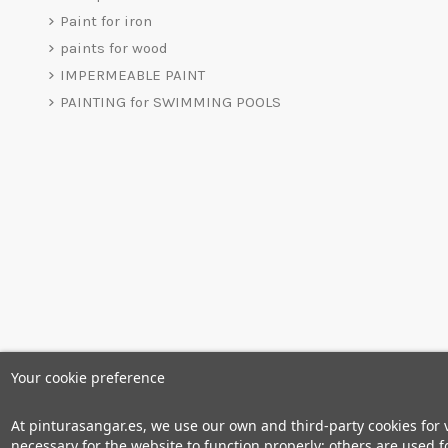
Paint for iron
paints for wood
IMPERMEABLE PAINT
PAINTING for SWIMMING POOLS
Your cookie preference
At pinturasangar.es, we use our own and third-party cookies for
necessary for the website to function properly; others are used fo