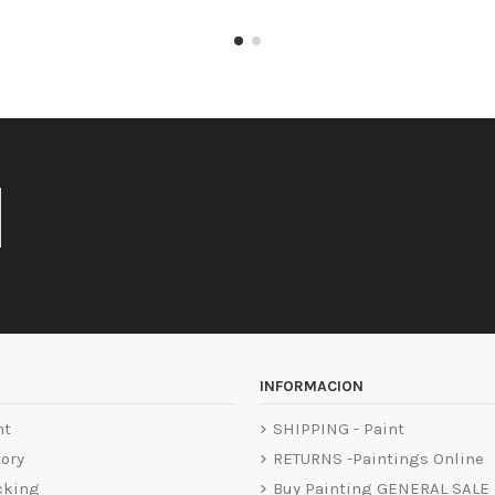
INFORMACION
nt
SHIPPING - Paint
tory
RETURNS -Paintings Online
cking
Buy Painting GENERAL SALE