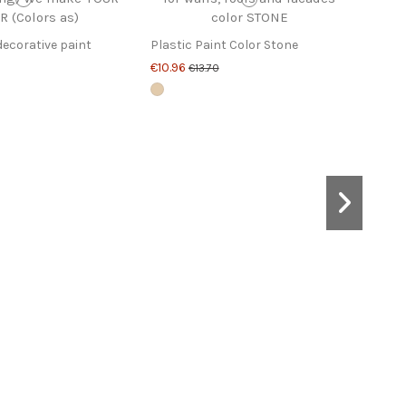
decorative paint
Plastic Paint Color Stone
€10.96
€13.70
Pain
€20.