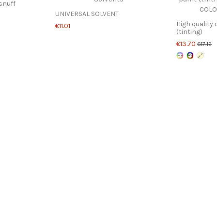
snuff
UNIVERSAL SOLVENT
High quality 
€11.01
(tinting)
€13.70
€17.12