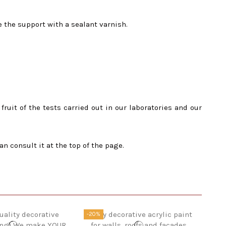
e the support with a sealant varnish.
ruit of the tests carried out in our laboratories and our
onsult it at the top of the page.
-20%
-20