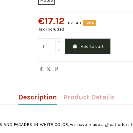
Matee
€17.12
€21.40
-20%
Tax included
Add to cart
Description
Product Details
 AND FACADES IN WHITE COLOR, we have made a great effort to o