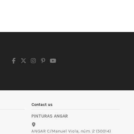
Contact us
PINTURAS ANGAR
ANGAR C/Manuel Viola, núm. 2 (50014)