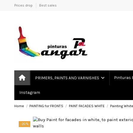
Prices drop
Best sales
Pinturas 
PRIMERS, PAINTS AND VARNISHES
Instagram
Home
PAINTING for FRONTS
PAINT FACADES WHITE
Painting Whit
-20%