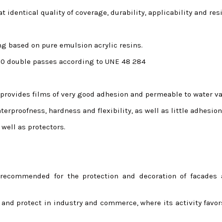
t identical quality of coverage, durability, applicability and res
ing based on pure emulsion acrylic resins.
000 double passes according to UNE 48 284
 provides films of very good adhesion and permeable to water va
erproofness, hardness and flexibility, as well as little adhesion
 well as protectors.
 recommended for the protection and decoration of facades 
e and protect in industry and commerce, where its activity favor