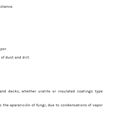
istance.
por.
 of dust and dirt.
and decks, whether uralite or insulated coatings type
s the apararición of fungi, due to condensations of vapor