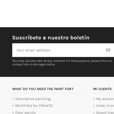
Suscríbete a nuestro boletín
You may unsubscribe at any moment. For that purpose, please find our
contact info in the legal notice.
WHAT DO YOU NEED THE PAINT FOR?
MI CUENTA
Decorative painting
My accou
PAINTING for FRONTS
Order his
floor paints
Guest tra