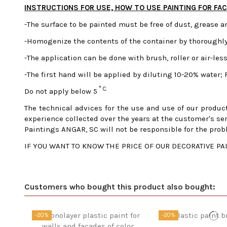
INSTRUCTIONS FOR USE, HOW TO USE PAINTING FOR FA
-The surface to be painted must be free of dust, grease a
-Homogenize the contents of the container by thoroughly
-The application can be done with brush, roller or air-less
-The first hand will be applied by diluting 10-20% water;
° C.
Do not apply below 5
The technical advices for the use and use of our product
experience collected over the years at the customer's ser
Paintings ANGAR, SC will not be responsible for the prob
IF YOU WANT TO KNOW THE PRICE OF OUR DECORATIVE PAIN
Customers who bought this product also bought:
-20%
-20%