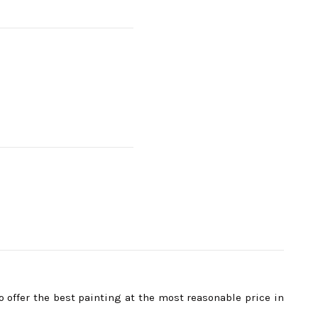
ffer the best painting at the most reasonable price in