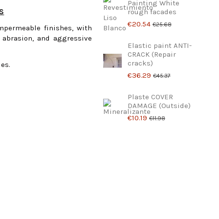
Painting White
ES
rough facades
€20.54
€25.68
impermeable finishes, with
 abrasion, and aggressive
Elastic paint ANTI-
CRACK (Repair
cracks)
des.
€36.29
€45.37
Plaste COVER
DAMAGE (Outside)
€10.19
€11.98