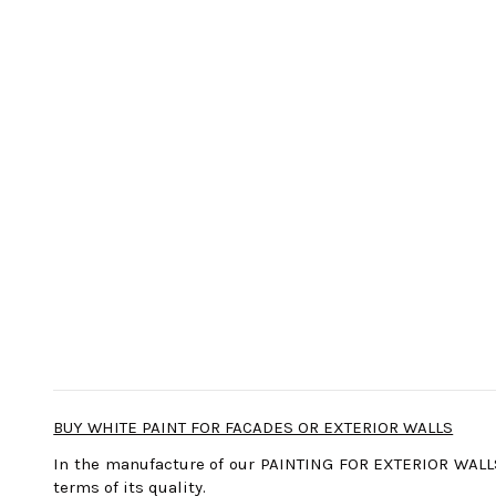
BUY WHITE PAINT FOR FACADES OR EXTERIOR WALLS
In the manufacture of our PAINTING FOR EXTERIOR WALLS
terms of its quality.