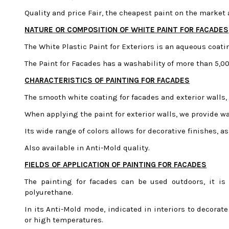
Quality and price Fair, the cheapest paint on the market a
NATURE OR COMPOSITION OF WHITE PAINT FOR FACADES
The White Plastic Paint for Exteriors is an aqueous coat
The Paint for Facades has a washability of more than 5,
CHARACTERISTICS OF PAINTING FOR FACADES
The smooth white coating for facades and exterior walls,
When applying the paint for exterior walls, we provide wat
Its wide range of colors allows for decorative finishes, as
Also available in Anti-Mold quality.
FIELDS OF APPLICATION OF PAINTING FOR FACADES
The painting for facades can be used outdoors, it is
polyurethane.
In its Anti-Mold mode, indicated in interiors to decorat
or high temperatures.