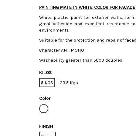
PAINTING MATE IN WHITE COLOR FOR FACAD
White plastic paint for exterior walls, for 
great adhesion and excellent resistance to
environments
Suitable for the protection and repair of faca
Character ANTIMOHO
Washability greater than 5000 doubles
KILOS
5 KGS
23.5 Kgs
Color
White
FINISH