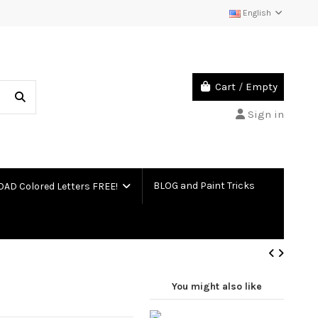
English
Cart
/
Empty
Sign in
BLOG and Paint Tricks
D Colored Letters FREE!
You might also like