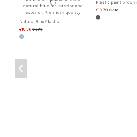
Plastic paint brown 
€13.70
€17.12
Natural Blue Plastic
€10.96
€13.70