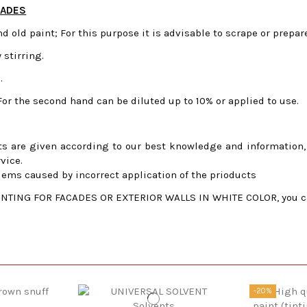
CADES
nd old paint;
For this purpose it is advisable to scrape or prepar
 stirring.
.
For the second hand can be diluted up to 10% or applied to use.
s are given according to our best knowledge and information, f
vice.
lems caused by incorrect application of the prioducts
TING FOR FACADES OR EXTERIOR WALLS IN WHITE COLOR, you can c
-20%