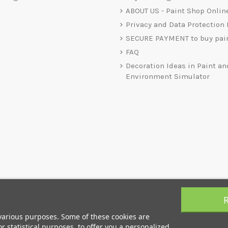
ABOUT US - Paint Shop Onlin
Privacy and Data Protection 
SECURE PAYMENT to buy pai
FAQ
Decoration Ideas in Paint an
Environment Simulator
 various purposes. Some of these cookies are
r statistical purposes, to offer you a personalized