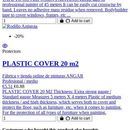
professional painter of 45 meters It can be easily cut crosswise by
hand. Leaves no adhesive mass residue when removed. Bodybuilder
tape to cover windows, frames, etc ...
Add to cart
-20%
Protectors
PLASTIC COVER 20 m2
Fábrica y tienda online de pinturas ANGAR
Profesional / medio
€5.51
€6.88
PLASTIC COVER 20 M2 Thickness: Extra strong gauge /
Standard gauge Measures 5 meters X 4 meters Plastic of medium
thickness / and high thickness, which serves both to cover and
protect the floor, such as furniture, etc. when it comes to painting.
For the protection of all types of furniture when painting.
Add to cart
Customers who bought this product also bought: