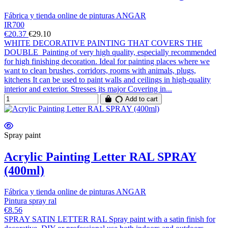
Fábrica y tienda online de pinturas ANGAR
IR700
€20.37
€29.10
WHITE DECORATIVE PAINTING THAT COVERS THE
DOUBLE Painting of very high quality, especially recommended
for high finishing decoration. Ideal for painting places where we
want to clean brushes, corridors, rooms with animals, plugs,
kitchens It can be used to paint walls and ceilings in high-quality
interior and exterior. Stresses its major Covering in...
Add to cart
Spray paint
Acrylic Painting Letter RAL SPRAY
(400ml)
Fábrica y tienda online de pinturas ANGAR
Pintura spray ral
€8.56
SPRAY SATIN LETTER RAL Spray paint with a satin finish for