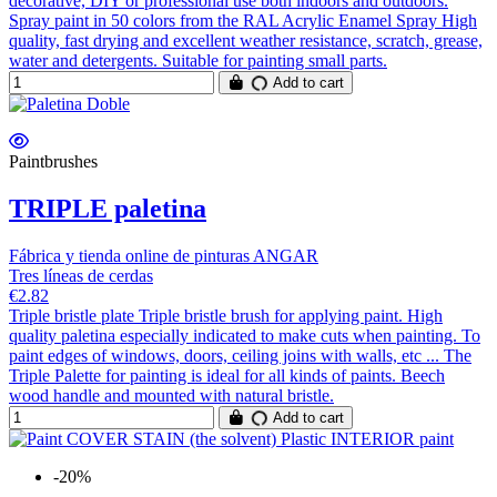
decorative, DIY or professional use both indoors and outdoors.
Spray paint in 50 colors from the RAL Acrylic Enamel Spray High
quality, fast drying and excellent weather resistance, scratch, grease,
water and detergents. Suitable for painting small parts.
Add to cart
Paintbrushes
TRIPLE paletina
Fábrica y tienda online de pinturas ANGAR
Tres líneas de cerdas
€2.82
Triple bristle plate Triple bristle brush for applying paint. High
quality paletina especially indicated to make cuts when painting. To
paint edges of windows, doors, ceiling joins with walls, etc ... The
Triple Palette for painting is ideal for all kinds of paints. Beech
wood handle and mounted with natural bristle.
Add to cart
-20%