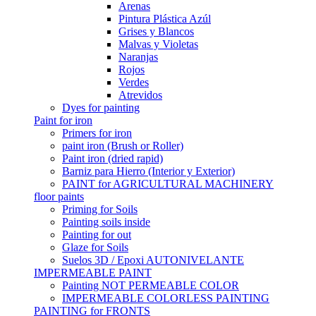
Arenas
Pintura Plástica Azúl
Grises y Blancos
Malvas y Violetas
Naranjas
Rojos
Verdes
Atrevidos
Dyes for painting
Paint for iron
Primers for iron
paint iron (Brush or Roller)
Paint iron (dried rapid)
Barniz para Hierro (Interior y Exterior)
PAINT for AGRICULTURAL MACHINERY
floor paints
Priming for Soils
Painting soils inside
Painting for out
Glaze for Soils
Suelos 3D / Epoxi AUTONIVELANTE
IMPERMEABLE PAINT
Painting NOT PERMEABLE COLOR
IMPERMEABLE COLORLESS PAINTING
PAINTING for FRONTS