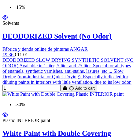
-15%
Solvents
DEODORIZED Solvent (No Odor)
Fábrica y tienda online de pinturas ANGAR
€9.36
€11.01
DEODORIZED SLOW DRYING SYNTHETIC SOLVENT (NO
ODOR) Available in 1 liter, 5 liter and 25 liter. Special for all types
of enamels, synthetic varnishes, anti-stains, lasures, etc ... Slow
Drying (non-industrial or Quick Drying). Especially indicated for
diluting paints in interiors with little ventilation, due to its low odor.
Add to cart
-30%
Plastic INTERIOR paint
White Paint with Double Covering