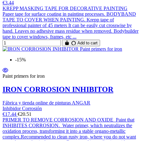
€3.44
KREPP MASKING TAPE FOR DECORATIVE PAINTING
Paper tape for surface coating in painting processes. BODYBAND
TAPE TO COVER WHEN PAINTING. Krepp tape of
professional painter of 45 meters It can be easily cut crosswise by
hand. Leaves no adhesive mass residue when removed. Bodybuilder
tape to cover windows, frames, etc ...
Add to cart
-15%
Paint primers for iron
IRON CORROSION INHIBITOR
Fábrica y tienda online de pinturas ANGAR
Inhibidor Corrosión
€17.44
€20.51
PRIMER TO REMOVE CORROSION AND OXIDE Paint that
INHIBITES CORROSION. Water primer, which neutralizes the
oxidation process, transforming it into a stable organo-metallic
complex.Recommended to clean rusty iron, where you do not want