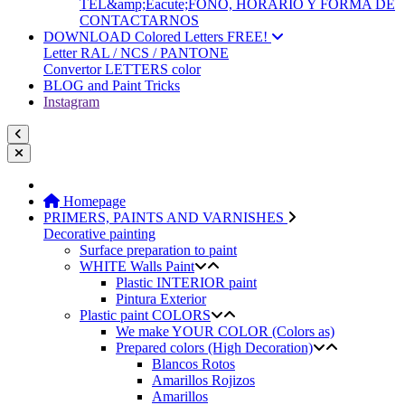
TEL&amp;Eacute;FONO, HORARIO Y FORMA DE
CONTACTARNOS
DOWNLOAD Colored Letters FREE!
Letter RAL / NCS / PANTONE
Convertor LETTERS color
BLOG and Paint Tricks
Instagram
Homepage
PRIMERS, PAINTS AND VARNISHES
Decorative painting
Surface preparation to paint
WHITE Walls Paint
Plastic INTERIOR paint
Pintura Exterior
Plastic paint COLORS
We make YOUR COLOR (Colors as)
Prepared colors (High Decoration)
Blancos Rotos
Amarillos Rojizos
Amarillos