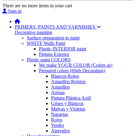
There are no more items in your cart
Sign in
PRIMERS, PAINTS AND VARNISHES
Decorative painting
Surface preparation to paint
WHITE Walls Paint
Plastic INTERIOR paint
Pintura Exterior
Plastic paint COLORS
We make YOUR COLOR (Colors as)
Prepared colors (High Decoration)
Blancos Rotos
Amarillos Rojizos
Amarillos
Arenas
Pintura Plástica Azúl
Grises y Blancos
Malvas y Violetas
Naranjas
Rojos
Verdes
Atrevidos