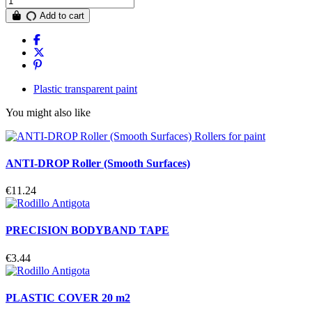
Add to cart
Plastic transparent paint
You might also like
ANTI-DROP Roller (Smooth Surfaces)
€11.24
PRECISION BODYBAND TAPE
€3.44
PLASTIC COVER 20 m2