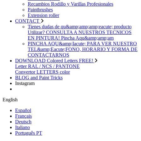
Recambios Rodillo y Varillas Profesionales
Paintbrushes
Extension roller
CONTACT
Tienes dudas de qu&amp;amp;amp;eacute; producto
Utilizar? CONSULTA A NUESTROS TECNICOS
EN PINTURA! Pincha Aqu&amp;amp;am
PINCHA AQU&amp;Iacute; PARA VER NUESTRO
TEL&amp;Eacute;FONO, HORARIO Y FORMA DE
CONTACTARNOS
DOWNLOAD Colored Letters FREE!
Letter RAL / NCS / PANTONE
Convertor LETTERS color
BLOG and Paint Tricks
Instagram
English
Español
Français
Deutsch
Italiano
Português PT