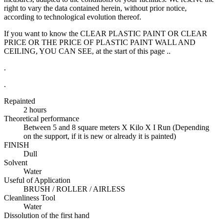
right to vary the data contained herein, without prior notice,
according to technological evolution thereof.
If you want to know the CLEAR PLASTIC PAINT OR CLEAR
PRICE OR THE PRICE OF PLASTIC PAINT WALL AND
CEILING, YOU CAN SEE, at the start of this page ..
.
.
Repainted
2 hours
Theoretical performance
Between 5 and 8 square meters X Kilo X I Run (Depending
on the support, if it is new or already it is painted)
FINISH
Dull
Solvent
Water
Useful of Application
BRUSH / ROLLER / AIRLESS
Cleanliness Tool
Water
Dissolution of the first hand