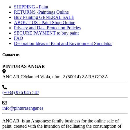
SHIPPING - Paint
RETURNS -Paintings Online
Buy Painting GENERAL SALE
ABOUT US - Paint Shop Online
Privacy and Data Protection Policies
SECURE PAYMENT to buy paint
FAQ
Decoration Ideas in Paint and Environment Simulator
Contact us
PINTURAS ANGAR
ANGAR C/Manuel Viola, núm. 2 (50014) ZARAGOZA
(+034) 976 045 547
info@pinturasangar.es
ANGAR, is an Aragonese family business for the online sale of
paint, created with the intention of facilitating the consumption of