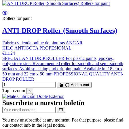
Rollers for paint
ANTI-DROP Roller (Smooth Surfaces)
Fábrica y tienda online de pinturas ANGAR
HILO ANTIGOTA PROFESIONAL
€11.24
SPECIAL ANTI-DRIP ROLLER For plastic paints, epoxies,
polyester resins. Recommended roller for smooth and semi-smooth
surfaces. Avoid splashing and dripping paint Available in: 18 cm x
50 mm and 22 cm x 50 mm PROFESSIONAL QUALITY ANTI-
DROP ROLLER
Add to cart
Tap to zoom
×
Suscríbete a nuestro boletín
You may unsubscribe at any moment. For that purpose, please find
our contact info in the legal notice.