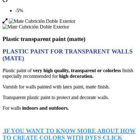
-5%
Plastic transparent paint (matte)
PLASTIC PAINT FOR TRANSPARENT WALLS
(MATE)
Plastic paint of
very high quality,
transparent or colorless
finish
especially recommended for
high decoration.
Varnish for walls painted with latex paint, matte finish.
Transparent plastic paint to protect and decorate walls.
For walls
indoors and outdoors.
IF YOU WANT TO KNOW MORE ABOUT HOW
TO CREATE COLORS WITH DYES CLICK