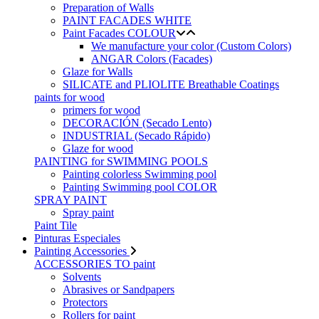
Preparation of Walls
PAINT FACADES WHITE
Paint Facades COLOUR
We manufacture your color (Custom Colors)
ANGAR Colors (Facades)
Glaze for Walls
SILICATE and PLIOLITE Breathable Coatings
paints for wood
primers for wood
DECORACIÓN (Secado Lento)
INDUSTRIAL (Secado Rápido)
Glaze for wood
PAINTING for SWIMMING POOLS
Painting colorless Swimming pool
Painting Swimming pool COLOR
SPRAY PAINT
Spray paint
Paint Tile
Pinturas Especiales
Painting Accessories
ACCESSORIES TO paint
Solvents
Abrasives or Sandpapers
Protectors
Rollers for paint