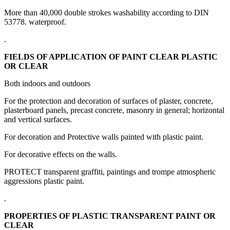
More than 40,000 double strokes washability according to DIN
53778. waterproof.
.
FIELDS OF APPLICATION OF PAINT CLEAR PLASTIC
OR CLEAR
Both indoors and outdoors
For the protection and decoration of surfaces of plaster, concrete,
plasterboard panels, precast concrete, masonry in general;
horizontal
and vertical surfaces.
For decoration and Protective walls painted with plastic paint.
For decorative effects on the walls.
PROTECT transparent graffiti, paintings and trompe atmospheric
aggressions plastic paint.
.
PROPERTIES OF PLASTIC TRANSPARENT PAINT OR
CLEAR