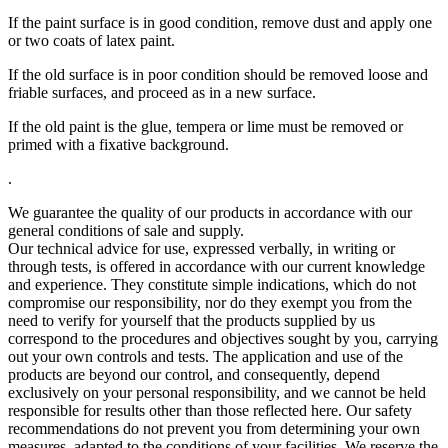
If the paint surface is in good condition, remove dust and apply one
or two coats of latex paint.
If the old surface is in poor condition should be removed loose and
friable surfaces, and proceed as in a new surface.
If the old paint is the glue, tempera or lime must be removed or
primed with a fixative background.
.
We guarantee the quality of our products in accordance with our
general conditions of sale and supply.
Our technical advice for use, expressed verbally, in writing or
through tests, is offered in accordance with our current knowledge
and experience. They constitute simple indications, which do not
compromise our responsibility, nor do they exempt you from the
need to verify for yourself that the products supplied by us
correspond to the procedures and objectives sought by you, carrying
out your own controls and tests. The application and use of the
products are beyond our control, and consequently, depend
exclusively on your personal responsibility, and we cannot be held
responsible for results other than those reflected here. Our safety
recommendations do not prevent you from determining your own
measures, adapted to the conditions of your facilities. We reserve the