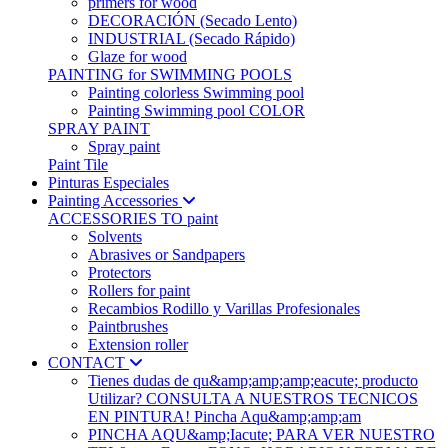
primers for wood
DECORACIÓN (Secado Lento)
INDUSTRIAL (Secado Rápido)
Glaze for wood
PAINTING for SWIMMING POOLS
Painting colorless Swimming pool
Painting Swimming pool COLOR
SPRAY PAINT
Spray paint
Paint Tile
Pinturas Especiales
Painting Accessories
ACCESSORIES TO paint
Solvents
Abrasives or Sandpapers
Protectors
Rollers for paint
Recambios Rodillo y Varillas Profesionales
Paintbrushes
Extension roller
CONTACT
Tienes dudas de qu&amp;amp;amp;eacute; producto
Utilizar? CONSULTA A NUESTROS TECNICOS
EN PINTURA! Pincha Aqu&amp;amp;am
PINCHA AQU&amp;Iacute; PARA VER NUESTRO