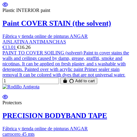
Plastic INTERIOR paint
Paint COVER STAIN (the solvent)
Fábrica y tienda online de pinturas ANGAR
AISLATINA ANTIMANCHAS
€13.01
€16.26
PAINT TO COVER SOILING (solvent) Paint to cover stains the
walls and ceilings caused by damp, grease, graffiti, smoke and
nicotinas. It can be applied on fresh plaster, and s washable with
detergents. Painted over with acrylic paint Primer sealer stain
removal It can be colored with dyes that are not universal water.
Add to cart
Protectors
PRECISION BODYBAND TAPE
Fábrica y tienda online de pinturas ANGAR
carrocero 45 mts