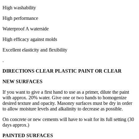
High washability
High performance
Waterproof A waterside
High efficacy against molds
Excellent elasticity and flexibility
.
DIRECTIONS CLEAR PLASTIC PAINT OR CLEAR
NEW SURFACES
If you want to give a first hand to use as a primer, dilute the paint
with approx.
20% water.
Give one or two hands to homogenize
desired texture and opacity.
Masonry surfaces must be dry in order
to allow moisture levels and alkalinity to decrease as possible.
On concrete or new cements will have to wait for its full setting (30
days approx.)
PAINTED SURFACES