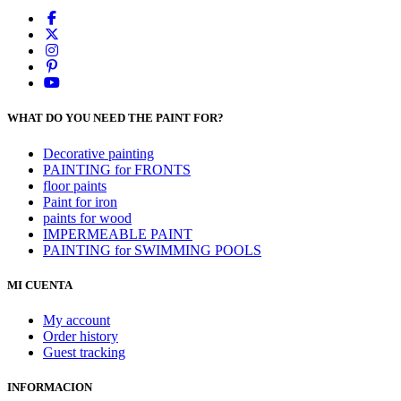
WHAT DO YOU NEED THE PAINT FOR?
Decorative painting
PAINTING for FRONTS
floor paints
Paint for iron
paints for wood
IMPERMEABLE PAINT
PAINTING for SWIMMING POOLS
MI CUENTA
My account
Order history
Guest tracking
INFORMACION