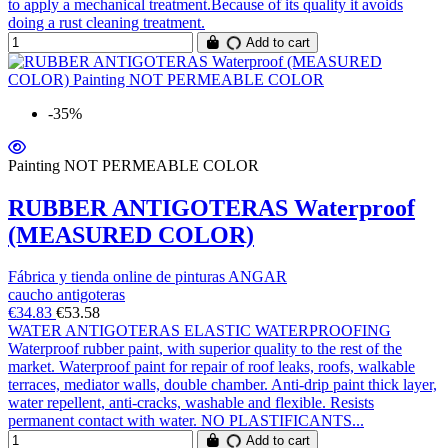
to apply a mechanical treatment.Because of its quality it avoids
doing a rust cleaning treatment.
Add to cart
-35%
Painting NOT PERMEABLE COLOR
RUBBER ANTIGOTERAS Waterproof
(MEASURED COLOR)
Fábrica y tienda online de pinturas ANGAR
caucho antigoteras
€34.83
€53.58
WATER ANTIGOTERAS ELASTIC WATERPROOFING
Waterproof rubber paint, with superior quality to the rest of the
market. Waterproof paint for repair of roof leaks, roofs, walkable
terraces, mediator walls, double chamber. Anti-drip paint thick layer,
water repellent, anti-cracks, washable and flexible. Resists
permanent contact with water. NO PLASTIFICANTS...
Add to cart