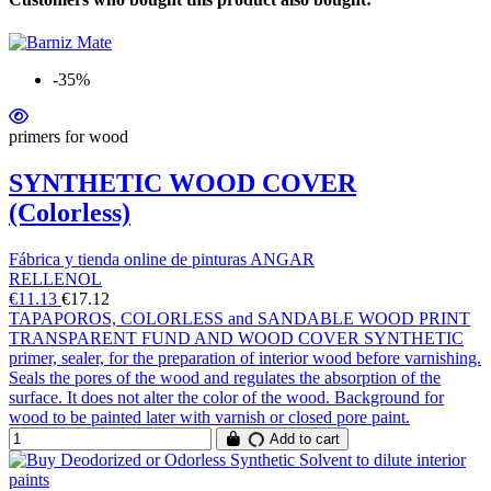
-35%
primers for wood
SYNTHETIC WOOD COVER
(Colorless)
Fábrica y tienda online de pinturas ANGAR
RELLENOL
€11.13
€17.12
TAPAPOROS, COLORLESS and SANDABLE WOOD PRINT
TRANSPARENT FUND AND WOOD COVER SYNTHETIC
primer, sealer, for the preparation of interior wood before varnishing.
Seals the pores of the wood and regulates the absorption of the
surface. It does not alter the color of the wood. Background for
wood to be painted later with varnish or closed pore paint.
Add to cart