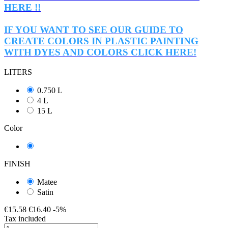
HERE !!
IF YOU WANT TO SEE OUR GUIDE TO
CREATE COLORS IN PLASTIC PAINTING
WITH DYES AND COLORS CLICK HERE!
LITERS
0.750 L
4 L
15 L
Color
transparent
FINISH
Matee
Satin
€15.58
€16.40
-5%
Tax included