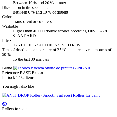
Between 10 % and 20 % thinner
Dissolution in the second hand
Between 0 % and 10 % of diluent
Color
Transparent or colorless
Washable
Higher than 40,000 double strokes according DIN 53778
STANDARD
Liters
0.75 LITROS / 4 LITROS / 15 LITROS
Time of dried to a temperature of 25 ºC and a relative dampness of
50 %
To the tact 30 minutes
Brand
Reference
BASE Export
In stock
1472 Items
You might also like
Rollers for paint