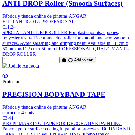
ANTI-DROP Roller (Smooth Surfaces)
Fábrica y tienda online de pinturas ANGAR
HILO ANTIGOTA PROFESIONAL
€11.24
SPECIAL ANTI-DRIP ROLLER For plastic paints, epoxies,
polyester resins. Recommended roller for smooth and semi-smooth
surfaces. Avoid splashing and dripping paint Available in: 18 cm x
50 mm and 22 cm x 50 mm PROFESSIONAL QUALITY ANTI-
DROP ROLLER
Add to cart
Protectors
PRECISION BODYBAND TAPE
Fábrica y tienda online de pinturas ANGAR
carrocero 45 mts
€3.44
KREPP MASKING TAPE FOR DECORATIVE PAINTING
Paper tape for surface coating in painting processes. BODYBAND
TAPE TO COVER WHEN PAINTING. Krepp tape of