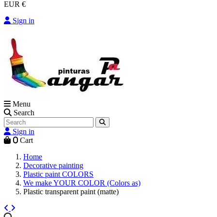
EUR €
Sign in
Menu
Search
Sign in
0
Cart
Home
Decorative painting
Plastic paint COLORS
We make YOUR COLOR (Colors as)
Plastic transparent paint (matte)