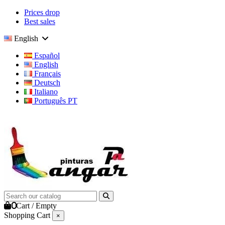
Prices drop
Best sales
English
Español
English
Français
Deutsch
Italiano
Português PT
0
Cart
/
Empty
Shopping Cart
×