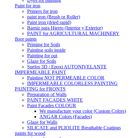
Dyes for painting
Paint for iron
Primers for iron
paint iron (Brush or Roller)
Paint iron (dried rapid)
Barniz para Hierro (Interior y Exterior)
PAINT for AGRICULTURAL MACHINERY
floor paints
Priming for Soils
Painting soils inside
Painting for out
Glaze for Soils
Suelos 3D / Epoxi AUTONIVELANTE
IMPERMEABLE PAINT
Painting NOT PERMEABLE COLOR
IMPERMEABLE COLORLESS PAINTING
PAINTING for FRONTS
Preparation of Walls
PAINT FACADES WHITE
Paint Facades COLOUR
We manufacture your color (Custom Colors)
ANGAR Colors (Facades)
Glaze for Walls
SILICATE and PLIOLITE Breathable Coatings
paints for wood