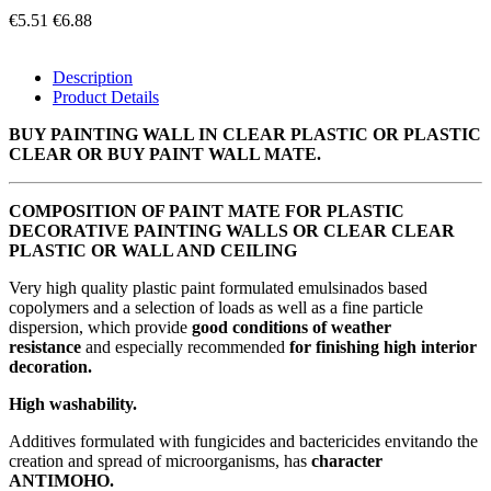
€5.51
€6.88
Description
Product Details
BUY PAINTING WALL IN CLEAR PLASTIC OR PLASTIC
CLEAR OR BUY PAINT WALL MATE.
COMPOSITION OF PAINT MATE FOR PLASTIC
DECORATIVE PAINTING WALLS OR CLEAR CLEAR
PLASTIC OR WALL AND CEILING
Very high quality plastic paint formulated emulsinados based
copolymers and a selection of loads as well as a fine particle
dispersion, which provide
good conditions of weather
resistance
and especially recommended
for finishing high interior
decoration.
High washability.
Additives formulated with fungicides and bactericides envitando the
creation and spread of microorganisms, has
character
ANTIMOHO.