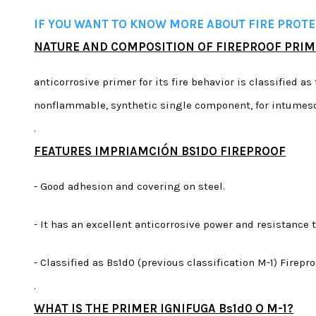
IF YOU WANT TO KNOW MORE ABOUT FIRE PROTEC
NATURE AND COMPOSITION OF FIREPROOF PRI
anticorrosive primer for its fire behavior is classified as 
nonflammable, synthetic single component, for intumesc
.
FEATURES IMPRIAMCIÓN BS1DO FIREPROOF
- Good adhesion and covering on steel.
- It has an excellent anticorrosive power and resistance
- Classified as Bs1d0 (previous classification M-1) Fire
.
WHAT IS THE PRIMER IGNIFUGA Bs1d0 O M-1?