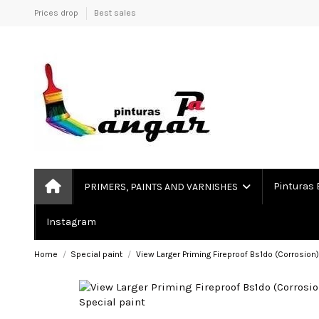
Prices drop
Best sales
Pinturas 
PRIMERS, PAINTS AND VARNISHES
Instagram
Home
Special paint
View Larger Priming Fireproof Bs1do (Corrosion)