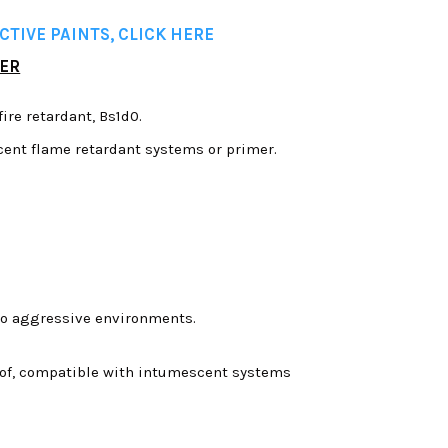
TIVE PAINTS, CLICK HERE
MER
fire retardant, Bs1d0.
ent flame retardant systems or primer.
 to aggressive environments.
proof, compatible with intumescent systems