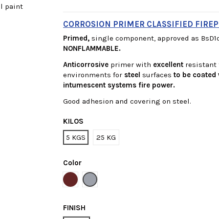
CORROSION PRIMER CLASSIFIED FIREP
Primed,
single component, approved as BsD1d
NONFLAMMABLE.
Anticorrosive
primer with
excellent
resistant
environments for
steel
surfaces
to be coated 
intumescent systems fire
power.
Good adhesion and covering on steel.
KILOS
5 KGS
25 KG
Color
Red
Grey
FINISH