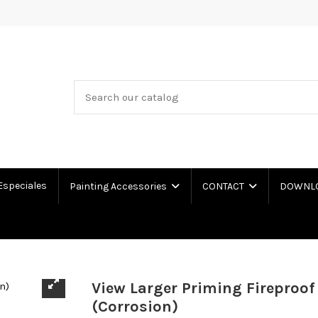
Especiales
Painting Accessories
CONTACT
DOWNLOA
View Larger Priming Fireproof
(Corrosion)