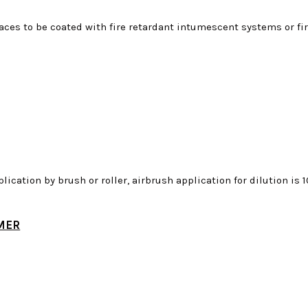
rfaces to be coated with fire retardant intumescent systems or fir
plication by brush or roller, airbrush application for dilution i
MER