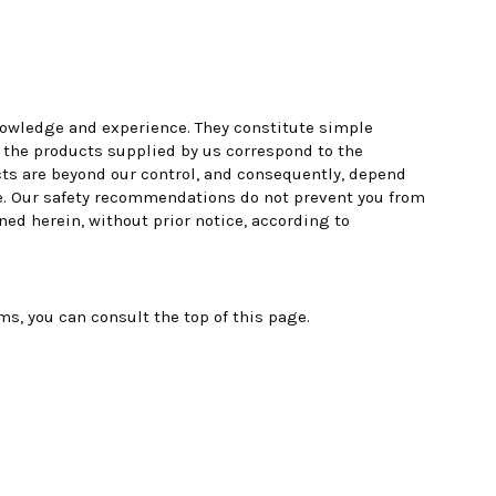
 knowledge and experience. They constitute simple
t the products supplied by us correspond to the
cts are beyond our control, and consequently, depend
ere. Our safety recommendations do not prevent you from
ned herein, without prior notice, according to
, you can consult the top of this page.