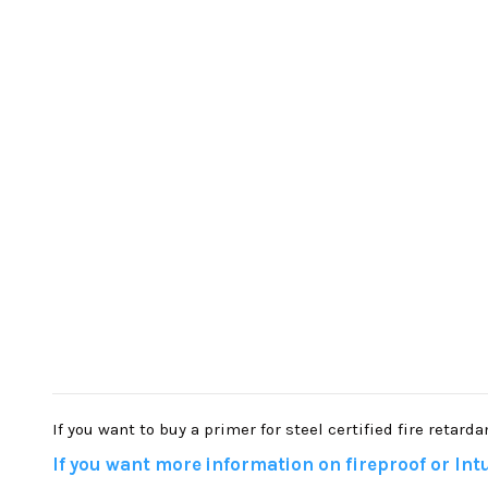
If you want to buy a primer for steel certified fire retard
If you want more information on fireproof or Intu