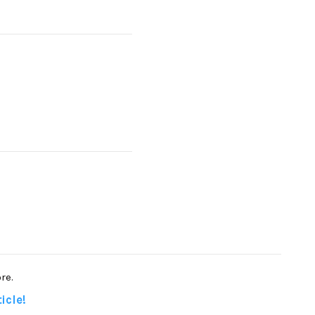
re.
icle!