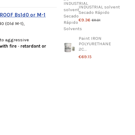
INDUSTRIAL solvent
Secado Rápido
ROOF Bs1d0 or M-1
€9.36
€11.01
0 (Old M-1),
Paint IRON
 to aggressive
POLYURETHANE
with fire
-
retardant or
2C...
€69.15