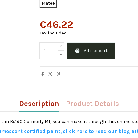
Matee
€46.22
Tax included
Add to cart
Description
Product Details
ant in Bs1d0 (formerly M1) you can make it through this online sto
mescent certified paint, click here to read our blog art