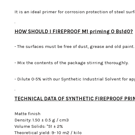
It is an ideal primer for corrosion protection of steel su
.
HOW SHOULD I FIREPROOF M1 priming O Bs1d0?
- The surfaces must be free of dust, grease and old paint.
- Mix the contents of the package stirring thoroughly.
- Dilute 0-5% with our Synthetic Industrial Solvent for ap
.
TECHNICAL DATA OF SYNTHETIC FIREPROOF PRI
Matte finish
Density: 1.50 ± 0.5 g / cm3
Volume Solids: "51 ± 2%
Theoretical yield: 9- 10 m2 / kilo