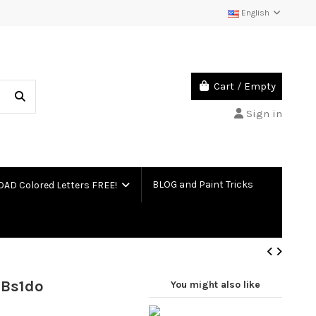
English
Cart
/
Empty
Sign in
BLOG and Paint Tricks
D Colored Letters FREE!
 Bs1do
You might also like