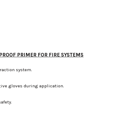
PROOF PRIMER FOR FIRE SYSTEMS
raction system.
ive gloves during application.
afety.