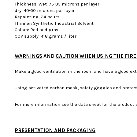
Thickness: Wet: 75-85 microns per layer
dry: 40-50 microns per layer
Repainting: 24 hours
Thinner: Synthetic Industrial Solvent
Colors: Red and gray
COV supply: 418 grams / liter
.
WARNINGS
AND
CAUTION WHEN USING THE FIRE
Make a good ventilation in the room and have a good ext
Using activated carbon mask, safety goggles and protect
For more information see the data sheet for the product s
.
PRESENTATION AND PACKAGING