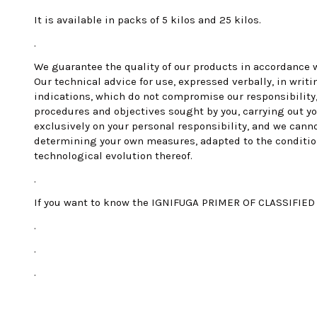
It is available in packs of 5 kilos and 25 kilos.
.
We guarantee the quality of our products in accordance w
Our technical advice for use, expressed verbally, in writ
indications, which do not compromise our responsibility,
procedures and objectives sought by you, carrying out yo
exclusively on your personal responsibility, and we cann
determining your own measures, adapted to the conditions 
technological evolution thereof.
.
If you want to know the IGNIFUGA PRIMER OF CLASSIFIED B
.
.
.