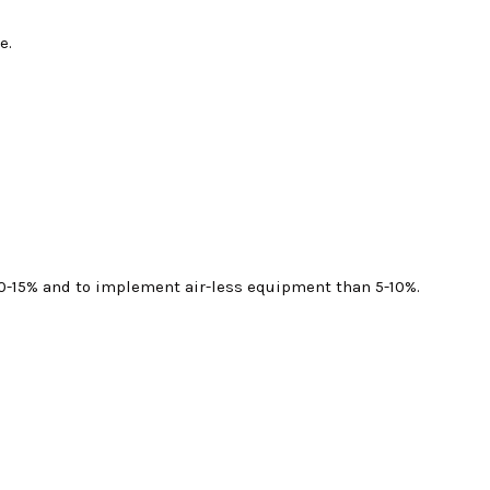
e.
s 10-15% and to implement air-less equipment than 5-10%.