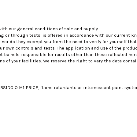
ith our general conditions of sale and supply.
ing or through tests, is offered in accordance with our current
 nor do they exempt you from the need to verify for yourself tha
ur own controls and tests. The application and use of the produ
ot be held responsible for results other than those reflected h
of your facilities. We reserve the right to vary the data contai
S1DO O M1 PRICE, flame retardants or intumescent paint systems