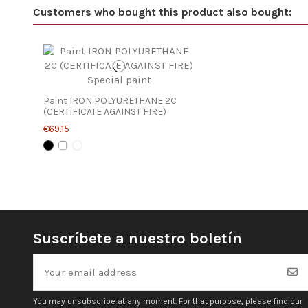
Customers who bought this product also bought:
Paint IRON POLYURETHANE 2C
(CERTIFICATE AGAINST FIRE)
€69.15
Suscríbete a nuestro boletín
You may unsubscribe at any moment. For that purpose, please find our