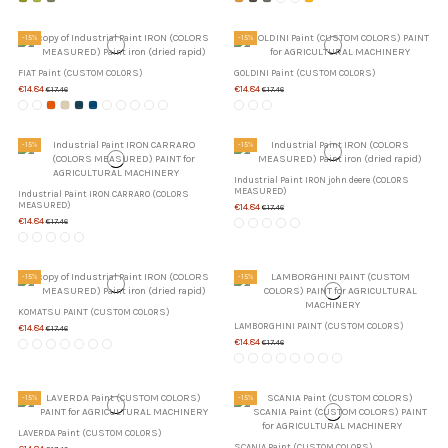
-15%
-15%
FIAT Paint (CUSTOM COLORS)
GOLDINI Paint (CUSTOM COLORS)
€14.84
€14.84
€17.46
€17.46
-15%
-15%
Industrial Paint IRON john deere (COLORS
MEASURED)
Industrial Paint IRON CARRARO (COLORS
MEASURED)
€14.84
€17.46
€14.84
€17.46
-15%
-15%
KOMATSU PAINT (CUSTOM COLORS)
LAMBORGHINI PAINT (CUSTOM COLORS)
€14.84
€17.46
€14.84
€17.46
-15%
-15%
LAVERDA Paint (CUSTOM COLORS)
SCANIA Paint (CUSTOM COLORS)