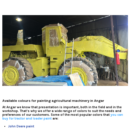
Available colours for painting agricultural machinery in Angar
At
Angar
we know that presentation is important, both in the field and in the
workshop. That's why we offer a wide range of colors to suit the needs and
preferences of our customers. Some of the most popular colors that
you can
buy for tractor and loader paint
are:
John Deere paint