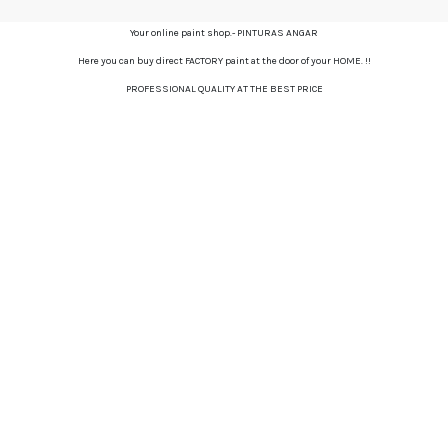
Your online paint shop.- PINTURAS ANGAR
Here you can buy direct FACTORY paint at the door of your HOME. !!
PROFESSIONAL QUALITY AT THE BEST PRICE