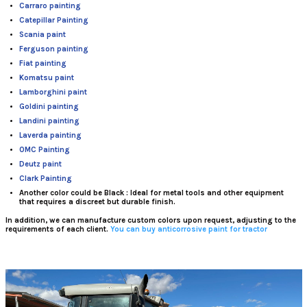
Carraro painting
Catepillar Painting
Scania paint
Ferguson painting
Fiat painting
Komatsu paint
Lamborghini paint
Goldini painting
Landini painting
Laverda painting
OMC Painting
Deutz paint
Clark Painting
Another color could be Black
: Ideal for metal tools and other equipment
that requires a discreet but durable finish.
In addition, we can manufacture
custom colors
upon request, adjusting to the
requirements of each client.
You can buy anticorrosive paint for tractor