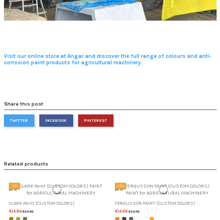
Visit our online store at Angar and discover the full range of colours and anti-
corrosion paint products for agricultural machinery.
Share this post
TWITTER
FACEBOOK
PINTEREST
Related products
-15%
-15%
CLARK Paint (CUSTOM COLORS)
FERGUSSON PAINT (CUSTOM COLORS)
€14.84
€14.84
€17.46
€17.46