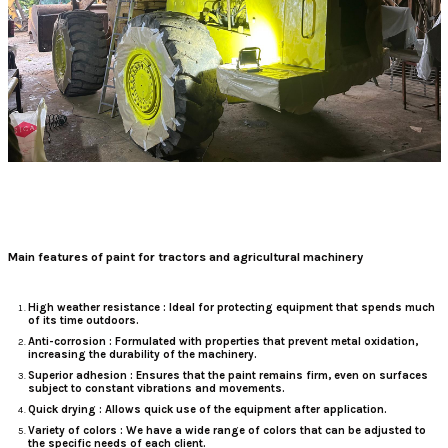
Main features of paint for tractors and agricultural machinery
High weather resistance
: Ideal for protecting equipment that spends much
of its time outdoors.
Anti-corrosion
: Formulated with properties that prevent metal oxidation,
increasing the durability of the machinery.
Superior adhesion
: Ensures that the paint remains firm, even on surfaces
subject to constant vibrations and movements.
Quick drying
: Allows quick use of the equipment after application.
Variety of colors
: We have a wide range of colors that can be adjusted to
the specific needs of each client.