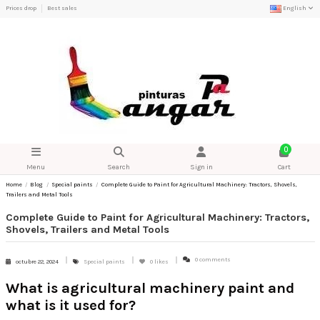
Prices drop
Best sales
English
0
Menu
Search
Sign in
Cart
Home
Blog
Special paints
Complete Guide to Paint for Agricultural Machinery: Tractors, Shovels,
Trailers and Metal Tools
Complete Guide to Paint for Agricultural Machinery: Tractors,
Shovels, Trailers and Metal Tools
0 comments
octubre 22, 2024
Special paints
0
likes
What is agricultural machinery paint and
what is it used for?