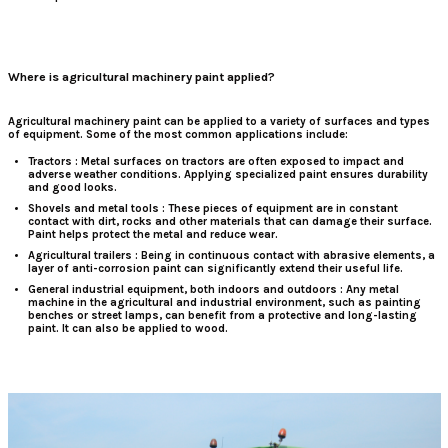
Where is agricultural machinery paint applied?
Agricultural machinery paint
can
be applied to a variety of surfaces and types
of equipment. Some of the most common applications include:
Tractors
: Metal surfaces on tractors are often exposed to impact and
adverse weather conditions. Applying specialized paint ensures durability
and good looks.
Shovels and metal tools
: These pieces of equipment are in constant
contact with dirt, rocks and other materials that can damage their surface.
Paint helps protect the metal and reduce wear.
Agricultural trailers
: Being in continuous contact with abrasive elements, a
layer of anti-corrosion paint can significantly extend their useful life.
General industrial equipment, both indoors and outdoors
: Any metal
machine in the agricultural and industrial environment, such as painting
benches or street lamps, can benefit from a protective and long-lasting
paint. It can also be applied to wood.