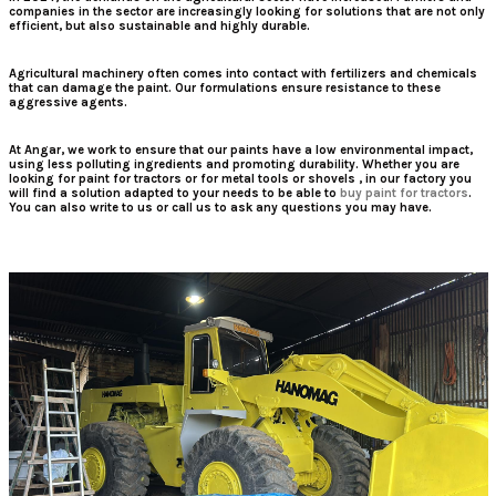
companies in the sector are increasingly looking for solutions that are not only
efficient, but also sustainable and highly durable.
Agricultural machinery often comes into contact with fertilizers and chemicals
that can damage the paint. Our formulations ensure resistance to these
aggressive agents.
At Angar, we work to ensure that our paints have a low environmental impact,
using less polluting ingredients and promoting durability. Whether you are
looking for
paint for tractors
or for
metal tools
or
shovels
, in our factory you
will find a solution adapted to your needs to be able to
buy paint for tractors
.
You can also write to us or call us to ask any questions you may have.