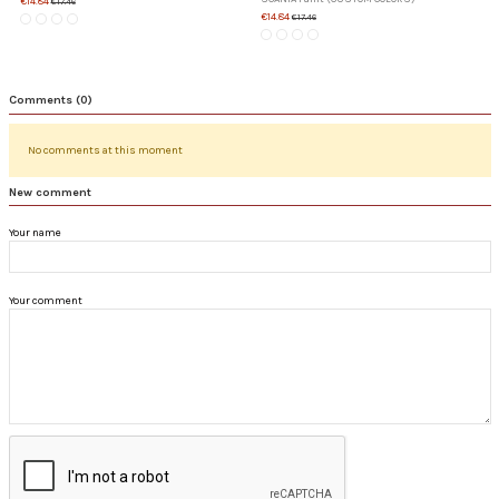
€14.84
€17.46
€14.84
€17.46
Comments (0)
No comments at this moment
New comment
Your name
Your comment