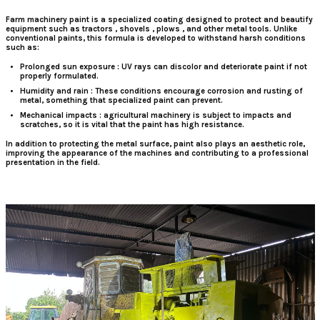
Farm machinery paint
is
a specialized coating designed to protect and beautify
equipment such as
tractors
,
shovels
,
plows
, and other metal tools. Unlike
conventional paints, this formula is developed to withstand harsh conditions
such as:
Prolonged sun exposure
: UV rays can discolor and deteriorate paint if not
properly formulated.
Humidity
and
rain
: These conditions encourage corrosion and rusting of
metal, something that specialized paint can prevent.
Mechanical impacts
: agricultural machinery is subject to impacts and
scratches, so it is vital that the paint has high resistance.
In addition to protecting the metal surface, paint also plays an aesthetic role,
improving the appearance of the machines and contributing to a professional
presentation in the field.