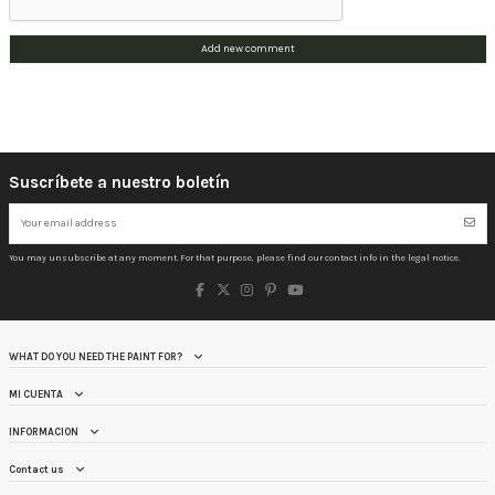
Add new comment
Suscríbete a nuestro boletín
You may unsubscribe at any moment. For that purpose, please find our contact info in the legal notice.
WHAT DO YOU NEED THE PAINT FOR?
MI CUENTA
INFORMACION
Contact us