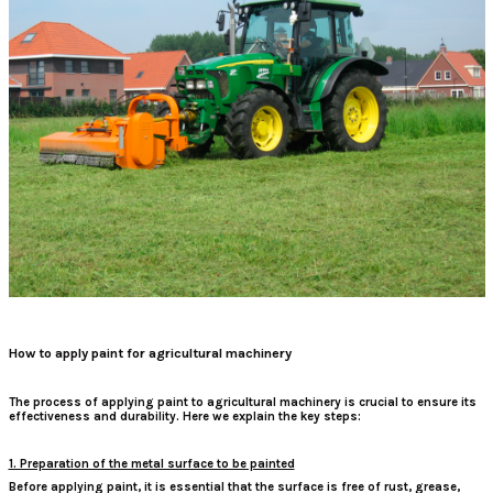
How to apply paint for agricultural machinery
The process of applying paint to agricultural machinery is crucial to ensure its
effectiveness and durability. Here we explain the key steps:
1. Preparation of the metal surface to be painted
Before applying paint, it is essential that the surface is free of rust, grease,