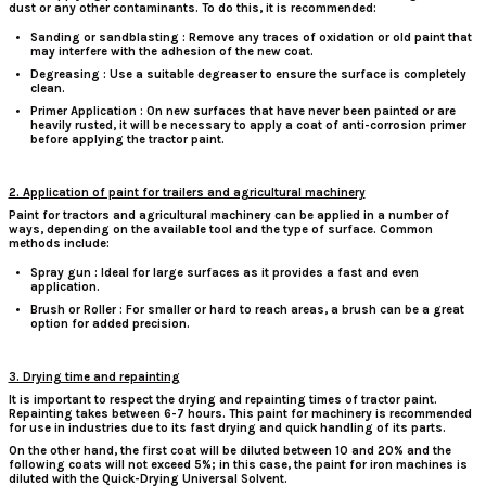
dust or any other contaminants. To do this, it is recommended:
Sanding or sandblasting
: Remove any traces of oxidation or old paint that
may interfere with the adhesion of the new coat.
Degreasing
: Use a suitable degreaser to ensure the surface is completely
clean.
Primer Application
: On new surfaces that have never been painted or are
heavily rusted, it will be necessary to apply a coat of anti-corrosion primer
before applying the tractor paint.
2. Application of paint for trailers and agricultural machinery
Paint
for tractors
and agricultural machinery can be applied in a number of
ways, depending on the available tool and the type of surface. Common
methods include:
Spray gun
: Ideal for large surfaces as it provides a fast and even
application.
Brush or Roller
: For smaller or hard to reach areas, a brush can be a great
option for added precision.
3. Drying time and repainting
It is important to respect the drying and repainting times of tractor paint.
Repainting takes between 6-7 hours. This paint for machinery is recommended
for use in industries due to its fast drying and quick handling of its parts.
On the other hand, the first coat will be diluted between 10 and 20% and the
following coats will not exceed 5%; in this case, the paint for iron machines is
diluted with the Quick-Drying Universal Solvent.