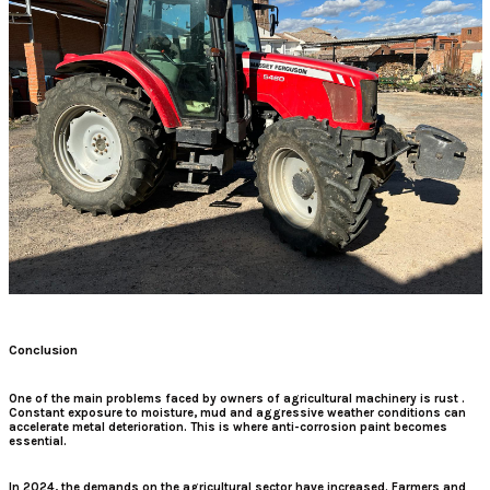
Conclusion
One of the main problems faced by owners of agricultural machinery is rust
.
Constant exposure to moisture, mud and aggressive weather conditions can
accelerate metal deterioration. This is where
anti-corrosion paint
becomes
essential.
In 2024, the demands on the agricultural sector have increased. Farmers and