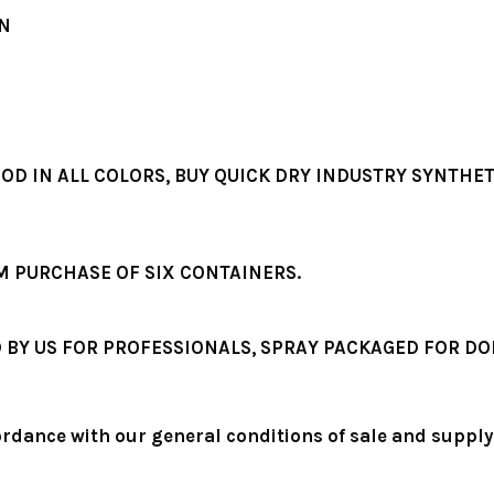
ON
OD IN ALL COLORS, BUY QUICK DRY INDUSTRY SYNTHET
M PURCHASE OF SIX CONTAINERS.
BY US FOR PROFESSIONALS, SPRAY PACKAGED FOR DO
ordance with our general conditions of sale and supply