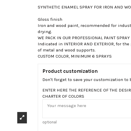
SYNTHETIC ENAMEL SPRAY FOR IRON AND WO
Gloss finish
Iron and wood paint, recommended for industri
drying.
WE PACK IN OUR PROFESSIONAL PAINT SPRAY
Indicated in INTERIOR AND EXTERIOR, for the 
of metal and wood supports.
CUSTOM COLOR, MINIMUM 6 SPRAYS
Product customization
Don't forget to save your customization to b
ENTER HERE THE REFERENCE OF THE DESIR
CHARTER OF COLORS
optional