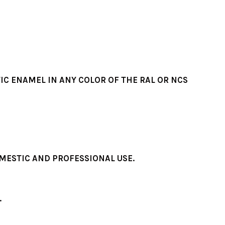
IC ENAMEL IN ANY COLOR OF THE RAL OR NCS
MESTIC AND PROFESSIONAL USE.
.