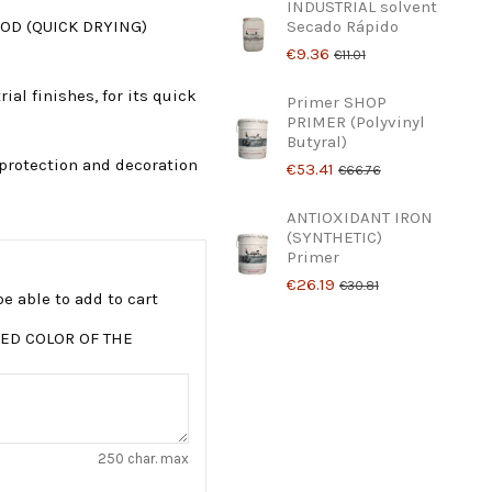
INDUSTRIAL solvent
OD (QUICK DRYING)
Secado Rápido
€9.36
€11.01
al finishes, for its quick
Primer SHOP
PRIMER (Polyvinyl
Butyral)
protection and decoration
€53.41
€66.76
ANTIOXIDANT IRON
(SYNTHETIC)
Primer
€26.19
€30.81
e able to add to cart
ED COLOR OF THE
250 char. max