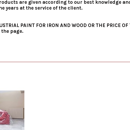
roducts are given according to our best knowledge and i
 years at the service of the client.
INDUSTRIAL PAINT FOR IRON AND WOOD OR THE PRICE O
 the page.