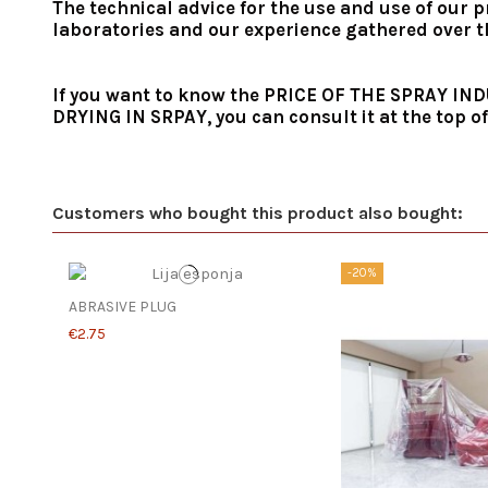
The technical advice for the use and use of our p
laboratories and our experience gathered over the
If you want to know the PRICE OF THE SPRAY 
DRYING IN SRPAY, you can consult it at the top of
Customers who bought this product also bought:
-20%
ABRASIVE PLUG
€2.75