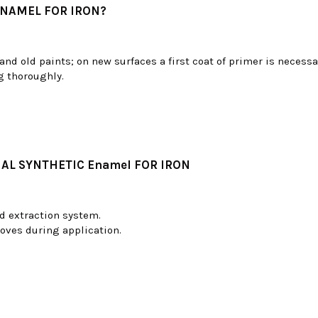
ENAMEL FOR IRON?
and old paints; on new surfaces a first coat of primer is necessa
g thoroughly.
AL SYNTHETIC Enamel FOR IRON
d extraction system.
oves during application.