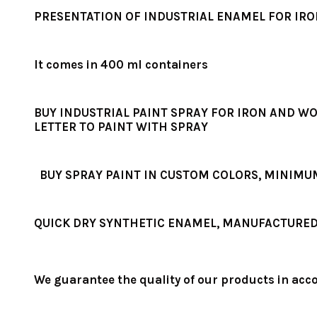
PRESENTATION OF INDUSTRIAL ENAMEL FOR IR
It comes in 400 ml containers
BUY INDUSTRIAL PAINT SPRAY FOR IRON AND WO
LETTER TO PAINT WITH SPRAY
BUY SPRAY PAINT IN CUSTOM COLORS, MINIMU
QUICK DRY SYNTHETIC ENAMEL, MANUFACTURED 
We guarantee the quality of our products in acc