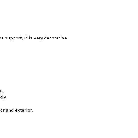
e support, it is very decorative.
s.
kly.
or and exterior.