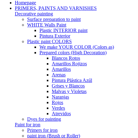
Homepage
PRIMERS, PAINTS AND VARNISHES
Decorative painting
Surface preparation to paint
WHITE Walls Paint
Plastic INTERIOR paint
Pintura Exterior
Plastic paint COLORS
We make YOUR COLOR (Colors as)
Prepared colors (High Decoration)
Blancos Rotos
Amarillos Rojizos
Amarillos
Arenas
Pintura Plástica Azúl
Grises y Blancos
Malvas y Violetas
Naranjas
Rojos
Verdes
Atrevidos
Dyes for painting
Paint for iron
Primers for iron
paint iron (Brush or Roller)