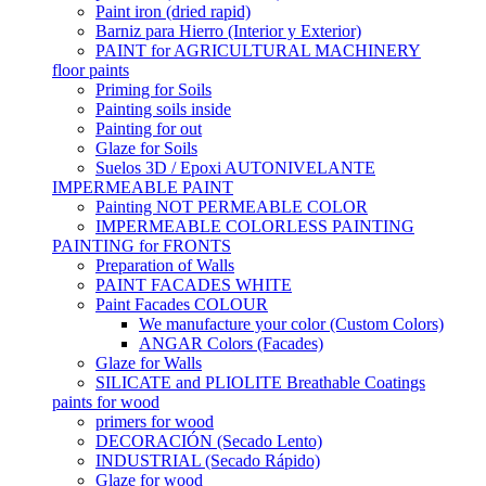
Paint iron (dried rapid)
Barniz para Hierro (Interior y Exterior)
PAINT for AGRICULTURAL MACHINERY
floor paints
Priming for Soils
Painting soils inside
Painting for out
Glaze for Soils
Suelos 3D / Epoxi AUTONIVELANTE
IMPERMEABLE PAINT
Painting NOT PERMEABLE COLOR
IMPERMEABLE COLORLESS PAINTING
PAINTING for FRONTS
Preparation of Walls
PAINT FACADES WHITE
Paint Facades COLOUR
We manufacture your color (Custom Colors)
ANGAR Colors (Facades)
Glaze for Walls
SILICATE and PLIOLITE Breathable Coatings
paints for wood
primers for wood
DECORACIÓN (Secado Lento)
INDUSTRIAL (Secado Rápido)
Glaze for wood