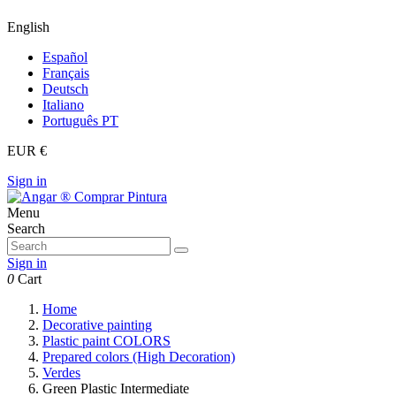
English
Español
Français
Deutsch
Italiano
Português PT
EUR €
Sign in
Menu
Search
Sign in
0
Cart
Home
Decorative painting
Plastic paint COLORS
Prepared colors (High Decoration)
Verdes
Green Plastic Intermediate