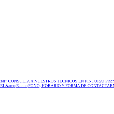
to Utilizar? CONSULTA A NUESTROS TECNICOS EN PINTURA! Pinc
 TEL&amp;Eacute;FONO, HORARIO Y FORMA DE CONTACTA