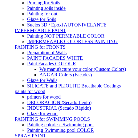
Priming for Soils
Painting soils inside
Painting for out
Glaze for Soils
Suelos 3D / Epoxi AUTONIVELANTE
IMPERMEABLE PAINT
Painting NOT PERMEABLE COLOR
IMPERMEABLE COLORLESS PAINTING
PAINTING for FRONTS
Preparation of Walls
PAINT FACADES WHITE
Paint Facades COLOUR
We manufacture your color (Custom Colors)
ANGAR Colors (Facades)
Glaze for Walls
SILICATE and PLIOLITE Breathable Coatings
paints for wood
primers for wood
DECORACIÓN (Secado Lento)
INDUSTRIAL (Secado Rápido)
Glaze for wood
PAINTING for SWIMMING POOLS
Painting colorless Swimming pool
Painting Swimming pool COLOR
SPRAY PAINT