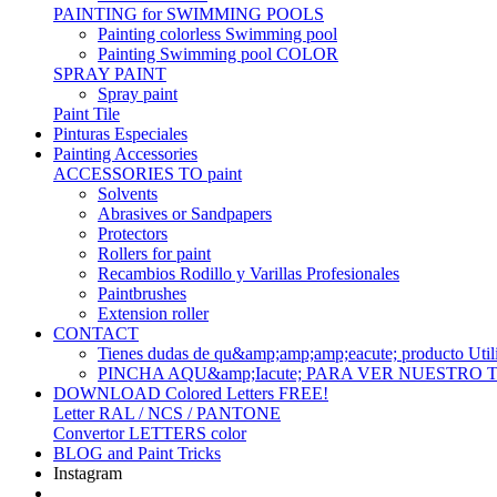
PAINTING for SWIMMING POOLS
Painting colorless Swimming pool
Painting Swimming pool COLOR
SPRAY PAINT
Spray paint
Paint Tile
Pinturas Especiales
Painting Accessories
ACCESSORIES TO paint
Solvents
Abrasives or Sandpapers
Protectors
Rollers for paint
Recambios Rodillo y Varillas Profesionales
Paintbrushes
Extension roller
CONTACT
Tienes dudas de qu&amp;amp;amp;eacute; produc
PINCHA AQU&amp;Iacute; PARA VER NUESTRO
DOWNLOAD Colored Letters FREE!
Letter RAL / NCS / PANTONE
Convertor LETTERS color
BLOG and Paint Tricks
Instagram