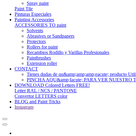
Spray paint
Paint Tile
Pinturas Especiales
Painting Accessories
ACCESSORIES TO paint
Solvents
Abrasives or Sandpapers
Protectors
Rollers for paint
Recambios Rodillo y Varillas Profesionales
Paintbrushes
Extension roller
CONTACT
Tienes dudas de qu&amp;amp;amp;eacute; produc
PINCHA AQU&amp;Iacute; PARA VER NUESTRO
DOWNLOAD Colored Letters FREE!
Letter RAL / NCS / PANTONE
Convertor LETTERS color
BLOG and Paint Tricks
Instagram