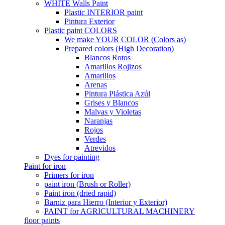
WHITE Walls Paint
Plastic INTERIOR paint
Pintura Exterior
Plastic paint COLORS
We make YOUR COLOR (Colors as)
Prepared colors (High Decoration)
Blancos Rotos
Amarillos Rojizos
Amarillos
Arenas
Pintura Plástica Azúl
Grises y Blancos
Malvas y Violetas
Naranjas
Rojos
Verdes
Atrevidos
Dyes for painting
Paint for iron
Primers for iron
paint iron (Brush or Roller)
Paint iron (dried rapid)
Barniz para Hierro (Interior y Exterior)
PAINT for AGRICULTURAL MACHINERY
floor paints