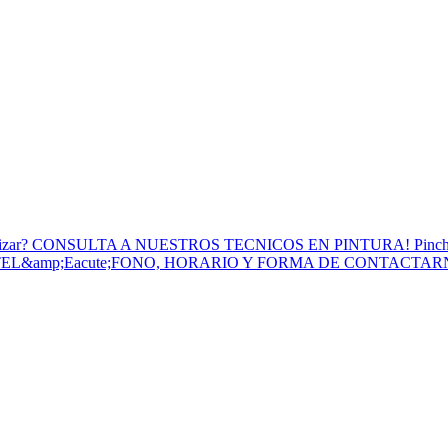
to Utilizar? CONSULTA A NUESTROS TECNICOS EN PINTURA! Pinc
 TEL&amp;Eacute;FONO, HORARIO Y FORMA DE CONTACTA