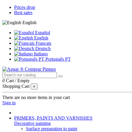
Prices drop
Best sales
English
Español
English
Français
Deutsch
Italiano
Português PT
0
Cart
/
Empty
Shopping Cart
×
There are no more items in your cart
Sign in
PRIMERS, PAINTS AND VARNISHES
Decorative painting
Surface preparation to paint