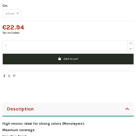
Cm
€22.94
Tax included
Add to cart
Description
High micron: ideal for strong colors (Monolayers).
Maximum coverage.