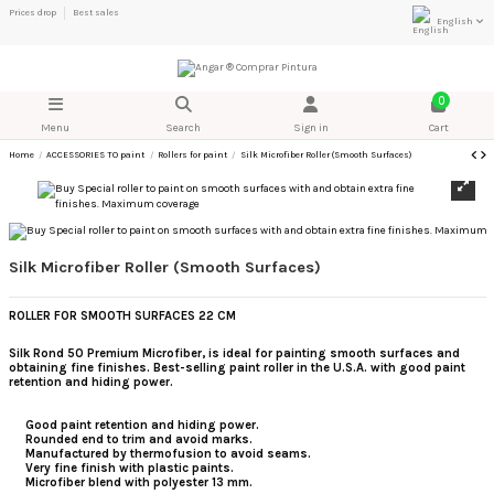
Prices drop
Best sales
English
0
Menu
Search
Sign in
Cart
Home
ACCESSORIES TO paint
Rollers for paint
Silk Microfiber Roller (Smooth Surfaces)
Silk Microfiber Roller (Smooth Surfaces)
ROLLER FOR SMOOTH SURFACES 22 CM
Silk Rond 50 Premium Microfiber, is ideal for painting smooth surfaces and
obtaining fine finishes.
Best-selling paint roller in the U.S.A. with good paint
retention and hiding power.
Good paint retention and hiding power.
Rounded end to trim and avoid marks.
Manufactured by thermofusion to avoid seams.
Very fine finish with plastic paints.
Microfiber blend with polyester 13 mm.