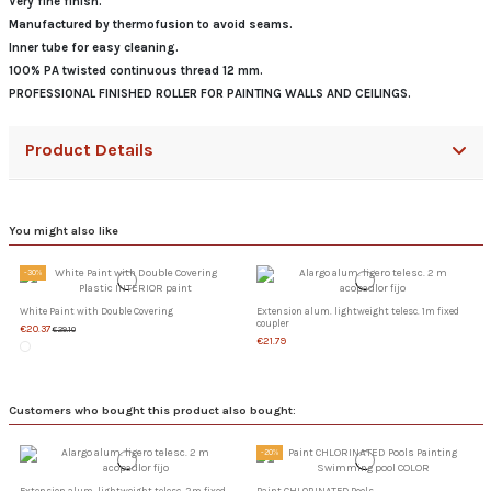
Very fine finish.
Manufactured by thermofusion to avoid seams.
Inner tube for easy cleaning.
100% PA twisted continuous thread 12 mm.
PROFESSIONAL FINISHED ROLLER FOR PAINTING WALLS AND CEILINGS.
Product Details
You might also like
-30%
White Paint with Double Covering
Extension alum. lightweight telesc. 1m fixed
coupler
€20.37
€29.10
€21.79
Customers who bought this product also bought:
-20%
Extension alum. lightweight telesc. 2m fixed
Paint CHLORINATED Pools