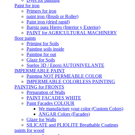
Dyes for painting
Paint for iron
Primers for iron
paint iron (Brush or Roller)
Paint iron (dried rapid)
Barniz para Hierro (Interior y Exterior)
PAINT for AGRICULTURAL MACHINERY
floor paints
Priming for Soils
Painting soils inside
Painting for out
Glaze for Soils
Suelos 3D / Epoxi AUTONIVELANTE
IMPERMEABLE PAINT
Painting NOT PERMEABLE COLOR
IMPERMEABLE COLORLESS PAINTING
PAINTING for FRONTS
Preparation of Walls
PAINT FACADES WHITE
Paint Facades COLOUR
We manufacture your color (Custom Colors)
ANGAR Colors (Facades)
Glaze for Walls
SILICATE and PLIOLITE Breathable Coatings
paints for wood