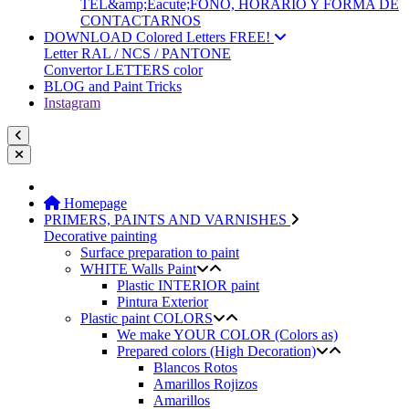
TEL&amp;Eacute;FONO, HORARIO Y FORMA DE
CONTACTARNOS
DOWNLOAD Colored Letters FREE!
Letter RAL / NCS / PANTONE
Convertor LETTERS color
BLOG and Paint Tricks
Instagram
Homepage
PRIMERS, PAINTS AND VARNISHES
Decorative painting
Surface preparation to paint
WHITE Walls Paint
Plastic INTERIOR paint
Pintura Exterior
Plastic paint COLORS
We make YOUR COLOR (Colors as)
Prepared colors (High Decoration)
Blancos Rotos
Amarillos Rojizos
Amarillos