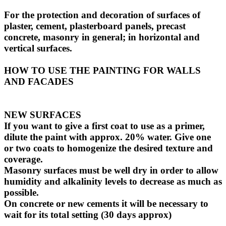
For the protection and decoration of surfaces of
plaster, cement, plasterboard panels, precast
concrete, masonry in general; in horizontal and
vertical surfaces.
HOW TO USE THE PAINTING FOR WALLS
AND FACADES
NEW SURFACES
If you want to give a first coat to use as a primer,
dilute the paint with approx. 20% water. Give one
or two coats to homogenize the desired texture and
coverage.
Masonry surfaces must be well dry in order to allow
humidity and alkalinity levels to decrease as much as
possible.
On concrete or new cements it will be necessary to
wait for its total setting (30 days approx)