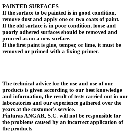
PAINTED SURFACES
If the surface to be painted is in good condition,
remove dust and apply one or two coats of paint.
If the old surface is in poor condition, loose and
poorly adhered surfaces should be removed and
proceed as on a new surface.
If the first paint is glue, temper, or lime, it must be
removed or primed with a fixing primer.
The technical advice for the use and use of our
products is given according to our best knowledge
and information, the result of tests carried out in our
laboratories and our experience gathered over the
years at the customer's service.
Pinturas ANGAR, S.C. will not be responsible for
the problems caused by an incorrect application of
the products