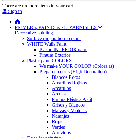
There are no more items in your cart
Sign in
PRIMERS, PAINTS AND VARNISHES
Decorative painting
Surface preparation to paint
WHITE Walls Paint
Plastic INTERIOR paint
Pintura Exterior
Plastic paint COLORS
We make YOUR COLOR (Colors as)
Prepared colors (High Decoration)
Blancos Rotos
Amarillos Rojizos
Amarillos
Arenas
Pintura Plástica Azúl
Grises y Blancos
Malvas y Violetas
Naranjas
Rojos
Verdes
Atrevidos