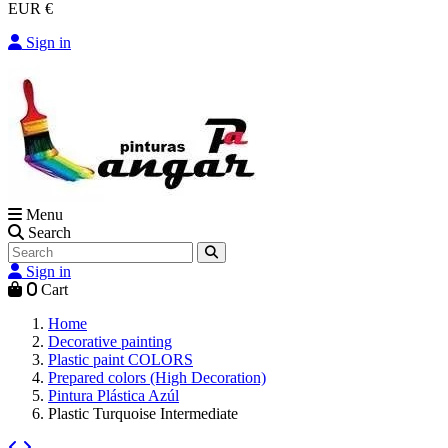
EUR €
Sign in
Menu
Search
Sign in
0
Cart
Home
Decorative painting
Plastic paint COLORS
Prepared colors (High Decoration)
Pintura Plástica Azúl
Plastic Turquoise Intermediate