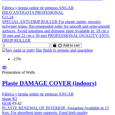
Fábrica y tienda online de pinturas ANGAR
HILO ANTIGOTA PROFESIONAL
€11.24
SPECIAL ANTI-DRIP ROLLER For plastic paints, epoxies,
polyester resins. Recommended roller for smooth and semi-smooth
surfaces. Avoid splashing and dripping paint Available in: 18 cm x
50 mm and 22 cm x 50 mm PROFESSIONAL QUALITY ANTI-
DROP ROLLER
Add to cart
-15%
Preparation of Walls
Plaste DAMAGE COVER (indoors)
Fábrica y tienda online de pinturas ANGAR
plaste R2
€8.00
€9.42
PLASTE RENEWAL OF INTERIOR, Aguaplast Available in 15
Kgs. For absorbent inner supports. Fund high quality