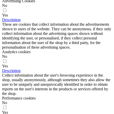
Advertising Cookies
No
Yes
Description
These are cookies that collect information about the advertisements
shown to users of the website. They can be anonymous, if they only
collect information about the advertising spaces shown without
identifying the user, or personalised, if they collect personal
information about the user of the shop by a third party, for the
personalisation of these advertising spaces.
Analytics cookies
No
Yes
Description
Collect information about the user's browsing experience in the
shop, usually anonymously, although sometimes they also allow the
user to be uniquely and unequivocally identified in order to obtain
reports on the user's interests in the products or services offered by
the shop.
Performance cookies
No
Yes