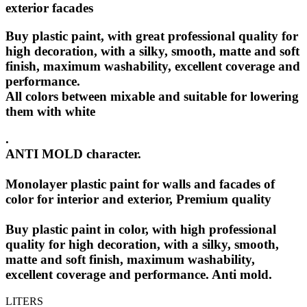
exterior facades
Buy plastic paint
, with great professional quality for
high decoration, with a silky, smooth, matte and soft
finish, maximum washability, excellent coverage and
performance.
All colors between mixable and suitable for lowering
them with white
.
ANTI MOLD character.
Monolayer plastic paint for walls and facades of
color for interior and exterior, Premium quality
Buy plastic paint in color, with high professional
quality for high decoration, with a silky, smooth,
matte and soft finish, maximum washability,
excellent coverage and performance. Anti mold.
LITERS