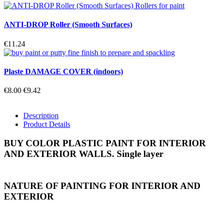
ANTI-DROP Roller (Smooth Surfaces)
€11.24
Plaste DAMAGE COVER (indoors)
€8.00
€9.42
Description
Product Details
BUY COLOR PLASTIC PAINT FOR INTERIOR
AND EXTERIOR WALLS. Single layer
NATURE OF PAINTING FOR INTERIOR AND
EXTERIOR