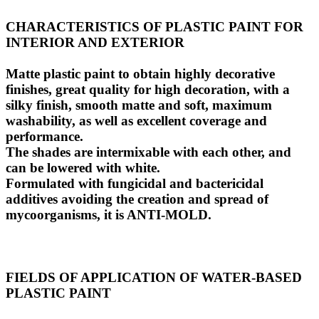
CHARACTERISTICS OF PLASTIC PAINT FOR
INTERIOR AND EXTERIOR
Matte plastic paint to obtain highly decorative
finishes, great quality for high decoration, with a
silky finish, smooth matte and soft, maximum
washability, as well as excellent coverage and
performance.
The shades are intermixable with each other, and
can be lowered with white.
Formulated with fungicidal and bactericidal
additives avoiding the creation and spread of
mycoorganisms, it is ANTI-MOLD.
FIELDS OF APPLICATION OF WATER-BASED
PLASTIC PAINT