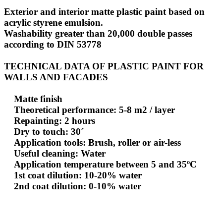
Exterior and interior matte plastic paint based on
acrylic styrene emulsion.
Washability greater than 20,000 double passes
according to DIN 53778
TECHNICAL DATA OF PLASTIC PAINT FOR
WALLS AND FACADES
Matte finish
Theoretical performance: 5-8 m2 / layer
Repainting: 2 hours
Dry to touch: 30´
Application tools: Brush, roller or air-less
Useful cleaning: Water
Application temperature between 5 and 35ºC
1st coat dilution: 10-20% water
2nd coat dilution: 0-10% water