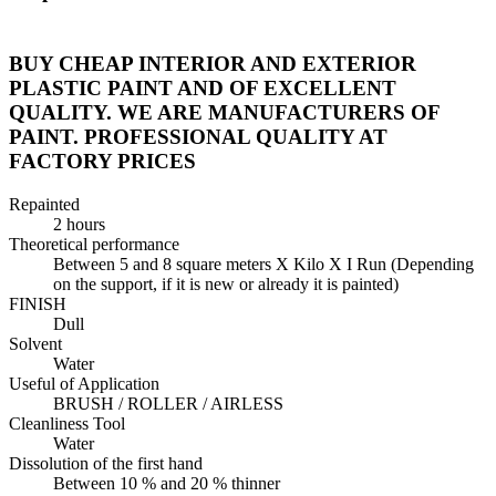
BUY CHEAP INTERIOR AND EXTERIOR
PLASTIC PAINT AND OF EXCELLENT
QUALITY. WE ARE MANUFACTURERS OF
PAINT. PROFESSIONAL QUALITY AT
FACTORY PRICES
Repainted
2 hours
Theoretical performance
Between 5 and 8 square meters X Kilo X I Run (Depending
on the support, if it is new or already it is painted)
FINISH
Dull
Solvent
Water
Useful of Application
BRUSH / ROLLER / AIRLESS
Cleanliness Tool
Water
Dissolution of the first hand
Between 10 % and 20 % thinner