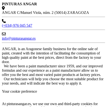
PINTURAS ANGAR
ANGAR C/Manuel Viola, núm. 2 (50014) ZARAGOZA
(+034) 976 045 547
info@pinturasangar.es
ANGAR, is an Aragonese family business for the online sale of
paint, created with the intention of facilitating the consumption of
high quality paint at the best prices, direct from the factory to your
door.
We have been a paint manufacturer since 1959, and our improved
formulas and our experience as a paint manufacturer allow us to
offer you the best and most varied paint products at factory prices.
Our technicians will help you choose the most suitable product for
your needs, and will indicate the best way to apply it.
Your cookie preference
At pinturasangar.es, we use our own and third-party cookies for