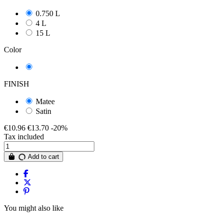
0.750 L
4 L
15 L
Color
Turquoise Intermediate
FINISH
Matee
Satin
€10.96
€13.70
-20%
Tax included
Add to cart
You might also like