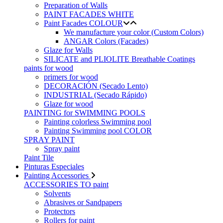
Preparation of Walls
PAINT FACADES WHITE
Paint Facades COLOUR
We manufacture your color (Custom Colors)
ANGAR Colors (Facades)
Glaze for Walls
SILICATE and PLIOLITE Breathable Coatings
paints for wood
primers for wood
DECORACIÓN (Secado Lento)
INDUSTRIAL (Secado Rápido)
Glaze for wood
PAINTING for SWIMMING POOLS
Painting colorless Swimming pool
Painting Swimming pool COLOR
SPRAY PAINT
Spray paint
Paint Tile
Pinturas Especiales
Painting Accessories
ACCESSORIES TO paint
Solvents
Abrasives or Sandpapers
Protectors
Rollers for paint