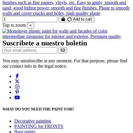
finishes such as fine papers, vinyls, etc. Easy to apply, smooth and
sand, good hiding power, smooth and fine finishes. Plaste to smooth
walls and cover cracks and holes, high quality plaste
Add to cart
Tap to zoom
×
Suscríbete a nuestro boletín
You may unsubscribe at any moment. For that purpose, please find
our contact info in the legal notice.
WHAT DO YOU NEED THE PAINT FOR?
Decorative painting
PAINTING for FRONTS
floor paints