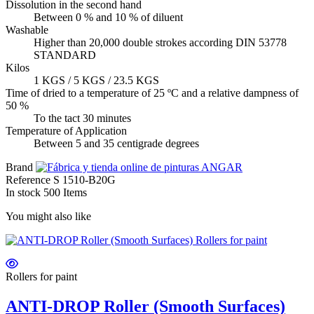
Dissolution in the second hand
Between 0 % and 10 % of diluent
Washable
Higher than 20,000 double strokes according DIN 53778
STANDARD
Kilos
1 KGS / 5 KGS / 23.5 KGS
Time of dried to a temperature of 25 ºC and a relative dampness of
50 %
To the tact 30 minutes
Temperature of Application
Between 5 and 35 centigrade degrees
Brand
Reference
S 1510-B20G
In stock
500 Items
You might also like
Rollers for paint
ANTI-DROP Roller (Smooth Surfaces)