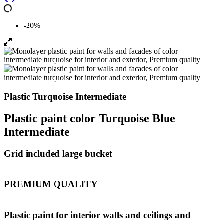
-20%
Plastic Turquoise Intermediate
Plastic paint color Turquoise Blue
Intermediate
Grid included large bucket
PREMIUM QUALITY
Plastic paint for interior walls and ceilings and