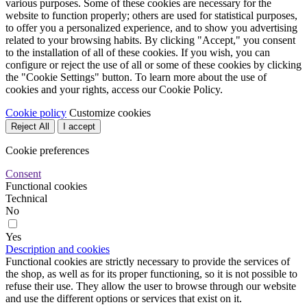
various purposes. Some of these cookies are necessary for the
website to function properly; others are used for statistical purposes,
to offer you a personalized experience, and to show you advertising
related to your browsing habits. By clicking "Accept," you consent
to the installation of all of these cookies. If you wish, you can
configure or reject the use of all or some of these cookies by clicking
the "Cookie Settings" button. To learn more about the use of
cookies and your rights, access our Cookie Policy.
Cookie policy
Customize cookies
Reject All
I accept
Cookie preferences
Consent
Functional cookies
Technical
No
Yes
Description and cookies
Functional cookies are strictly necessary to provide the services of
the shop, as well as for its proper functioning, so it is not possible to
refuse their use. They allow the user to browse through our website
and use the different options or services that exist on it.