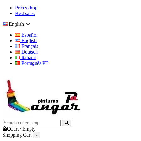
Prices drop
Best sales
English
Español
English
Français
Deutsch
Italiano
Português PT
0
Cart
/
Empty
Shopping Cart
×