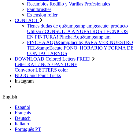
Recambios Rodillo y Varillas Profesionales
Paintbrushes
Extension roller
CONTACT
Tienes dudas de qu&amp;amp;amp;eacute; producto
Utilizar? CONSULTA A NUESTROS TECNICOS
EN PINTURA! Pincha Aqu&amp;amp;am
PINCHA AQU&amp;Iacute; PARA VER NUESTRO
TEL&amp;Eacute;FONO, HORARIO Y FORMA DE
CONTACTARNOS
DOWNLOAD Colored Letters FREE!
Letter RAL / NCS / PANTONE
Convertor LETTERS color
BLOG and Paint Tricks
Instagram
English
Español
Français
Deutsch
Italiano
Português PT