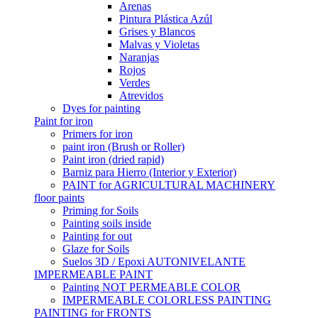
Arenas
Pintura Plástica Azúl
Grises y Blancos
Malvas y Violetas
Naranjas
Rojos
Verdes
Atrevidos
Dyes for painting
Paint for iron
Primers for iron
paint iron (Brush or Roller)
Paint iron (dried rapid)
Barniz para Hierro (Interior y Exterior)
PAINT for AGRICULTURAL MACHINERY
floor paints
Priming for Soils
Painting soils inside
Painting for out
Glaze for Soils
Suelos 3D / Epoxi AUTONIVELANTE
IMPERMEABLE PAINT
Painting NOT PERMEABLE COLOR
IMPERMEABLE COLORLESS PAINTING
PAINTING for FRONTS