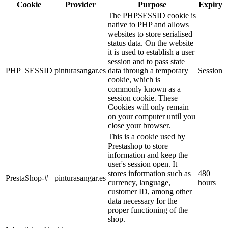
Cookie
Provider
Purpose
Expiry
The PHPSESSID cookie is
native to PHP and allows
websites to store serialised
status data. On the website
it is used to establish a user
session and to pass state
PHP_SESSID
pinturasangar.es
data through a temporary
Session
cookie, which is
commonly known as a
session cookie. These
Cookies will only remain
on your computer until you
close your browser.
This is a cookie used by
Prestashop to store
information and keep the
user's session open. It
stores information such as
480
PrestaShop-#
pinturasangar.es
currency, language,
hours
customer ID, among other
data necessary for the
proper functioning of the
shop.