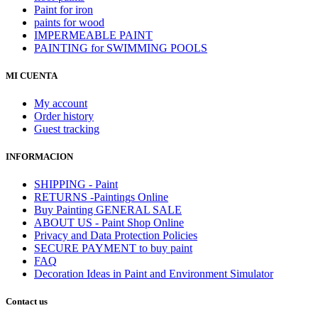
Paint for iron
paints for wood
IMPERMEABLE PAINT
PAINTING for SWIMMING POOLS
MI CUENTA
My account
Order history
Guest tracking
INFORMACION
SHIPPING - Paint
RETURNS -Paintings Online
Buy Painting GENERAL SALE
ABOUT US - Paint Shop Online
Privacy and Data Protection Policies
SECURE PAYMENT to buy paint
FAQ
Decoration Ideas in Paint and Environment Simulator
Contact us