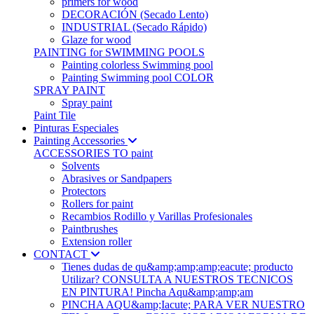
primers for wood
DECORACIÓN (Secado Lento)
INDUSTRIAL (Secado Rápido)
Glaze for wood
PAINTING for SWIMMING POOLS
Painting colorless Swimming pool
Painting Swimming pool COLOR
SPRAY PAINT
Spray paint
Paint Tile
Pinturas Especiales
Painting Accessories
ACCESSORIES TO paint
Solvents
Abrasives or Sandpapers
Protectors
Rollers for paint
Recambios Rodillo y Varillas Profesionales
Paintbrushes
Extension roller
CONTACT
Tienes dudas de qu&amp;amp;amp;eacute; producto
Utilizar? CONSULTA A NUESTROS TECNICOS
EN PINTURA! Pincha Aqu&amp;amp;am
PINCHA AQU&amp;Iacute; PARA VER NUESTRO