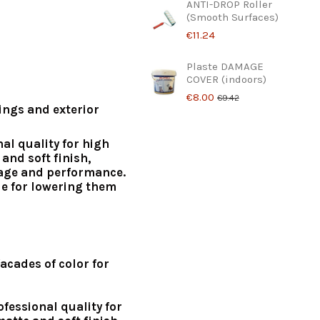
ANTI-DROP Roller
(Smooth Surfaces)
€11.24
Plaste DAMAGE
COVER (indoors)
€8.00
€9.42
lings and exterior
nal quality for high
and soft finish,
age and performance.
le for lowering them
acades of color for
ofessional quality for