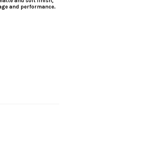
matte and soft finish,
age and performance.