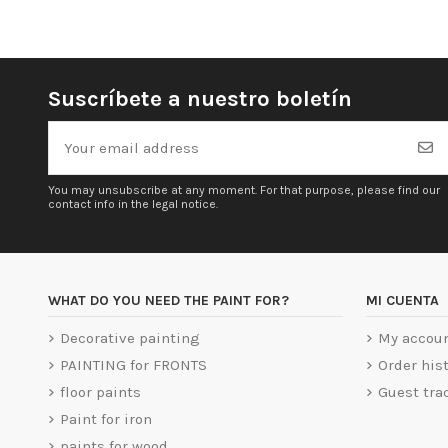
Suscríbete a nuestro boletín
You may unsubscribe at any moment. For that purpose, please find our
contact info in the legal notice.
WHAT DO YOU NEED THE PAINT FOR?
MI CUENTA
Decorative painting
My accou
PAINTING for FRONTS
Order his
floor paints
Guest tra
Paint for iron
paints for wood