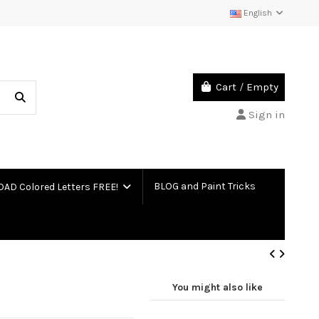
English
Cart
/
Empty
Sign in
BLOG and Paint Tricks
D Colored Letters FREE!
You might also like