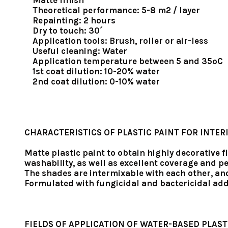
Matte finish
Theoretical performance: 5-8 m2 / layer
Repainting: 2 hours
Dry to touch: 30´
Application tools: Brush, roller or air-less
Useful cleaning: Water
Application temperature between 5 and 35ºC
1st coat dilution: 10-20% water
2nd coat dilution: 0-10% water
CHARACTERISTICS OF PLASTIC PAINT FOR INTER
Matte plastic paint to obtain highly decorative f
washability, as well as excellent coverage and 
The shades are intermixable with each other, an
Formulated with fungicidal and bactericidal add
FIELDS OF APPLICATION OF WATER-BASED PLAST