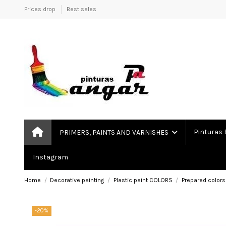
Prices drop
Best sales
Pinturas 
PRIMERS, PAINTS AND VARNISHES
Instagram
Home
Decorative painting
Plastic paint COLORS
Prepared colors
-20%