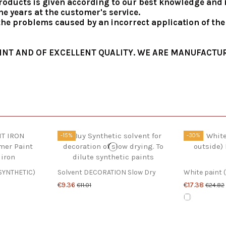
roducts is given according to our best knowledge and in
e years at the customer's service.
 the problems caused by an incorrect application of th
INT AND OF EXCELLENT QUALITY. WE ARE MANUFACTUR
-15%
-30%
SYNTHETIC)
Solvent DECORATION Slow Dry
White paint (
€9.36
€17.38
€11.01
€24.82