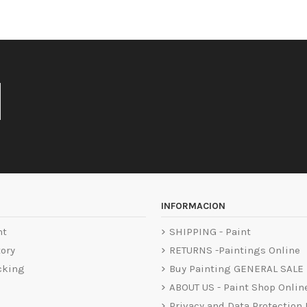
INFORMACION
nt
SHIPPING - Paint
tory
RETURNS -Paintings Online
cking
Buy Painting GENERAL SALE
ABOUT US - Paint Shop Onlin
Privacy and Data Protection 