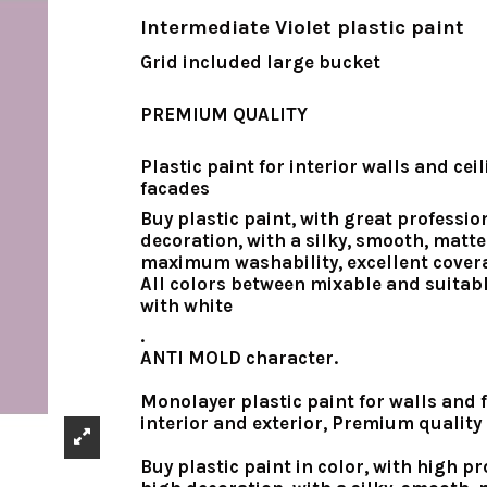
Intermediate Violet plastic paint
Grid included large bucket
PREMIUM QUALITY
Plastic paint for interior walls and cei
facades
Buy plastic paint
, with great professio
decoration, with a silky, smooth, matte 
maximum washability, excellent cover
All colors between mixable and suitab
with white
.
ANTI MOLD character.
Monolayer plastic paint for walls and f
interior and exterior, Premium quality
Buy plastic paint in color, with high pr