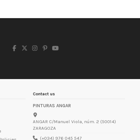
Contact us
PINTURAS ANGAR
ANGAR C/Manuel Viola, núm. 2 (50014)
ZARAGOZA
e
(+034) 976 045 547
Policies