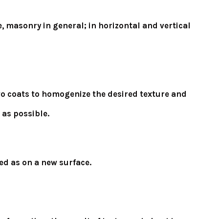
, masonry in general; in horizontal and vertical
 two coats to homogenize the desired texture and
 as possible.
ed as on a new surface.