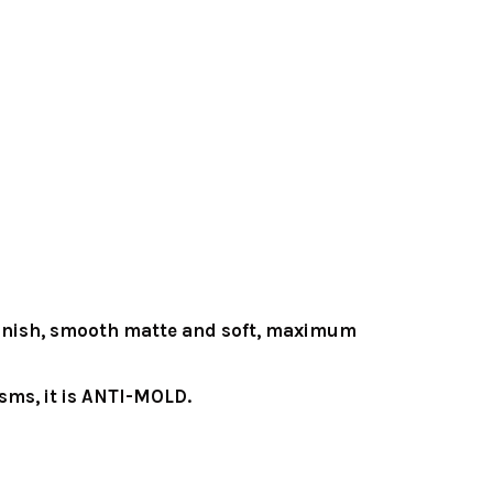
y finish, smooth matte and soft, maximum
sms, it is ANTI-MOLD.