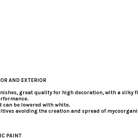
IOR AND EXTERIOR
inishes, great quality for high decoration, with a silk
performance.
d can be lowered with white.
itives avoiding the creation and spread of mycoorgani
IC PAINT