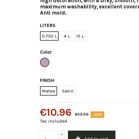
high decoration, with a silky, smooth, 
maximum washability, excellent cover
Anti mold.
LITERS
0.750 L
4 L
15 L
Color
Violet Intermediate
FINISH
Matee
Satin
€10.96
€13.70
-20%
Tax included
Add to cart