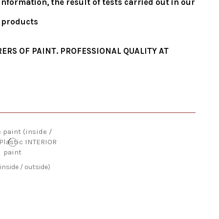
formation, the result of tests carried out in our
e products
ERS OF PAINT. PROFESSIONAL QUALITY AT
inside / outside)