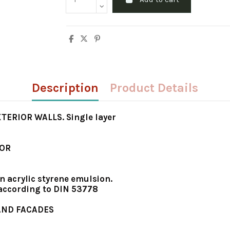
Description
Product Details
ERIOR WALLS. Single layer
IOR
n acrylic styrene emulsion.
 according to DIN 53778
 AND FACADES