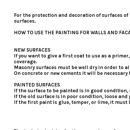
For the protection and decoration of surfaces of
surfaces.
HOW TO USE THE PAINTING FOR WALLS AND FAC
NEW SURFACES
If you want to give a first coat to use as a prim
coverage.
Masonry surfaces must be well dry in order to al
On concrete or new cements it will be necessary t
PAINTED SURFACES
If the surface to be painted is in good condition
If the old surface is in poor condition, loose a
If the first paint is glue, temper, or lime, it mu