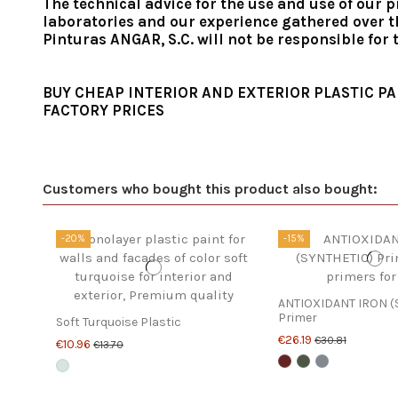
The technical advice for the use and use of our p
laboratories and our experience gathered over th
Pinturas ANGAR, S.C. will not be responsible for
BUY CHEAP INTERIOR AND EXTERIOR PLASTIC PA
FACTORY PRICES
Customers who bought this product also bought:
-20%
-15%
ANTIOXIDANT IRON (
Primer
Soft Turquoise Plastic
€26.19
€30.81
€10.96
€13.70