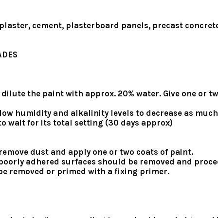
 plaster, cement, plasterboard panels, precast concrete
ADES
er, dilute the paint with approx. 20% water. Give one or
low humidity and alkalinity levels to decrease as much
o wait for its total setting (30 days approx)
, remove dust and apply one or two coats of paint.
nd poorly adhered surfaces should be removed and proce
st be removed or primed with a fixing primer.