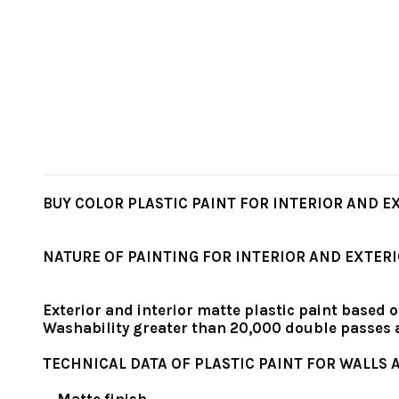
BUY COLOR PLASTIC PAINT FOR INTERIOR AND EXT
NATURE OF PAINTING FOR INTERIOR AND EXTER
Exterior and interior matte plastic paint based o
Washability greater than 20,000 double passes
TECHNICAL DATA OF PLASTIC PAINT FOR WALLS