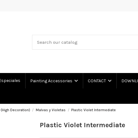
Especiales
Painting Accessories
CONTACT
DOWNLOA
 (High Decoration)
Malvas y Violetas
Plastic Violet Intermediate
Plastic Violet Intermediate