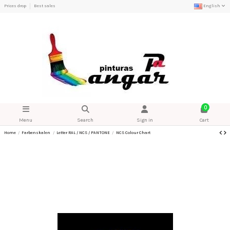
Prices drop
Best sales
English
0
Menu
Search
Sign in
Cart
Home
Farbenskalen
Letter RAL / NCS / PANTONE
NCS Colour Chart