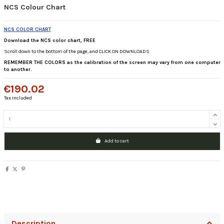
NCS Colour Chart
NCS COLOR CHART
Download the NCS color chart, FREE
Scroll down to the bottom of the page, and CLICK ON DOWNLOADS
REMEMBER THE COLORS as the calibration of the screen may vary from one computer
to another.
€190.02
Tax included
Add to cart
Description