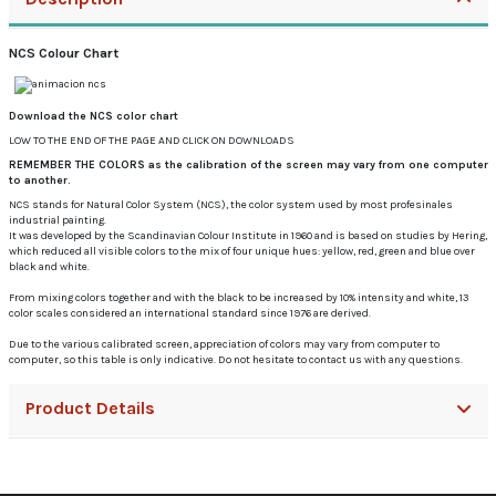
NCS Colour Chart
Download the NCS color chart
LOW TO THE END OF THE PAGE AND CLICK ON DOWNLOADS
REMEMBER THE COLORS as the calibration of the screen may vary from one computer
to another.
NCS stands for Natural Color System (NCS), the color system used by most profesinales
industrial painting.
It was developed by the Scandinavian Colour Institute in 1960 and is based on studies by Hering,
which reduced all visible colors to the mix of four unique hues: yellow, red, green and blue over
black and white.
From mixing colors together and with the black to be increased by 10% intensity and white, 13
color scales considered an international standard since 1976 are derived.
Due to the various calibrated screen, appreciation of colors may vary from computer to
computer, so this table is only indicative.
Do not hesitate to contact us with any questions.
Product Details