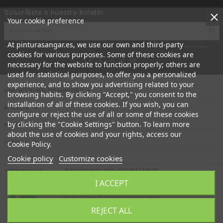
Suscríbete a nuestro boletín
Your cookie preference
At pinturasangar.es, we use our own and third-party
You may unsubscribe at any moment. For that purpose, please find our contact info in the legal notice.
cookies for various purposes. Some of these cookies are
necessary for the website to function properly; others are
used for statistical purposes, to offer you a personalized
experience, and to show you advertising related to your
WHAT DO YOU NEED THE PAINT FOR?
browsing habits. By clicking "Accept," you consent to the
installation of all of these cookies. If you wish, you can
MI CUENTA
configure or reject the use of all or some of these cookies
by clicking the "Cookie Settings" button. To learn more
INFORMACION
about the use of cookies and your rights, access our
Contact us
Cookie Policy.
Cookie policy
Customize cookies
Your online paint shop.- PINTURAS ANGAR
Contáctanos por
aquí
I ACCEPT
Here you can buy direct FACTORY paint at the door of your HOME. !!
PROFESSIONAL QUALITY AT THE BEST PRICE
REJECT ALL