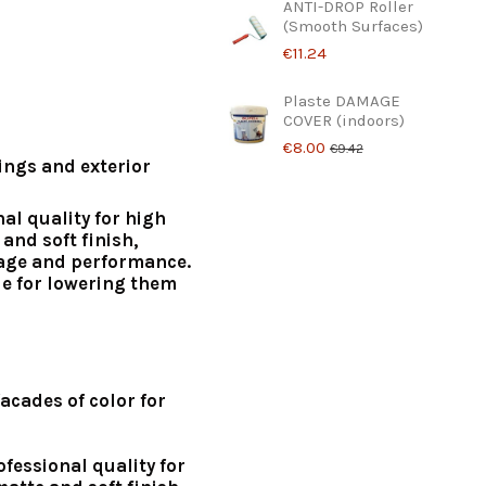
ANTI-DROP Roller
(Smooth Surfaces)
€11.24
Plaste DAMAGE
COVER (indoors)
€8.00
€9.42
lings and exterior
nal quality for high
and soft finish,
age and performance.
le for lowering them
acades of color for
ofessional quality for