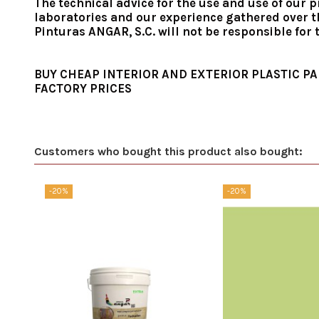
The technical advice for the use and use of our p
laboratories and our experience gathered over th
Pinturas ANGAR, S.C. will not be responsible for
BUY CHEAP INTERIOR AND EXTERIOR PLASTIC PA
FACTORY PRICES
Customers who bought this product also bought:
-20%
-20%