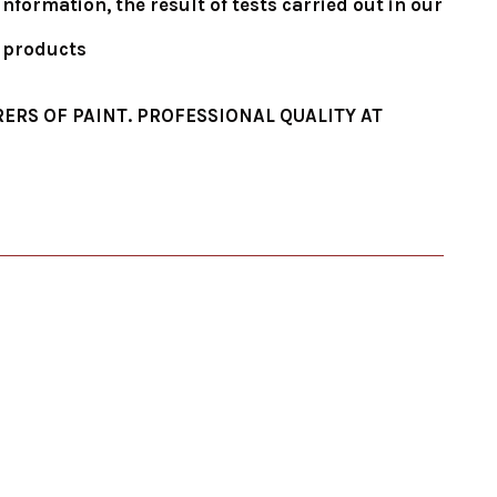
formation, the result of tests carried out in our
e products
ERS OF PAINT. PROFESSIONAL QUALITY AT