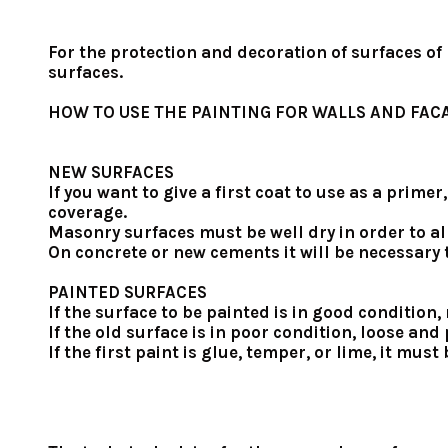
For the protection and decoration of surfaces of
surfaces.
HOW TO USE THE PAINTING FOR WALLS AND FAC
NEW SURFACES
If you want to give a first coat to use as a prim
coverage.
Masonry surfaces must be well dry in order to al
On concrete or new cements it will be necessary t
PAINTED SURFACES
If the surface to be painted is in good condition
If the old surface is in poor condition, loose a
If the first paint is glue, temper, or lime, it mu