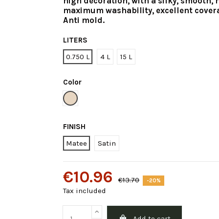
high decoration, with a silky, smooth, 
maximum washability, excellent cover
Anti mold.
LITERS
0.750 L
4 L
15 L
Color
Soft Brown
FINISH
Matee
Satin
€10.96
€13.70
-20%
Tax included
Add to cart