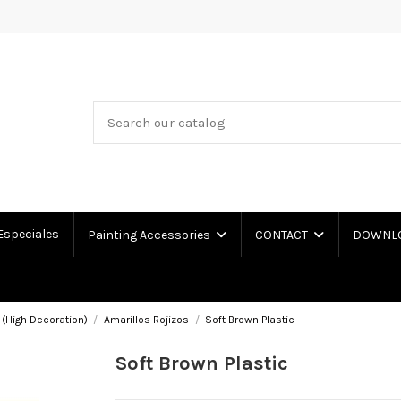
Especiales
Painting Accessories
CONTACT
DOWNLOA
 (High Decoration)
Amarillos Rojizos
Soft Brown Plastic
Soft Brown Plastic