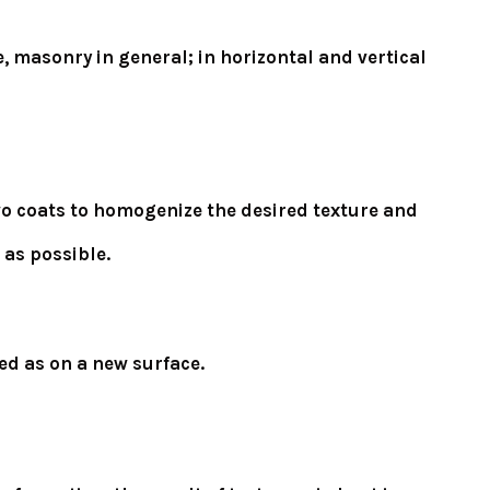
, masonry in general; in horizontal and vertical
 two coats to homogenize the desired texture and
 as possible.
ed as on a new surface.