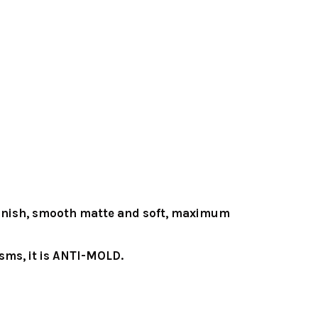
y finish, smooth matte and soft, maximum
sms, it is ANTI-MOLD.