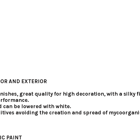
IOR AND EXTERIOR
inishes, great quality for high decoration, with a silk
performance.
d can be lowered with white.
itives avoiding the creation and spread of mycoorgani
IC PAINT