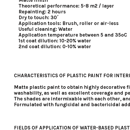
Matte finish
Theoretical performance: 5-8 m2 / layer
Repainting: 2 hours
Dry to touch: 30´
Application tools: Brush, roller or air-less
Useful cleaning: Water
Application temperature between 5 and 35ºC
1st coat dilution: 10-20% water
2nd coat dilution: 0-10% water
CHARACTERISTICS OF PLASTIC PAINT FOR INTER
Matte plastic paint to obtain highly decorative f
washability, as well as excellent coverage and 
The shades are intermixable with each other, an
Formulated with fungicidal and bactericidal add
FIELDS OF APPLICATION OF WATER-BASED PLAST