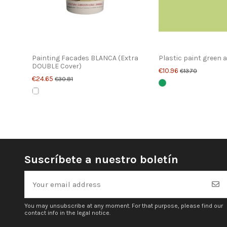
Painting Facades BLANCA (Extra
Plastic paint green 
DOUBLE Cover)
€10.96
€13.70
€24.65
€30.81
Suscríbete a nuestro boletín
You may unsubscribe at any moment. For that purpose, please find our
contact info in the legal notice.