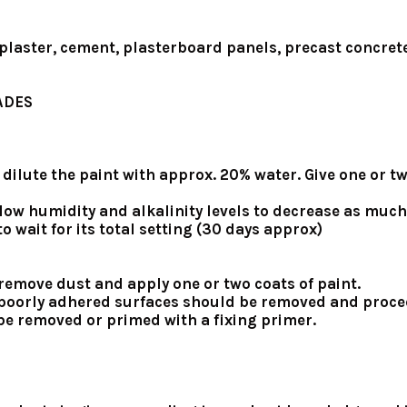
 plaster, cement, plasterboard panels, precast concrete
ADES
er, dilute the paint with approx. 20% water. Give one or
low humidity and alkalinity levels to decrease as much
o wait for its total setting (30 days approx)
, remove dust and apply one or two coats of paint.
nd poorly adhered surfaces should be removed and proce
st be removed or primed with a fixing primer.