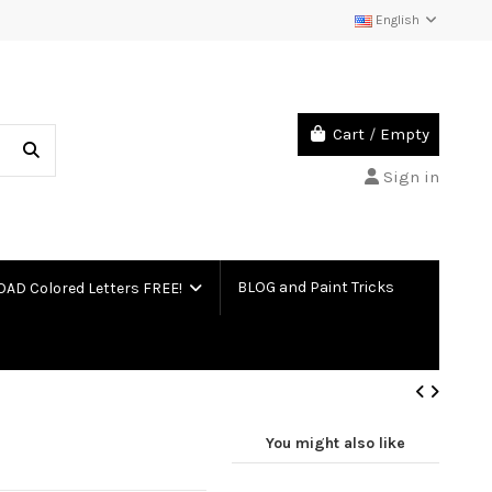
English
Cart
/
Empty
Sign in
BLOG and Paint Tricks
D Colored Letters FREE!
You might also like