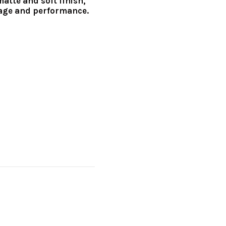
matte and soft finish,
age and performance.