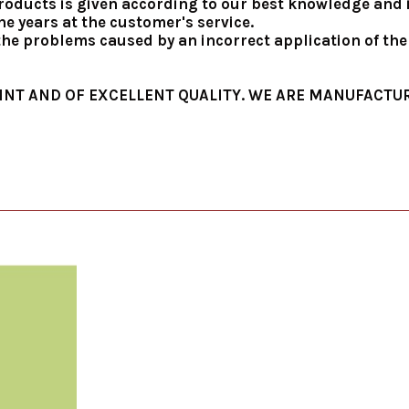
roducts is given according to our best knowledge and in
e years at the customer's service.
 the problems caused by an incorrect application of th
INT AND OF EXCELLENT QUALITY. WE ARE MANUFACTUR