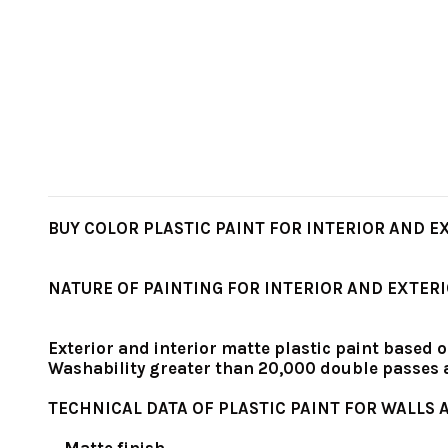
BUY COLOR PLASTIC PAINT FOR INTERIOR AND EXT
NATURE OF PAINTING FOR INTERIOR AND EXTER
Exterior and interior matte plastic paint based o
Washability greater than 20,000 double passes
TECHNICAL DATA OF PLASTIC PAINT FOR WALLS