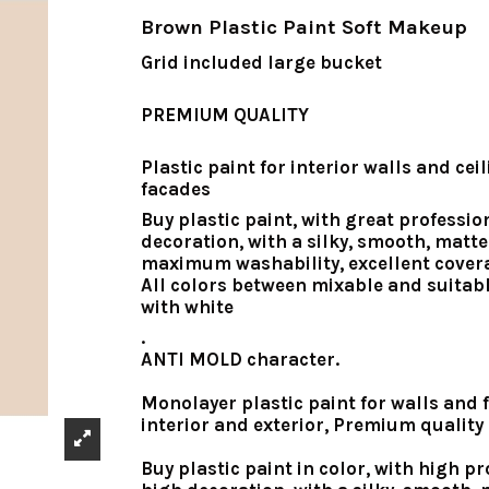
Brown Plastic Paint Soft Makeup
Grid included large bucket
PREMIUM QUALITY
Plastic paint for interior walls and cei
facades
Buy plastic paint
, with great professio
decoration, with a silky, smooth, matte 
maximum washability, excellent cover
All colors between mixable and suitab
with white
.
ANTI MOLD character.
Monolayer plastic paint for walls and f
interior and exterior, Premium quality
Buy plastic paint in color, with high pr