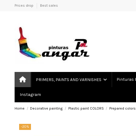
Prices drop
Best sales
Pinturas 
PRIMERS, PAINTS AND VARNISHES
Instagram
Home
Decorative painting
Plastic paint COLORS
Prepared colors
-20%