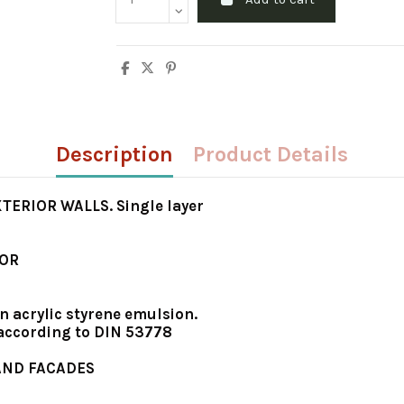
Description
Product Details
ERIOR WALLS. Single layer
IOR
n acrylic styrene emulsion.
 according to DIN 53778
 AND FACADES