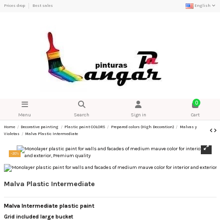
Prices drop
Best sales
English
0
Menu
Search
Sign in
Cart
Home
Decorative painting
Plastic paint COLORS
Prepared colors (High Decoration)
Malvas y
Violetas
Malva Plastic Intermediate
-20%
Malva Plastic Intermediate
Malva Intermediate plastic paint
Grid included large bucket