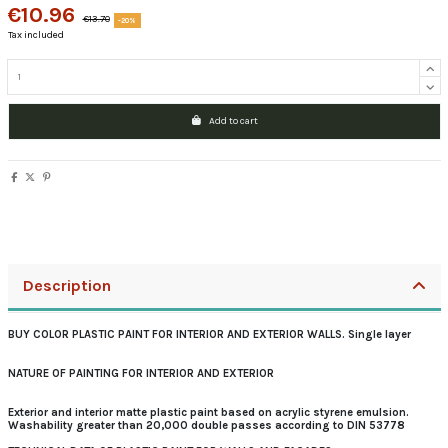
€10.96
€13.70
-20%
Tax included
Add to cart
Description
BUY COLOR PLASTIC PAINT FOR INTERIOR AND EXTERIOR WALLS. Single layer
NATURE OF PAINTING FOR INTERIOR AND EXTERIOR
Exterior and interior matte plastic paint based on acrylic styrene emulsion.
Washability greater than 20,000 double passes according to DIN 53778