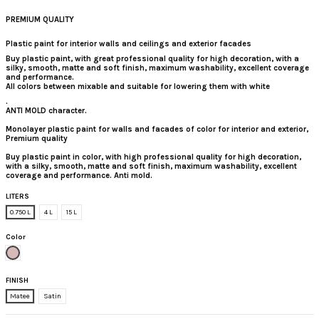
PREMIUM QUALITY
Plastic paint for interior walls and ceilings and exterior facades
Buy plastic paint
, with great professional quality for high decoration, with a
silky, smooth, matte and soft finish, maximum washability, excellent coverage
and performance.
All colors between mixable and suitable for lowering them with white
.
ANTI MOLD character.
Monolayer plastic paint for walls and facades of color for interior and exterior,
Premium quality
Buy plastic paint in color, with high professional quality for high decoration,
with a silky, smooth, matte and soft finish, maximum washability, excellent
coverage and performance. Anti mold.
LITERS
0.750 L
4 L
15 L
Color
Malva Intermediate
FINISH
Matee
Satin