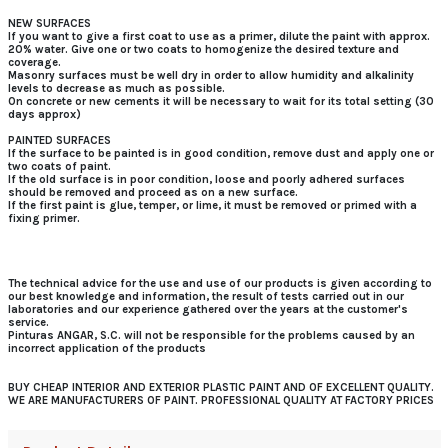
NEW SURFACES
If you want to give a first coat to use as a primer, dilute the paint with approx.
20% water. Give one or two coats to homogenize the desired texture and
coverage.
Masonry surfaces must be well dry in order to allow humidity and alkalinity
levels to decrease as much as possible.
On concrete or new cements it will be necessary to wait for its total setting (30
days approx)
PAINTED SURFACES
If the surface to be painted is in good condition, remove dust and apply one or
two coats of paint.
If the old surface is in poor condition, loose and poorly adhered surfaces
should be removed and proceed as on a new surface.
If the first paint is glue, temper, or lime, it must be removed or primed with a
fixing primer.
The technical advice for the use and use of our products is given according to
our best knowledge and information, the result of tests carried out in our
laboratories and our experience gathered over the years at the customer's
service.
Pinturas ANGAR, S.C. will not be responsible for the problems caused by an
incorrect application of the products
BUY CHEAP INTERIOR AND EXTERIOR PLASTIC PAINT AND OF EXCELLENT QUALITY.
WE ARE MANUFACTURERS OF PAINT. PROFESSIONAL QUALITY AT FACTORY PRICES