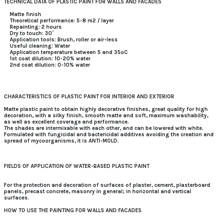
TECHNICAL DATA OF PLASTIC PAINT FOR WALLS AND FACADES
Matte finish
Theoretical performance: 5-8 m2 / layer
Repainting: 2 hours
Dry to touch: 30´
Application tools: Brush, roller or air-less
Useful cleaning: Water
Application temperature between 5 and 35ºC
1st coat dilution: 10-20% water
2nd coat dilution: 0-10% water
CHARACTERISTICS OF PLASTIC PAINT FOR INTERIOR AND EXTERIOR
Matte plastic paint to obtain highly decorative finishes, great quality for high
decoration, with a silky finish, smooth matte and soft, maximum washability,
as well as excellent coverage and performance.
The shades are intermixable with each other, and can be lowered with white.
Formulated with fungicidal and bactericidal additives avoiding the creation and
spread of mycoorganisms, it is ANTI-MOLD.
FIELDS OF APPLICATION OF WATER-BASED PLASTIC PAINT
For the protection and decoration of surfaces of plaster, cement, plasterboard
panels, precast concrete, masonry in general; in horizontal and vertical
surfaces.
HOW TO USE THE PAINTING FOR WALLS AND FACADES