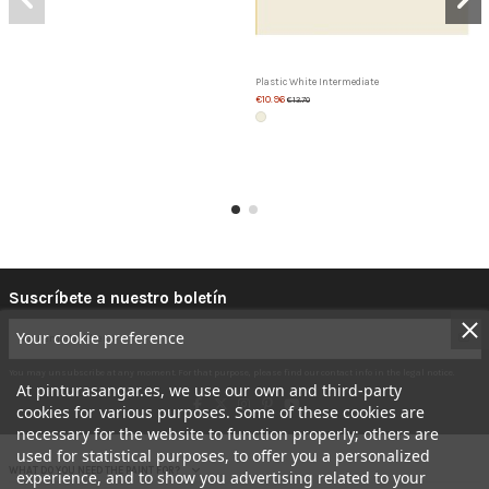
Plastic White Intermediate
€10.96
€13.70
Suscríbete a nuestro boletín
Your cookie preference
You may unsubscribe at any moment. For that purpose, please find our contact info in the legal notice.
At pinturasangar.es, we use our own and third-party
cookies for various purposes. Some of these cookies are
necessary for the website to function properly; others are
used for statistical purposes, to offer you a personalized
WHAT DO YOU NEED THE PAINT FOR?
experience, and to show you advertising related to your