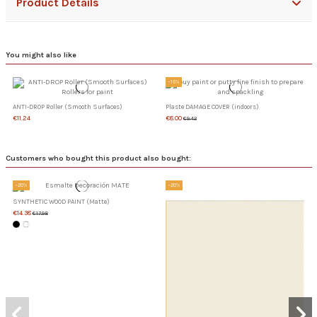
Product Details
You might also like
-15%
ANTI-DROP Roller (Smooth Surfaces)
Plaste DAMAGE COVER (indoors)
€11.24
€8.00
€9.42
Customers who bought this product also bought:
-20%
-20%
SYNTHETIC WOOD PAINT (Matte)
€14.38
€17.98