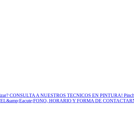
to Utilizar? CONSULTA A NUESTROS TECNICOS EN PINTURA! Pinc
 TEL&amp;Eacute;FONO, HORARIO Y FORMA DE CONTACTA