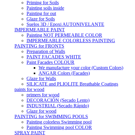
Priming for Soils
Painting soils inside
Painting for out
Glaze for Soils
Suelos 3D / Epoxi AUTONIVELANTE
IMPERMEABLE PAINT
Painting NOT PERMEABLE COLOR
IMPERMEABLE COLORLESS PAINTING
PAINTING for FRONTS
Preparation of Walls
PAINT FACADES WHITE
Paint Facades COLOUR
We manufacture your color (Custom Colors)
ANGAR Colors (Facades)
Glaze for Walls
SILICATE and PLIOLITE Breathable Coatings
paints for wood
primers for wood
DECORACIÓN (Secado Lento)
INDUSTRIAL (Secado Rápido)
Glaze for wood
PAINTING for SWIMMING POOLS
Painting colorless Swimming pool
Painting Swimming pool COLOR
SPRAY PAINT