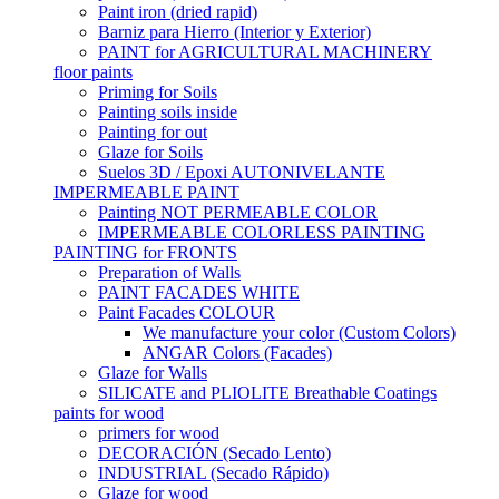
Paint iron (dried rapid)
Barniz para Hierro (Interior y Exterior)
PAINT for AGRICULTURAL MACHINERY
floor paints
Priming for Soils
Painting soils inside
Painting for out
Glaze for Soils
Suelos 3D / Epoxi AUTONIVELANTE
IMPERMEABLE PAINT
Painting NOT PERMEABLE COLOR
IMPERMEABLE COLORLESS PAINTING
PAINTING for FRONTS
Preparation of Walls
PAINT FACADES WHITE
Paint Facades COLOUR
We manufacture your color (Custom Colors)
ANGAR Colors (Facades)
Glaze for Walls
SILICATE and PLIOLITE Breathable Coatings
paints for wood
primers for wood
DECORACIÓN (Secado Lento)
INDUSTRIAL (Secado Rápido)
Glaze for wood