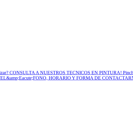
to Utilizar? CONSULTA A NUESTROS TECNICOS EN PINTURA! Pinc
 TEL&amp;Eacute;FONO, HORARIO Y FORMA DE CONTACTA