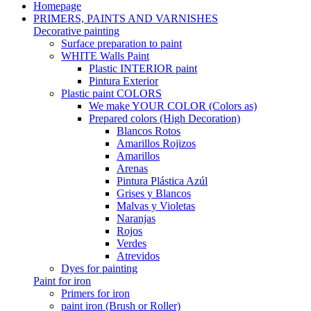
Homepage
PRIMERS, PAINTS AND VARNISHES
Decorative painting
Surface preparation to paint
WHITE Walls Paint
Plastic INTERIOR paint
Pintura Exterior
Plastic paint COLORS
We make YOUR COLOR (Colors as)
Prepared colors (High Decoration)
Blancos Rotos
Amarillos Rojizos
Amarillos
Arenas
Pintura Plástica Azúl
Grises y Blancos
Malvas y Violetas
Naranjas
Rojos
Verdes
Atrevidos
Dyes for painting
Paint for iron
Primers for iron
paint iron (Brush or Roller)