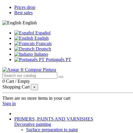
Prices drop
Best sales
English
Español
English
Français
Deutsch
Italiano
Português PT
0
Cart
/
Empty
Shopping Cart
×
There are no more items in your cart
Sign in
PRIMERS, PAINTS AND VARNISHES
Decorative painting
Surface preparation to paint