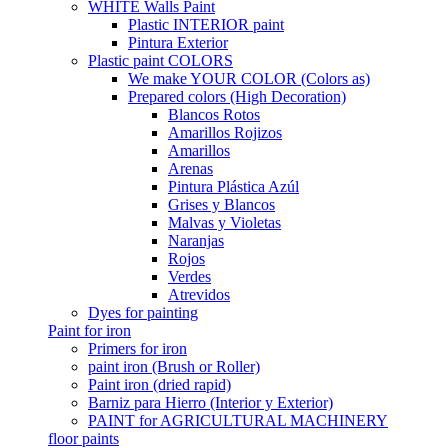
WHITE Walls Paint
Plastic INTERIOR paint
Pintura Exterior
Plastic paint COLORS
We make YOUR COLOR (Colors as)
Prepared colors (High Decoration)
Blancos Rotos
Amarillos Rojizos
Amarillos
Arenas
Pintura Plástica Azúl
Grises y Blancos
Malvas y Violetas
Naranjas
Rojos
Verdes
Atrevidos
Dyes for painting
Paint for iron
Primers for iron
paint iron (Brush or Roller)
Paint iron (dried rapid)
Barniz para Hierro (Interior y Exterior)
PAINT for AGRICULTURAL MACHINERY
floor paints