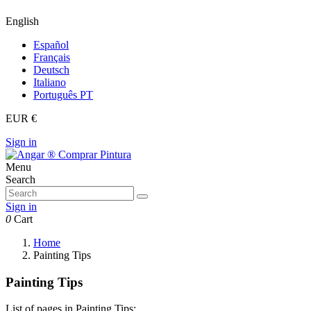
English
Español
Français
Deutsch
Italiano
Português PT
EUR €
Sign in
Menu
Search
Sign in
0
Cart
Home
Painting Tips
Painting Tips
List of pages in Painting Tips: