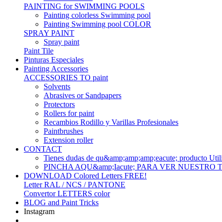
PAINTING for SWIMMING POOLS
Painting colorless Swimming pool
Painting Swimming pool COLOR
SPRAY PAINT
Spray paint
Paint Tile
Pinturas Especiales
Painting Accessories
ACCESSORIES TO paint
Solvents
Abrasives or Sandpapers
Protectors
Rollers for paint
Recambios Rodillo y Varillas Profesionales
Paintbrushes
Extension roller
CONTACT
Tienes dudas de qu&amp;amp;amp;eacute; produc
PINCHA AQU&amp;Iacute; PARA VER NUESTRO
DOWNLOAD Colored Letters FREE!
Letter RAL / NCS / PANTONE
Convertor LETTERS color
BLOG and Paint Tricks
Instagram