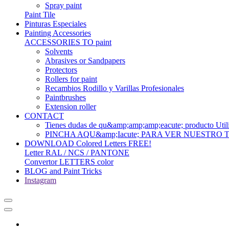
Spray paint
Paint Tile
Pinturas Especiales
Painting Accessories
ACCESSORIES TO paint
Solvents
Abrasives or Sandpapers
Protectors
Rollers for paint
Recambios Rodillo y Varillas Profesionales
Paintbrushes
Extension roller
CONTACT
Tienes dudas de qu&amp;amp;amp;eacute; produc
PINCHA AQU&amp;Iacute; PARA VER NUESTRO
DOWNLOAD Colored Letters FREE!
Letter RAL / NCS / PANTONE
Convertor LETTERS color
BLOG and Paint Tricks
Instagram